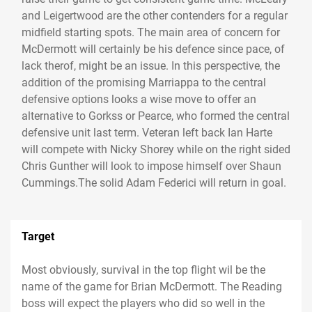
and Leigertwood are the other contenders for a regular
midfield starting spots. The main area of concern for
McDermott will certainly be his defence since pace, of
lack therof, might be an issue. In this perspective, the
addition of the promising Marriappa to the central
defensive options looks a wise move to offer an
alternative to Gorkss or Pearce, who formed the central
defensive unit last term. Veteran left back Ian Harte
will compete with Nicky Shorey while on the right sided
Chris Gunther will look to impose himself over Shaun
Cummings.The solid Adam Federici will return in goal.
Target
Most obviously, survival in the top flight wil be the
name of the game for Brian McDermott. The Reading
boss will expect the players who did so well in the