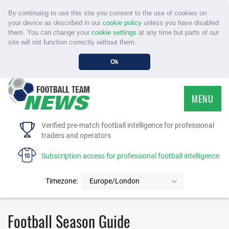
By continuing to use this site you consent to the use of cookies on
your device as described in our
cookie policy
unless you have disabled
them. You can change your
cookie settings
at any time but parts of our
site will not function correctly without them.
Ok
MENU
HOME
Verified pre-match football intelligence for professional
traders and operators
SERVICE
Subscription access for professional football intelligence
TOURNAMENTS
Timezone:
Europe/London
FAQS
Football Season Guide
CONTACT US