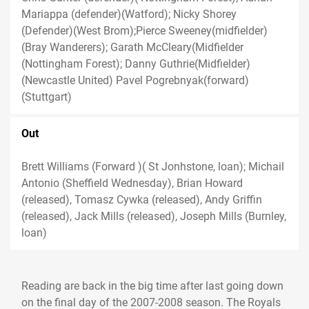
Mariappa (defender)(Watford); Nicky Shorey
(Defender)(West Brom);Pierce Sweeney(midfielder)
(Bray Wanderers); Garath McCleary(Midfielder
(Nottingham Forest); Danny Guthrie(Midfielder)
(Newcastle United) Pavel Pogrebnyak(forward)
(Stuttgart)
Out
Brett Williams (Forward )( St Jonhstone, loan); Michail
Antonio (Sheffield Wednesday), Brian Howard
(released), Tomasz Cywka (released), Andy Griffin
(released), Jack Mills (released), Joseph Mills (Burnley,
loan)
Reading are back in the big time after last going down
on the final day of the 2007-2008 season. The Royals