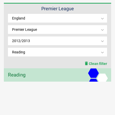
Premier League
MEMBER LOGIN
England
Premier League
2012/2013
Reading
Clean filter
Reading