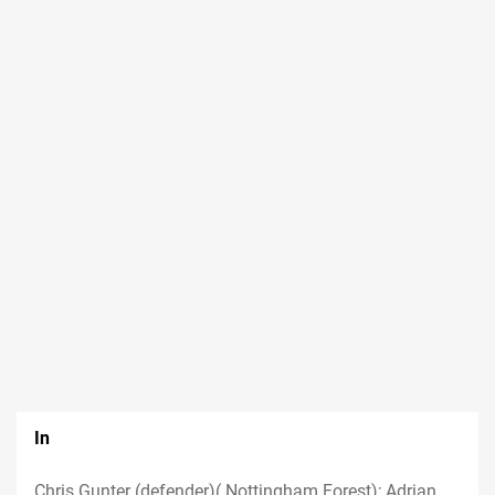
In
Chris Gunter (defender)( Nottingham Forest); Adrian