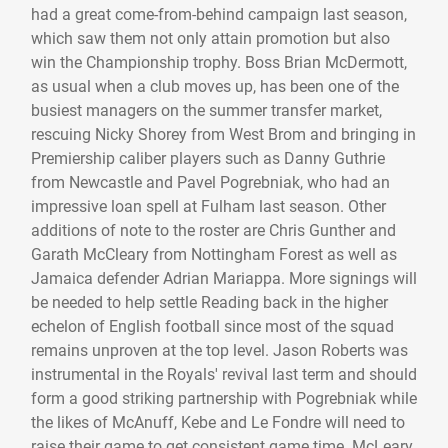
had a great come-from-behind campaign last season,
which saw them not only attain promotion but also
win the Championship trophy. Boss Brian McDermott,
as usual when a club moves up, has been one of the
busiest managers on the summer transfer market,
rescuing Nicky Shorey from West Brom and bringing in
Premiership caliber players such as Danny Guthrie
from Newcastle and Pavel Pogrebniak, who had an
impressive loan spell at Fulham last season. Other
additions of note to the roster are Chris Gunther and
Garath McCleary from Nottingham Forest as well as
Jamaica defender Adrian Mariappa. More signings will
be needed to help settle Reading back in the higher
echelon of English football since most of the squad
remains unproven at the top level. Jason Roberts was
instrumental in the Royals' revival last term and should
form a good striking partnership with Pogrebniak while
the likes of McAnuff, Kebe and Le Fondre will need to
raise their game to get consistent game time. McLeary