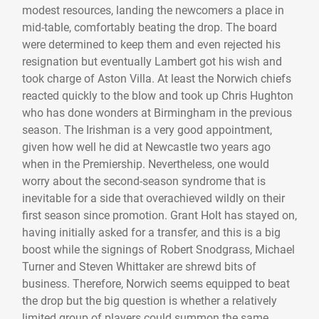
modest resources, landing the newcomers a place in
mid-table, comfortably beating the drop. The board
were determined to keep them and even rejected his
resignation but eventually Lambert got his wish and
took charge of Aston Villa. At least the Norwich chiefs
reacted quickly to the blow and took up Chris Hughton
who has done wonders at Birmingham in the previous
season. The Irishman is a very good appointment,
given how well he did at Newcastle two years ago
when in the Premiership. Nevertheless, one would
worry about the second-season syndrome that is
inevitable for a side that overachieved wildly on their
first season since promotion. Grant Holt has stayed on,
having initially asked for a transfer, and this is a big
boost while the signings of Robert Snodgrass, Michael
Turner and Steven Whittaker are shrewd bits of
business. Therefore, Norwich seems equipped to beat
the drop but the big question is whether a relatively
limited group of players could summon the same