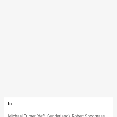
In
Michael Turner (def), Sunderland), Robert Snodgrass