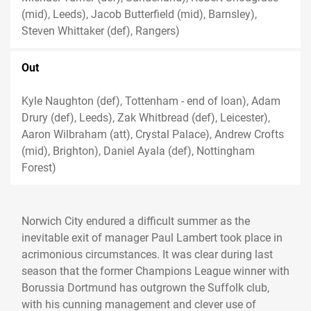
(mid), Leeds), Jacob Butterfield (mid), Barnsley),
Steven Whittaker (def), Rangers)
Out
Kyle Naughton (def), Tottenham - end of loan), Adam
Drury (def), Leeds), Zak Whitbread (def), Leicester),
Aaron Wilbraham (att), Crystal Palace), Andrew Crofts
(mid), Brighton), Daniel Ayala (def), Nottingham
Forest)
Norwich City endured a difficult summer as the
inevitable exit of manager Paul Lambert took place in
acrimonious circumstances. It was clear during last
season that the former Champions League winner with
Borussia Dortmund has outgrown the Suffolk club,
with his cunning management and clever use of