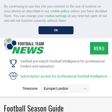
By continuing to use this site you consent to the use of cookies on
your device as described in our
cookie policy
unless you have disabled
them. You can change your
cookie settings
at any time but parts of our
site will not function correctly without them.
Ok
MENU
HOME
Verified pre-match football intelligence for professional
traders and operators
SERVICE
Subscription access for professional football intelligence
TOURNAMENTS
Timezone:
Europe/London
FAQS
Football Season Guide
CONTACT US