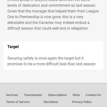
levels of dedication and commitment as last season.
Given that the manager that helped them from League
One to Premiership is now gone, this is a very
debatable and the Canaries may indeed endure a
difficult season that could well end in relegation.
Target
Securing safety is once again the target but it
promises to be a more difficult task than last season
Services
Tournaments
Subscriptions
FAQs
Contact Us
Terms of Service
Disclaimer
Privacy Policy