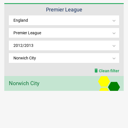
Premier League
MEMBER LOGIN
England
Premier League
2012/2013
Norwich City
Clean filter
Norwich City