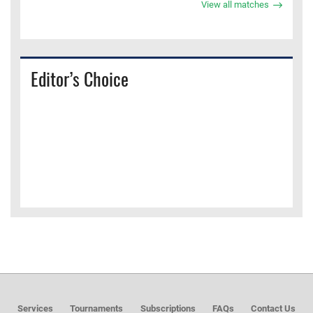
View all matches
Editor’s Choice
Services
Tournaments
Subscriptions
FAQs
Contact Us