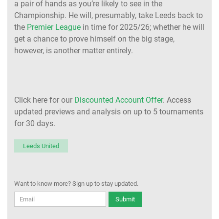
a pair of hands as you’re likely to see in the
Championship. He will, presumably, take Leeds back to
the
Premier League
in time for 2025/26; whether he will
get a chance to prove himself on the big stage,
however, is another matter entirely.
Click here for our
Discounted Account Offer
. Access
updated previews and analysis on up to 5 tournaments
for 30 days.
Leeds United
Want to know more? Sign up to stay updated.
Submit