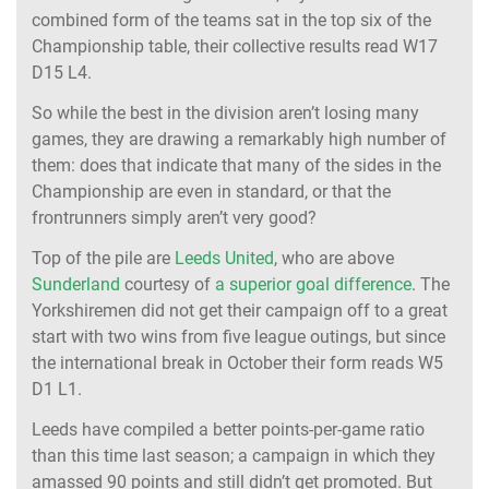
combined form of the teams sat in the top six of the
Championship table, their collective results read W17
D15 L4.
So while the best in the division aren’t losing many
games, they are drawing a remarkably high number of
them: does that indicate that many of the sides in the
Championship are even in standard, or that the
frontrunners simply aren’t very good?
Top of the pile are
Leeds United
, who are above
Sunderland
courtesy of
a superior goal difference
. The
Yorkshiremen did not get their campaign off to a great
start with two wins from five league outings, but since
the international break in October their form reads W5
D1 L1.
Leeds have compiled a better points-per-game ratio
than this time last season; a campaign in which they
amassed 90 points and still didn’t get promoted. But