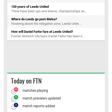
100 years of Leeds United
There have been ups and downs, championships an...
Where do Leeds go post-Bielsa?
Hovering above the relegation zone, Leeds Unite...
How will Daniel Farke fare at Leeds United?
Former Norwich City boss Daniel Farke has been n...
Today on FTN
80
matches playing
5
match previews updated
3
match reports added