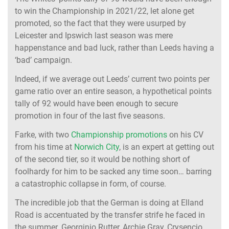
to win the Championship in 2021/22, let alone get
promoted, so the fact that they were usurped by
Leicester and Ipswich last season was mere
happenstance and bad luck, rather than Leeds having a
‘bad’ campaign.
Indeed, if we average out Leeds’ current two points per
game ratio over an entire season, a hypothetical points
tally of 92 would have been enough to secure
promotion in four of the last five seasons.
Farke, with two
Championship promotions
on his CV
from his time at
Norwich City
, is an expert at getting out
of the second tier, so it would be nothing short of
foolhardy for him to be sacked any time soon… barring
a catastrophic collapse in form, of course.
The incredible job that the German is doing at Elland
Road is accentuated by the transfer strife he faced in
the summer. Georginio Rutter, Archie Gray, Crysencio