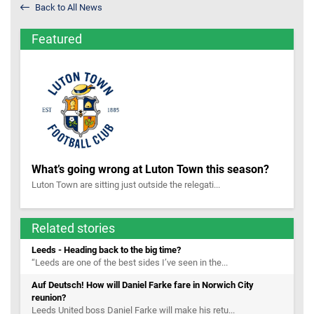
Back to All News
Featured
What’s going wrong at Luton Town this season?
Luton Town are sitting just outside the relegati...
Related stories
Leeds - Heading back to the big time?
“Leeds are one of the best sides I’ve seen in the...
Auf Deutsch! How will Daniel Farke fare in Norwich City
reunion?
Leeds United boss Daniel Farke will make his retu...