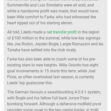
Summerville and Luis Sinisterra were all sold, and
while a handsome profit was made, that would have
been little comfort to Farke, who had witnessed the
heart ripped out of his starting eleven.
All told, Leeds made a
net transfer profit
in the region
of £100 million in the summer, while low-key signings
like Joe Rodon, Jayden Bogle, Largie Ramazani and Ao
Tanaka have settled into the club nicely.
Farke has also been able to coach some of his pre-
existing stars to new heights. Willy Gnonto has eight
goal involvements in 15 starts this term, while Joel
Piroe, so often overlooked last season, is currently
Leeds’ top goalscorer this.
The German favours a swashbuckling 4-2-3-1 system,
with Bogle and his fellow full back Junior Firpo
bombing forward. Although a defensive midfield pivot
provides some cover to the two centre backs, in truth