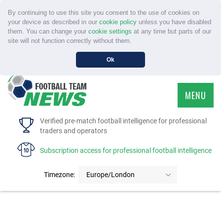
By continuing to use this site you consent to the use of cookies on
your device as described in our
cookie policy
unless you have disabled
them. You can change your
cookie settings
at any time but parts of our
site will not function correctly without them.
Ok
MENU
HOME
Verified pre-match football intelligence for professional
traders and operators
SERVICE
Subscription access for professional football intelligence
TOURNAMENTS
Timezone:
Europe/London
FAQS
CONTACT US