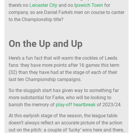
there’s no
Leicester City
and no
Ipswich Town
for
company, so are Daniel Farke’s men on course to canter
to the Championship title?
On the Up and Up
Here’s a fun fact that will warm the cockles of Leeds
fans: they have more points after 16 games this term
(32) than they have had at the stage of each of their
last ten Championship campaigns.
So the sluggish start has given way to something far
more substantial for Farke, who will be looking to
banish the memory of
play-off heartbreak
of 2023/24.
At this earlyish stage of the season, the league table
doesn’t always reflect an accurate picture of the action
out on the pitch: a couple of ‘lucky’ wins here and there,