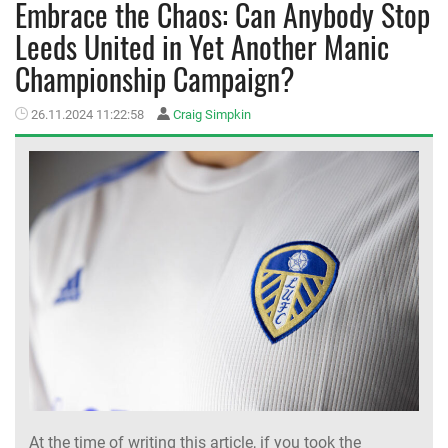
Embrace the Chaos: Can Anybody Stop
Leeds United in Yet Another Manic
MEMBER LOGIN
Championship Campaign?
26.11.2024 11:22:58
Craig Simpkin
At the time of writing this article, if you took the