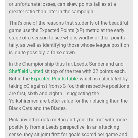
or unfortunate losses, can skew points tallies at a
greater ratio than later in the campaign.
That’s one of the reasons that students of the beautiful
game use the Expected Points (xP) metric at the early
stage of a season to see who is worthy of their points
tally, as well as identifying those whose league position
is, quite possibly, a false dawn.
In the Championship thus far, Leeds, Sunderland and
Sheffield United
sit top of the tree with 32 points each.
But in the
Expected Points table
, which is calculated by
taking xG against from xG for, their respective positions
are first, sixth and eighth… suggesting the
Yorkshiremen are better value for their placing than the
Black Cats and the Blades.
Pick any other data metric and you’ll be met with more
positivity from a Leeds perspective. In an attacking
sense, they sit joint-first for goals scored per game and