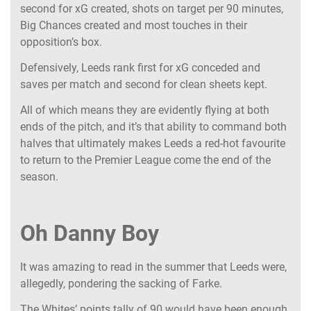
second for xG created, shots on target per 90 minutes,
Big Chances created and most touches in their
opposition’s box.
Defensively, Leeds rank first for xG conceded and
saves per match and second for clean sheets kept.
All of which means they are evidently flying at both
ends of the pitch, and it’s that ability to command both
halves that ultimately makes Leeds a red-hot favourite
to return to the Premier League come the end of the
season.
Oh Danny Boy
It was amazing to read in the summer that Leeds were,
allegedly, pondering the sacking of Farke.
The Whites’ points tally of 90 would have been enough