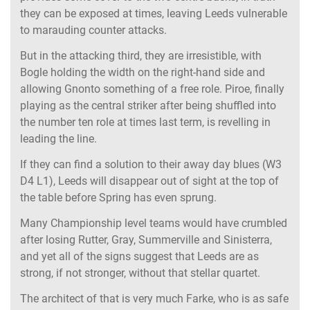
they can be exposed at times, leaving Leeds vulnerable
to marauding counter attacks.
But in the attacking third, they are irresistible, with
Bogle holding the width on the right-hand side and
allowing Gnonto something of a free role. Piroe, finally
playing as the central striker after being shuffled into
the number ten role at times last term, is revelling in
leading the line.
If they can find a solution to their away day blues (W3
D4 L1), Leeds will disappear out of sight at the top of
the table before Spring has even sprung.
Many Championship level teams would have crumbled
after losing Rutter, Gray, Summerville and Sinisterra,
and yet all of the signs suggest that Leeds are as
strong, if not stronger, without that stellar quartet.
The architect of that is very much Farke, who is as safe