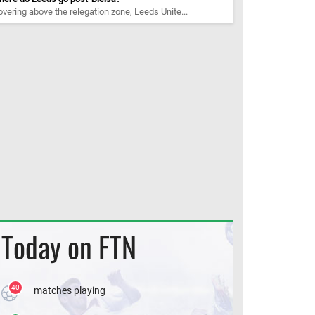
vering above the relegation zone, Leeds Unite...
Today on FTN
40
matches playing