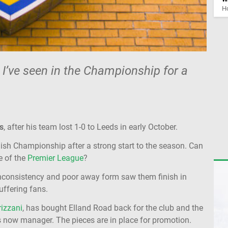
Ho
 I’ve seen in the Championship for a
s
, after his team lost 1-0 to Leeds in early October.
glish Championship after a strong start to the season. Can
e of the
Premier League
?
inconsistency and poor away form saw them finish in
suffering fans.
izzani
, has bought Elland Road back for the club and the
is now manager. The pieces are in place for promotion.