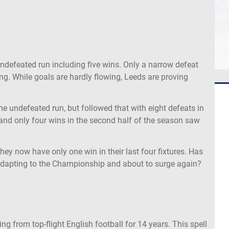
ndefeated run including five wins. Only a narrow defeat
ng. While goals are hardly flowing, Leeds are proving
 undefeated run, but followed that with eight defeats in
and only four wins in the second half of the season saw
 they now have only one win in their last four fixtures. Has
 adapting to the Championship and about to surge again?
g from top-flight English football for 14 years. This spell