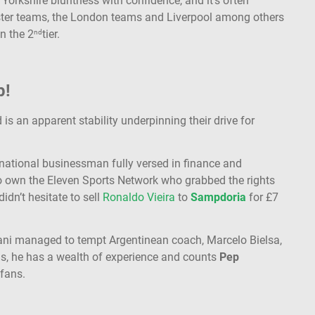
 Yorkshire bluntness with confidence, and it’s often
ster teams, the London teams and Liverpool among others
n the 2
tier.
nd
p!
 is an apparent stability underpinning their drive for
national businessman fully versed in finance and
to own the Eleven Sports Network who grabbed the rights
idn’t hesitate to sell
Ronaldo Vieira
to
Sampdoria
for £7
zani managed to tempt Argentinean coach, Marcelo Bielsa,
ns, he has a wealth of experience and counts
Pep
 fans.