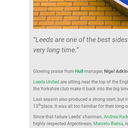
“
Leeds are one of the best sides
very long time.
”
Glowing praise from
Hull
manager,
Nigel Adkin
Leeds United
are sitting near the top of the En
the Yorkshire club make it back into the big tim
Last season also produced a strong start, but 
th
13
place. It was all too familiar for their long-
Since that failure Leeds’ chairman,
Andrea Radr
highly respected Argentinean,
Marcelo Bielsa
, 