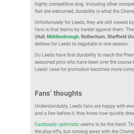
highly competitive slog. Including other compe
flair are welcomed, durability is what the Cham
Unfortunately for Leeds, they are still viewed b
fans is that teams try harder against them. Th
(
Hull
,
Middlesbrough
,
Rotherham
,
Sheffield Un
derbies for Leeds to negotiate in one season.
Do Leeds have that durability to reach the Premi
seasoned pros who have been over the course b
Leeds’ case for promotion becomes more com
Fans’ thoughts
Understandably, Leeds fans are happy with event
and a few before it, they know how quickly dream
Cautiously optimistic
seems to be the trend. T
the play-offs, but running away with the Champ