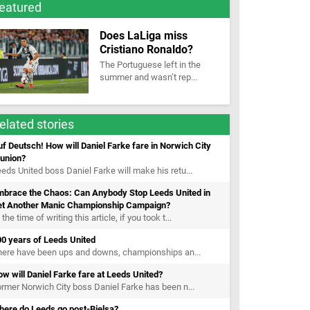
eatured
Does LaLiga miss
Cristiano Ronaldo?
The Portuguese left in the
summer and wasn’t rep...
elated stories
f Deutsch! How will Daniel Farke fare in Norwich City
eunion?
eds United boss Daniel Farke will make his retu...
mbrace the Chaos: Can Anybody Stop Leeds United in
et Another Manic Championship Campaign?
 the time of writing this article, if you took t...
0 years of Leeds United
here have been ups and downs, championships an...
w will Daniel Farke fare at Leeds United?
rmer Norwich City boss Daniel Farke has been n...
here do Leeds go post-Bielsa?