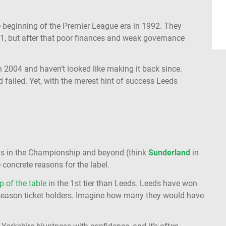
.
the beginning of the Premier League era in 1992. They
1, but after that poor finances and weak governance
 2004 and haven’t looked like making it back since.
ailed. Yet, with the merest hint of success Leeds
eams in the Championship and beyond (think
Sunderland
in
 concrete reasons for the label.
p of the table
in the 1st tier than Leeds. Leeds have won
 season ticket holders. Imagine how many they would have