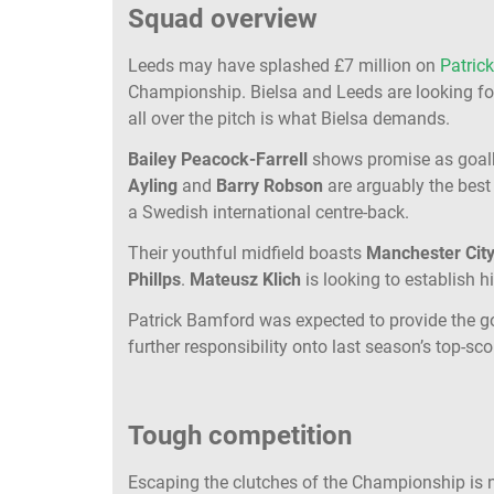
Squad overview
Leeds may have splashed £7 million on
Patric
Championship. Bielsa and Leeds are looking for
all over the pitch is what Bielsa demands.
Bailey Peacock-Farrell
shows promise as goal
Ayling
and
Barry Robson
are arguably the best
a Swedish international centre-back.
Their youthful midfield boasts
Manchester Cit
Phillps
.
Mateusz Klich
is looking to establish 
Patrick Bamford was expected to provide the goa
further responsibility onto last season’s top-sco
Tough competition
Escaping the clutches of the Championship is no