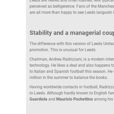
Leeds are feared and often loathed. Mix typical
perceived as belligerence. Fans of the Manche
are all more than happy to see Leeds languish i
Stability and a managerial cou
The difference with this version of Leeds United
promotion. This is unusual for Leeds.
Chairman, Andrea Radrizzani, is a modern inter
technology. He likes a deal and also happens 
to Italian and Spanish football this season. He d
million in the summer to balance the books.
Having worldwide contacts in football, Radriz
to Leeds. Although hardly known to English fa
Guardiola
and
Mauricio Pochettino
among his