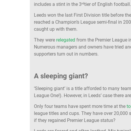
includes a stint in the 3
tier of English football
rd
Leeds won the last First Division title before 
reached a Champion’s League semi-final in 200
caught up with them.
They were
relegated
from the Premier League in
Numerous managers and owners have tried and f
supporters turn out in numbers.
A sleeping giant?
‘Sleeping giant’ is a title afforded to many t
League One!). However, in Leeds’ case there are
Only four teams have spent more time at the
to
league titles and cups. They have over 20,000
if they regained Premier League status?