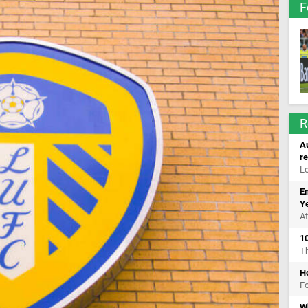
F
R
Au
r
Le
E
Y
At
10
T
Ho
Fo
W