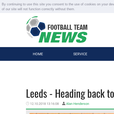
By continuing to use this site you consent to the use of cookies on your de
of our site will not function correctly without them.
HOME
SERVICE
Leeds - Heading back to
12.10.2018 13:16:08
Alan Henderson