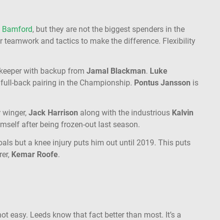
k Bamford
, but they are not the biggest spenders in the
 teamwork and tactics to make the difference. Flexibility
keeper with backup from
Jamal Blackman
.
Luke
 full-back pairing in the Championship.
Pontus Jansson
is
y
winger,
Jack Harrison
along with the industrious
Kalvin
himself after being frozen-out last season.
ls but a knee injury puts him out until 2019. This puts
rer,
Kemar Roofe
.
t easy. Leeds know that fact better than most. It’s a