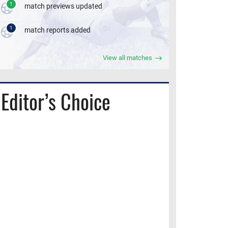
1
match previews updated
1
match reports added
View all matches
Editor’s Choice