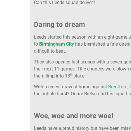
Can this Leeds squad deliver?
Daring to dream
Leeds started this season with an eight-game u
to
Birmingham City
has blemished a fine openi
difficult to beat.
They also opened last season with a seven-game
their next 11 games. Title chances were blown 
th
them limp into 13
place.
With a recent draw at home against
Brentford
,
the bubble burst? Or are Bielsa and his squad
Woe, woe and more woe!
Leeds have a proud history but have been missin