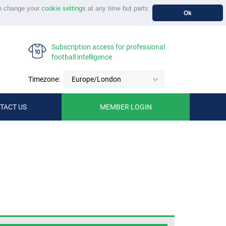
n change your
cookie settings
at any time but parts
Ok
Subscription access for professional
football intelligence
Timezone:
Europe/London
TACT US
MEMBER LOGIN