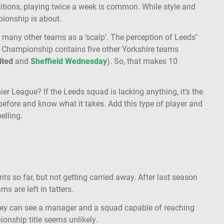
titions, playing twice a week is common. While style and
pionship is about.
y many other teams as a ‘scalp’. The perception of Leeds’
e Championship contains five other Yorkshire teams
ited
and
Sheffield Wednesday
). So, that makes 10
er League? If the Leeds squad is lacking anything, it’s the
efore and know what it takes. Add this type of player and
pelling.
s so far, but not getting carried away. After last season
s are left in tatters.
hey can see a manager and a squad capable of reaching
ionship title seems unlikely.