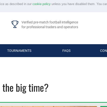
vice as described in our
cookie policy
unless you have disabled them. You ca
Verified pre-match football intelligence
for professional traders and operators
TOURNAMENTS
FAQS
CON
 the big time?