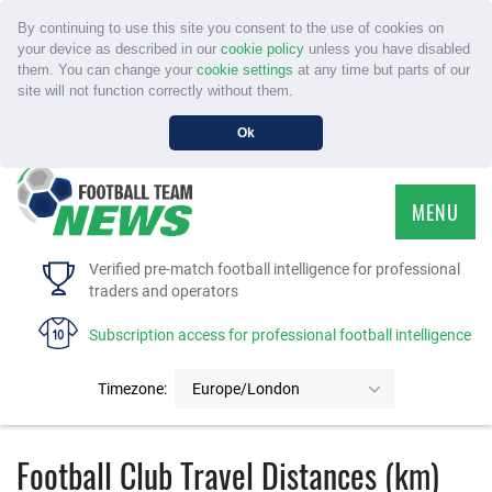
By continuing to use this site you consent to the use of cookies on
your device as described in our
cookie policy
unless you have disabled
them. You can change your
cookie settings
at any time but parts of our
site will not function correctly without them.
Ok
MENU
HOME
Verified pre-match football intelligence for professional
traders and operators
SERVICE
Subscription access for professional football intelligence
TOURNAMENTS
Timezone:
Europe/London
FAQS
Football Club Travel Distances (km)
CONTACT US