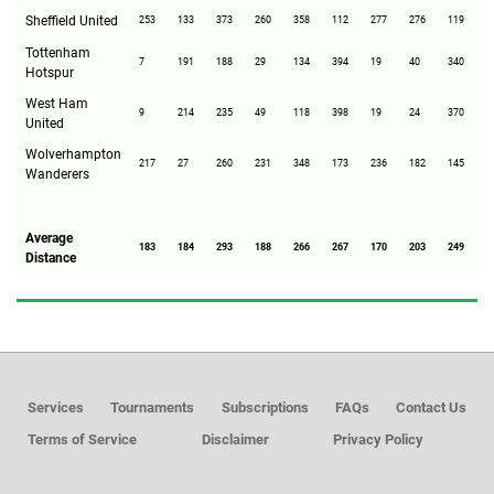
Sheffield United
253
133
373
260
358
112
277
276
119
2
Tottenham
7
191
188
29
134
394
19
40
340
2
Hotspur
West Ham
9
214
235
49
118
398
19
24
370
2
United
Wolverhampton
217
27
260
231
348
173
236
182
145
2
Wanderers
Average
183
184
293
188
266
267
170
203
249
1
Distance
Services
Tournaments
Subscriptions
FAQs
Contact Us
Terms of Service
Disclaimer
Privacy Policy