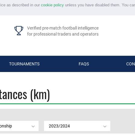
vice as described in our
cookie policy
unless you have disabled them. You ca
Verified pre-match football intelligence
for professional traders and operators
TOURNAMENTS
FAQS
CON
stances (km)
onship
2023/2024