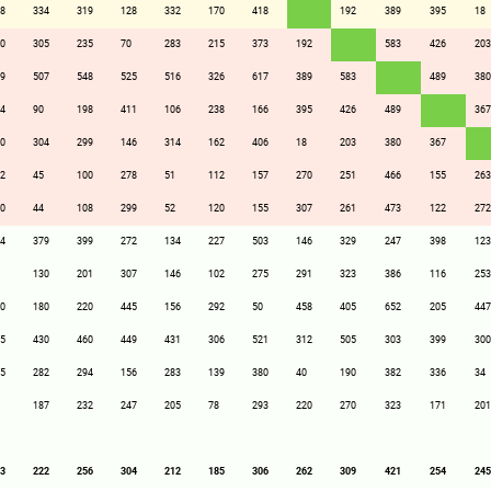
8
334
319
128
332
170
418
192
389
395
18
0
305
235
70
283
215
373
192
583
426
203
9
507
548
525
516
326
617
389
583
489
380
4
90
198
411
106
238
166
395
426
489
367
0
304
299
146
314
162
406
18
203
380
367
2
45
100
278
51
112
157
270
251
466
155
263
0
44
108
299
52
120
155
307
261
473
122
272
4
379
399
272
134
227
503
146
329
247
398
123
130
201
307
146
102
275
291
323
386
116
253
0
180
220
445
156
292
50
458
405
652
205
447
5
430
460
449
431
306
521
312
505
303
399
300
5
282
294
156
283
139
380
40
190
382
336
34
187
232
247
205
78
293
220
270
323
171
201
3
222
256
304
212
185
306
262
309
421
254
245