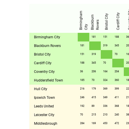
Cove
B
i
r
m
i
n
g
h
a
m
C
i
t
Cardiff City
Bristol City
B
l
a
c
k
u
r
n
R
o
v
e
r
b
s
y
Birmingham City
181
151
188
36
Blackburn Rovers
181
319
345
20
Bristol City
151
319
70
16
Cardiff City
188
345
70
20
Coventry City
36
206
164
204
Huddersfield Town
185
70
324
360
18
Hull City
216
179
369
399
22
Ipswich Town
246
415
349
411
21
Leeds United
192
89
336
368
18
Leicester City
70
215
210
240
38
Middlesbrough
284
169
453
472
23