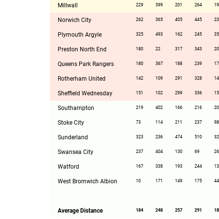
Millwall
229
399
201
264
19
Norwich City
262
365
405
445
23
Plymouth Argyle
325
493
162
245
35
Preston North End
180
22
317
343
20
Queens Park Rangers
180
367
188
239
17
Rotherham United
142
109
291
328
14
Sheffield Wednesday
151
102
299
336
15
Southampton
219
402
166
216
20
Stoke City
73
114
211
237
98
Sunderland
323
236
474
510
32
Swansea City
237
404
130
69
26
Watford
167
338
193
244
13
West Bromwich Albion
10
171
149
175
44
Average Distance
184
248
257
291
18