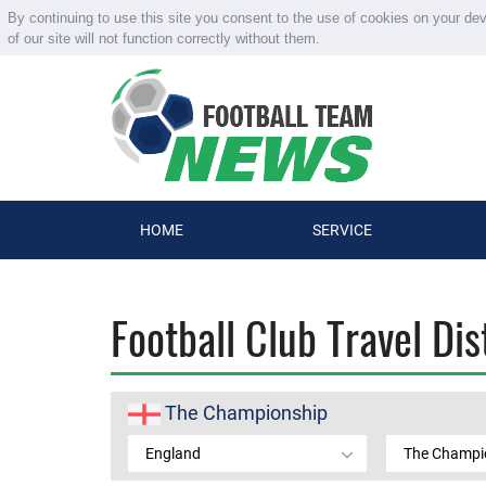
By continuing to use this site you consent to the use of cookies on your de
of our site will not function correctly without them.
HOME
SERVICE
Football Club Travel Di
The Championship
England
The Champi