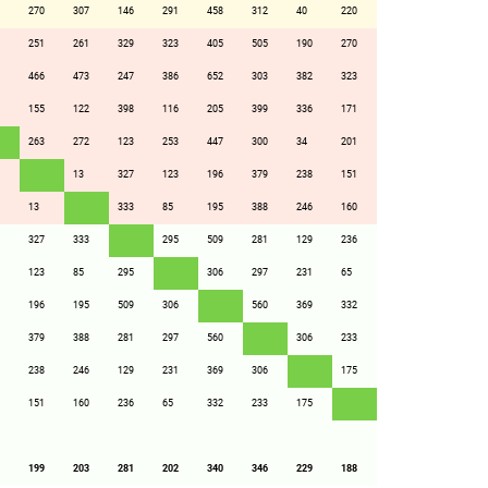
270
307
146
291
458
312
40
220
251
261
329
323
405
505
190
270
466
473
247
386
652
303
382
323
155
122
398
116
205
399
336
171
263
272
123
253
447
300
34
201
13
327
123
196
379
238
151
13
333
85
195
388
246
160
327
333
295
509
281
129
236
123
85
295
306
297
231
65
196
195
509
306
560
369
332
379
388
281
297
560
306
233
238
246
129
231
369
306
175
151
160
236
65
332
233
175
199
203
281
202
340
346
229
188