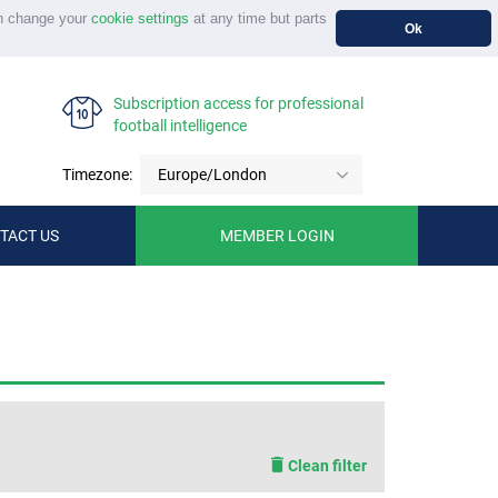
n change your
cookie settings
at any time but parts
Ok
Subscription access for professional
football intelligence
Timezone:
Europe/London
TACT US
MEMBER LOGIN
Clean filter