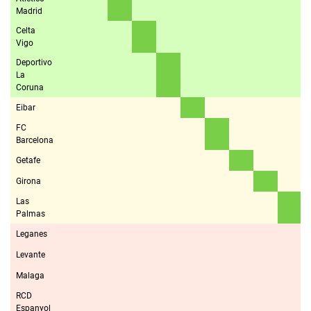
Madrid
Celta
Vigo
Deportivo
La
Coruna
Eibar
FC
Barcelona
Getafe
Girona
Las
Palmas
Leganes
Levante
Malaga
RCD
Espanyol