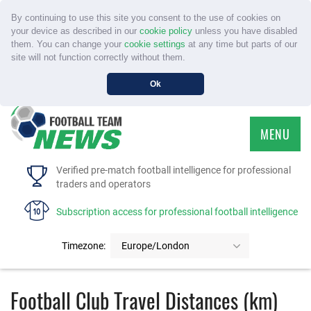
By continuing to use this site you consent to the use of cookies on
your device as described in our
cookie policy
unless you have disabled
them. You can change your
cookie settings
at any time but parts of our
site will not function correctly without them.
Ok
MENU
HOME
Verified pre-match football intelligence for professional
traders and operators
SERVICE
Subscription access for professional football intelligence
TOURNAMENTS
Timezone:
Europe/London
FAQS
Football Club Travel Distances (km)
CONTACT US