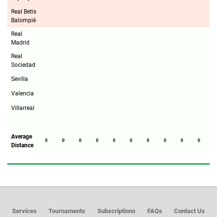
Real Betis
Balompié
Real
Madrid
Real
Sociedad
Sevilla
Valencia
Villarreal
Average
0
0
0
0
0
0
0
0
0
0
0
Distance
Services
Tournaments
Subscriptions
FAQs
Contact Us