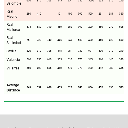
670
310
703
545
95
730
5000
525
910
210
Balompié
Real
280
410
10
490
590
500
23
681
360
Madrid
Real
575
540
790
550
850
990
200
550
270
605
Mallorca
Real
75
720
740
445
840
560
400
460
420
690
Sociedad
Sevilla
820
310
705
545
95
730
991
530
910
210
Valencia
560
350
610
355
610
770
345
360
440
380
Villarreal
560
400
606
410
670
770
290
412
380
435
Average
549
552
620
455
625
740
856
452
690
523
Distance