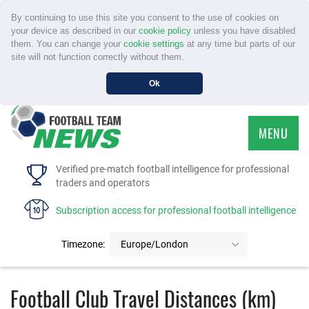
By continuing to use this site you consent to the use of cookies on
your device as described in our
cookie policy
unless you have disabled
them. You can change your
cookie settings
at any time but parts of our
site will not function correctly without them.
Ok
MENU
HOME
Verified pre-match football intelligence for professional
traders and operators
SERVICE
Subscription access for professional football intelligence
TOURNAMENTS
Timezone:
Europe/London
FAQS
Football Club Travel Distances (km)
CONTACT US