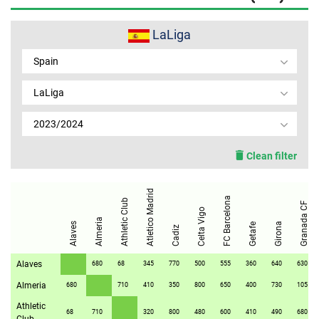
MEMBER LOGIN
LaLiga
Spain
LaLiga
2023/2024
Clean filter
Atletico Madrid
FC Barcelona
Athletic Club
Granada CF
Celta Vigo
Almeria
Alaves
Girona
Getafe
Cadiz
Alaves
680
68
345
770
500
555
360
640
630
Almeria
680
710
410
350
800
650
400
730
105
Athletic
68
710
320
800
480
600
410
490
680