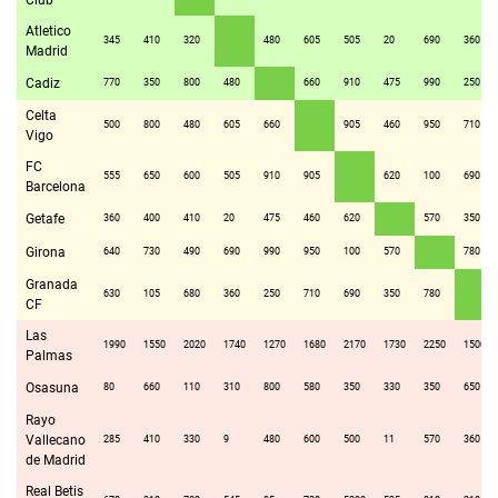
Club
Atletico
345
410
320
480
605
505
20
690
360
Madrid
Cadiz
770
350
800
480
660
910
475
990
250
Celta
500
800
480
605
660
905
460
950
710
Vigo
FC
555
650
600
505
910
905
620
100
690
Barcelona
Getafe
360
400
410
20
475
460
620
570
350
Girona
640
730
490
690
990
950
100
570
780
Granada
630
105
680
360
250
710
690
350
780
CF
Las
1990
1550
2020
1740
1270
1680
2170
1730
2250
1500
Palmas
Osasuna
80
660
110
310
800
580
350
330
350
650
Rayo
Vallecano
285
410
330
9
480
600
500
11
570
360
de Madrid
Real Betis