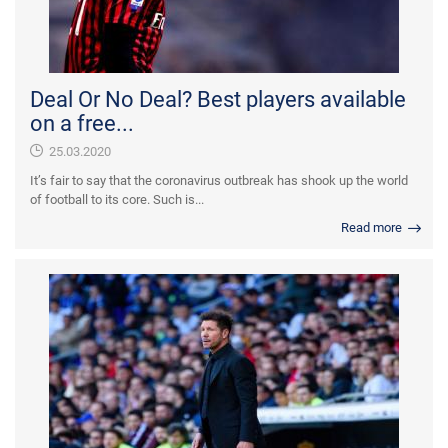
Deal Or No Deal? Best players available
on a free...
25.03.2020
It’s fair to say that the coronavirus outbreak has shook up the world
of football to its core. Such is...
Read more