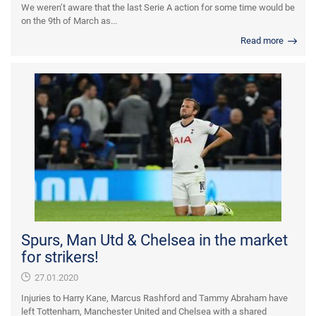
We weren’t aware that the last Serie A action for some time would be
on the 9th of March as...
Read more
Spurs, Man Utd & Chelsea in the market
for strikers!
27.01.2020
Injuries to Harry Kane, Marcus Rashford and Tammy Abraham have
left Tottenham, Manchester United and Chelsea with a shared