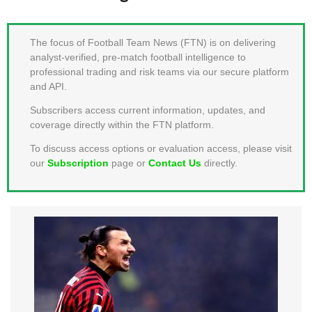
MEMBER LOGIN
The focus of Football Team News (FTN) is on delivering
analyst-verified, pre-match football intelligence to
professional trading and risk teams via our secure platform
and API.
Subscribers access current information, updates, and
coverage directly within the FTN platform.
To discuss access options or evaluation access, please visit
our
Subscription
page or
Contact Us
directly.