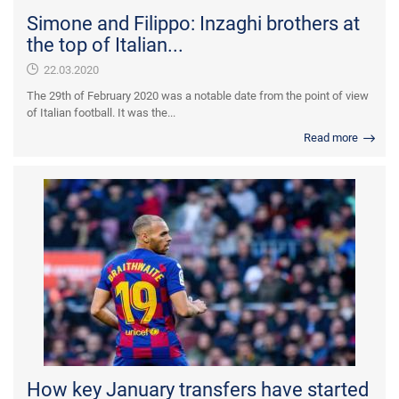
Simone and Filippo: Inzaghi brothers at
the top of Italian...
22.03.2020
The 29th of February 2020 was a notable date from the point of view
of Italian football. It was the...
Read more
How key January transfers have started