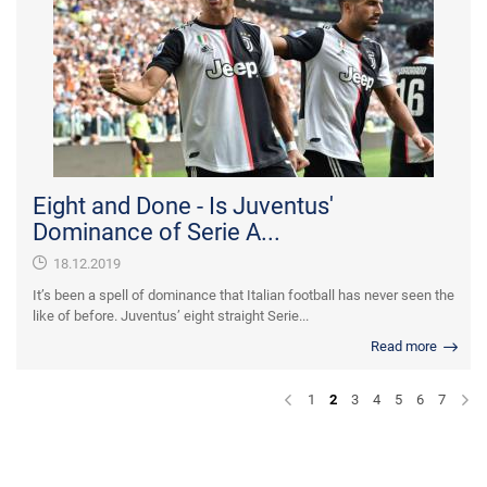
Eight and Done - Is Juventus'
Dominance of Serie A...
18.12.2019
It’s been a spell of dominance that Italian football has never seen the
like of before. Juventus’ eight straight Serie...
Read more
1
2
3
4
5
6
7