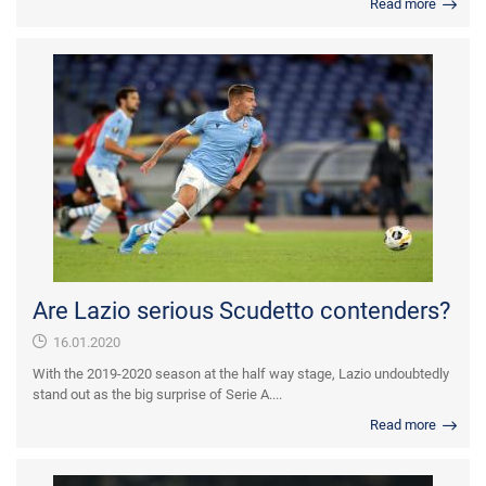
Read more
Are Lazio serious Scudetto contenders?
16.01.2020
With the 2019-2020 season at the half way stage, Lazio undoubtedly
stand out as the big surprise of Serie A....
Read more