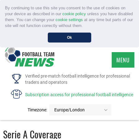
By continuing to use this site you consent to the use of cookies on
your device as described in our
cookie policy
unless you have disabled
them. You can change your
cookie settings
at any time but parts of our
site will not function correctly without them.
Ok
MENU
HOME
Verified pre-match football intelligence for professional
traders and operators
SERVICE
Subscription access for professional football intelligence
TOURNAMENTS
Timezone:
Europe/London
FAQS
Serie A Coverage
CONTACT US