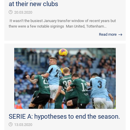
at their new clubs
20.03.2020
It wasn’t the busiest January transfer window of recent years but
there were a few notable signings Man United, Tottenham...
Read more
SERIE A: hypotheses to end the season.
13.03.2020