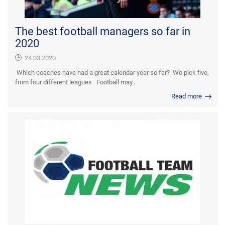
The best football managers so far in
2020
24.03.2020
Which coaches have had a great calendar year so far? We pick five,
from four different leagues Football may...
Read more