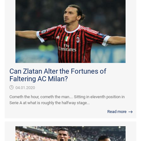
Can Zlatan Alter the Fortunes of
Faltering AC Milan?
04.01.2020
Cometh the hour, cometh the man…. Sitting in eleventh position in
Serie A at what is roughly the halfway stage...
Read more