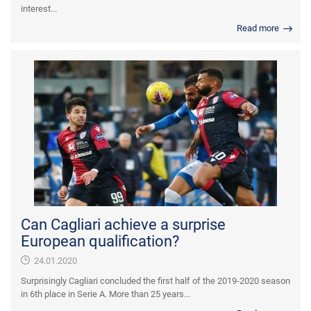
interest...
Read more
Can Cagliari achieve a surprise
European qualification?
24.01.2020
Surprisingly Cagliari concluded the first half of the 2019-2020 season
in 6th place in Serie A. More than 25 years...