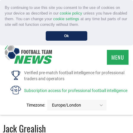
By continuing to use this site you consent to the use of cookies on
your device as described in our
cookie policy
unless you have disabled
them. You can change your
cookie settings
at any time but parts of our
site will not function correctly without them.
Ok
MENU
HOME
Verified pre-match football intelligence for professional
traders and operators
SERVICE
Subscription access for professional football intelligence
TOURNAMENTS
Timezone:
Europe/London
FAQS
Jack Grealish
CONTACT US