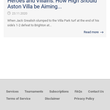
Heroes and Villains: How High Should
Aston Villa be Aiming...
23.11.2020
When Jack Grealish slumped to the Villa Park turf at the end of his
side’s 1-2 defeat to Brighton at...
Read more
Services
Tournaments
Subscriptions
FAQs
Contact Us
Terms of Service
Disclaimer
Privacy Policy