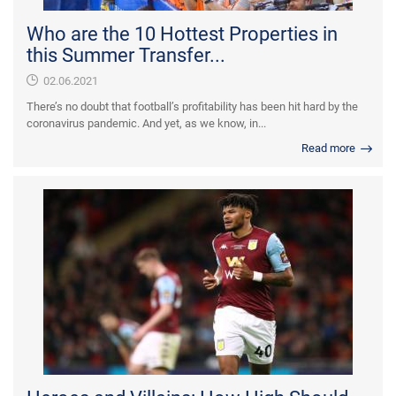
Who are the 10 Hottest Properties in
this Summer Transfer...
02.06.2021
There’s no doubt that football’s profitability has been hit hard by the
coronavirus pandemic. And yet, as we know, in...
Read more