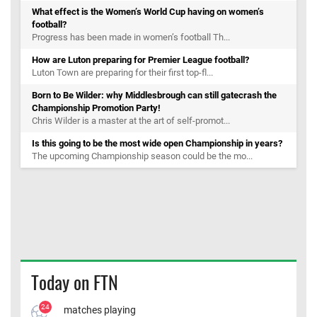
What effect is the Women’s World Cup having on women’s
football?
Progress has been made in women’s football Th...
How are Luton preparing for Premier League football?
Luton Town are preparing for their first top-fl...
Born to Be Wilder: why Middlesbrough can still gatecrash the
Championship Promotion Party!
Chris Wilder is a master at the art of self-promot...
Is this going to be the most wide open Championship in years?
The upcoming Championship season could be the mo...
Today on FTN
24
matches playing