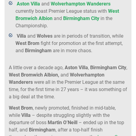
Aston Villa
and
Wolverhampton
Wanderers
currently boast Premier League status with
West
Bromwich Albion
and
Birmingham City
in the
Championship.
Villa
and
Wolves
are in periods of transition, while
West
Brom
fight for promotion at the first attempt,
and
Birmingham
are in more chaos.
A little over a decade ago,
Aston Villa
,
Birmingham
City
,
West
Bromwich
Albion,
and
Wolverhampton
Wanderers
were all in the Premier League at the same
time, for the first time in 27 years – it was something of
a big deal at the time.
West
Brom
, newly promoted, finished in mid-table,
while
Villa
– despite struggling slightly with the
departure of boss
Martin O’Neill
– ended up in the top
half, and
Birmingham
, after a top-half finish