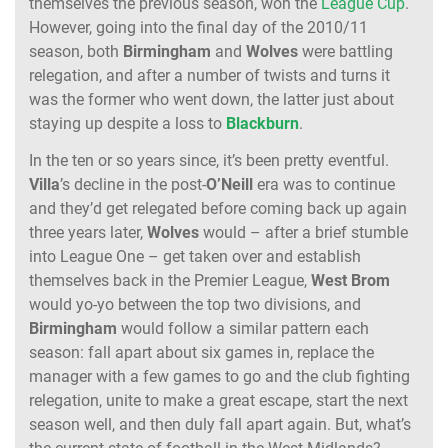
themselves the previous season, won the
League Cup
.
However, going into the final day of the 2010/11
season, both
Birmingham
and
Wolves
were battling
relegation, and after a number of twists and turns it
was the former who went down, the latter just about
staying up despite a loss to
Blackburn
.
In the ten or so years since, it’s been pretty eventful.
Villa
’s decline in the post-
O’Neill
era was to continue
and they’d get relegated before coming back up again
three years later,
Wolves
would – after a brief stumble
into League One – get taken over and establish
themselves back in the Premier League,
West
Brom
would yo-yo between the top two divisions, and
Birmingham
would follow a similar pattern each
season: fall apart about six games in, replace the
manager with a few games to go and the club fighting
relegation, unite to make a great escape, start the next
season well, and then duly fall apart again. But, what’s