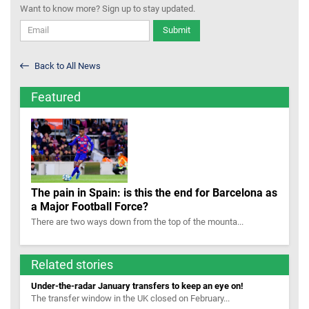
Want to know more? Sign up to stay updated.
Submit
Back to All News
Featured
The pain in Spain: is this the end for Barcelona as
a Major Football Force?
There are two ways down from the top of the mounta...
Related stories
Under-the-radar January transfers to keep an eye on!
The transfer window in the UK closed on February...