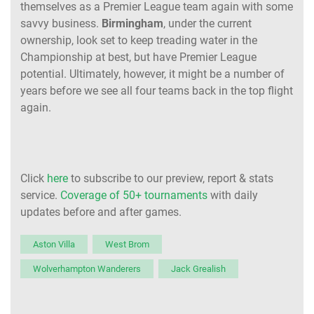
themselves as a Premier League team again with some
savvy business.
Birmingham
, under the current
ownership, look set to keep treading water in the
Championship at best, but have Premier League
potential. Ultimately, however, it might be a number of
years before we see all four teams back in the top flight
again.
Click
here
to subscribe to our preview, report & stats
service.
Coverage of 50+ tournaments
with daily
updates before and after games.
Aston Villa
West Brom
Wolverhampton Wanderers
Jack Grealish