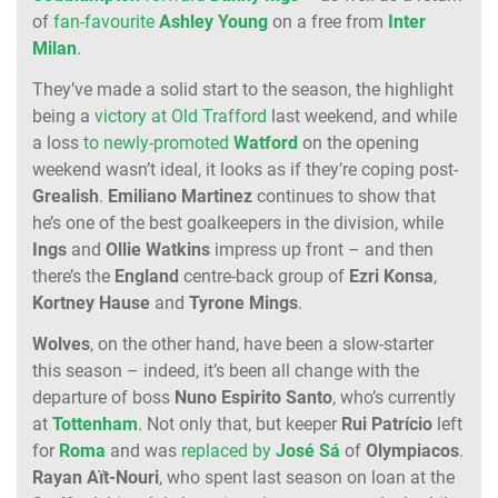
of
fan-favourite
Ashley
Young
on a free from
Inter
Milan
.
They’ve made a solid start to the season, the highlight
being a
victory at Old Trafford
last weekend, and while
a loss
to newly-promoted
Watford
on the opening
weekend wasn’t ideal, it looks as if they’re coping post-
Grealish
.
Emiliano
Martinez
continues to show that
he’s one of the best goalkeepers in the division, while
Ings
and
Ollie
Watkins
impress up front – and then
there’s the
England
centre-back group of
Ezri
Konsa
,
Kortney
Hause
and
Tyrone
Mings
.
Wolves
, on the other hand, have been a slow-starter
this season – indeed, it’s been all change with the
departure of boss
Nuno
Espirito
Santo
, who’s currently
at
Tottenham
. Not only that, but keeper
Rui
Patrício
left
for
Roma
and was
replaced by
José
Sá
of
Olympiacos
.
Rayan
Aït-Nouri
, who spent last season on loan at the