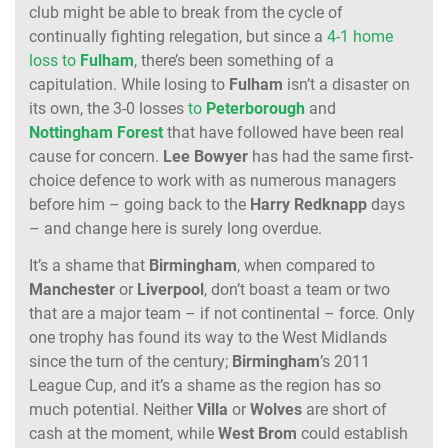
club might be able to break from the cycle of
continually fighting relegation, but since a
4-1 home
loss to
Fulham
, there’s been something of a
capitulation. While losing to
Fulham
isn’t a disaster on
its own, the 3-0 losses
to
Peterborough
and
Nottingham
Forest
that have followed have been real
cause for concern.
Lee
Bowyer
has had the same first-
choice defence to work with as numerous managers
before him – going back to the
Harry
Redknapp
days
– and change here is surely long overdue.
It’s a shame that
Birmingham
, when compared to
Manchester
or
Liverpool
, don’t boast a team or two
that are a major team – if not continental – force. Only
one trophy has found its way to the West Midlands
since the turn of the century;
Birmingham
’s 2011
League Cup, and it’s a shame as the region has so
much potential. Neither
Villa
or
Wolves
are short of
cash at the moment, while
West
Brom
could establish