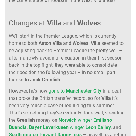
the current state of football in the West Midlands?
Changes at
Villa
and
Wolves
We’ll start in the Premier League, which is currently
home to both
Aston Villa
and
Wolves
.
Villa
seemed to
be adjusting back to Premier League life pretty well –
after narrowly avoiding relegation in their first season
back in the top flight, they were able to consolidate
their position the following year – in no small part
thanks to
Jack
Grealish
.
However, he’s now
gone to
Manchester
City
in a deal
that broke the British transfer record, so for
Villa
it’s
been very much a case of rebuilding this summer.
That’s something they’ve certainly done well, spending
the
Grealish
money on
Norwich
winger
Emiliano
Buendía
,
Bayer Leverkusen
winger
Leon Bailey
, and
Southampton
forward
Danny
Ings
– as well as a return