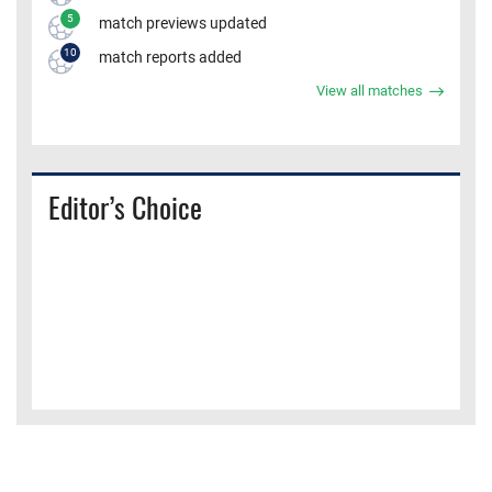
5
match previews updated
10
match reports added
View all matches
Editor’s Choice