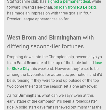
Staffordshire club, has
signed a permanent deal
, while
forward
Hwang
Hee-chan
,
on loan from
RB
Leipzig
,
has made an impression with three goals in four
Premier League appearances so far.
West Brom
and
Birmingham
with
differing second-tier fortunes
Dropping down into the Championship, perennial yo-yo
team
West
Brom
are at the top of the table but did
lose
to
Stoke
City
this weekend. However, they’re set to be
among the favourites for automatic promotion, and it’d
be surprising if they were to end up outside of the top
two come the end of the season, let alone any lower.
As for
Birmingham
, what can we say? Even at this
early stage of the campaign, it’s been a rollercoaster
ride. A solid start gave fans renewed optimism that the