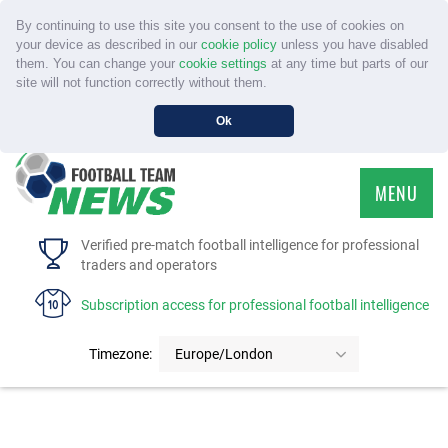
By continuing to use this site you consent to the use of cookies on
your device as described in our
cookie policy
unless you have disabled
them. You can change your
cookie settings
at any time but parts of our
site will not function correctly without them.
Ok
MENU
HOME
Verified pre-match football intelligence for professional
traders and operators
SERVICE
Subscription access for professional football intelligence
TOURNAMENTS
Timezone:
Europe/London
FAQS
CONTACT US