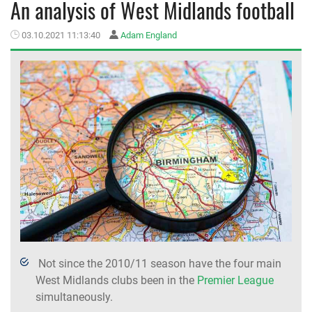
An analysis of West Midlands football
MEMBER LOGIN
03.10.2021 11:13:40
Adam England
Not since the 2010/11 season have the four main
West Midlands clubs been in the
Premier League
simultaneously.