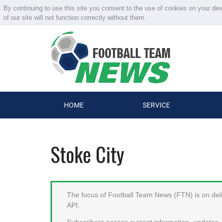
By continuing to use this site you consent to the use of cookies on your de
of our site will not function correctly without them.
HOME
SERVICE
Stoke City
The focus of Football Team News (FTN) is on deliv
API.
Subscribers access current information, updates, 