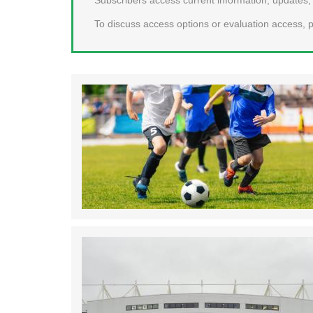
To discuss access options or evaluation access, p