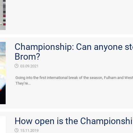
Championship: Can anyone s
Brom?
03.09.2021
Going into the first international break of the season, Fulham and Wes
They’re...
How open is the Championshi
15.11.2019