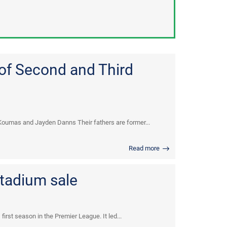
 of Second and Third
Koumas and Jayden Danns Their fathers are former...
Read more
stadium sale
irst season in the Premier League. It led...