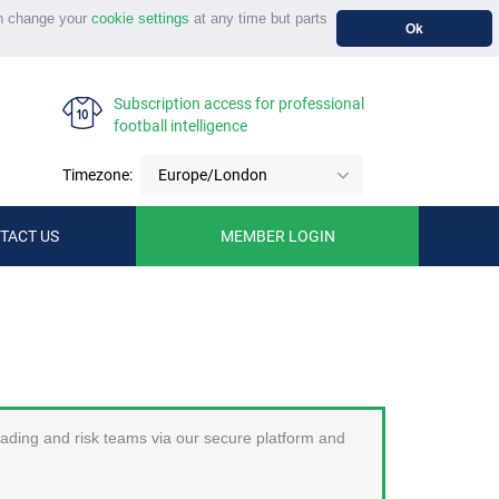
n change your
cookie settings
at any time but parts
Ok
Subscription access for professional
football intelligence
Timezone:
Europe/London
TACT US
MEMBER LOGIN
trading and risk teams via our secure platform and