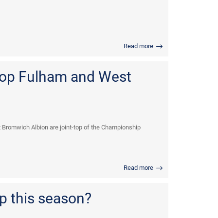
Read more
top Fulham and West
t Bromwich Albion are joint-top of the Championship
Read more
p this season?