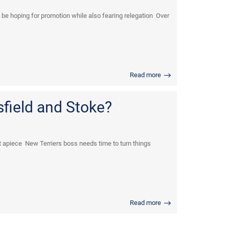
be hoping for promotion while also fearing relegation Over
Read more
field and Stoke?
 apiece New Terriers boss needs time to turn things
Read more