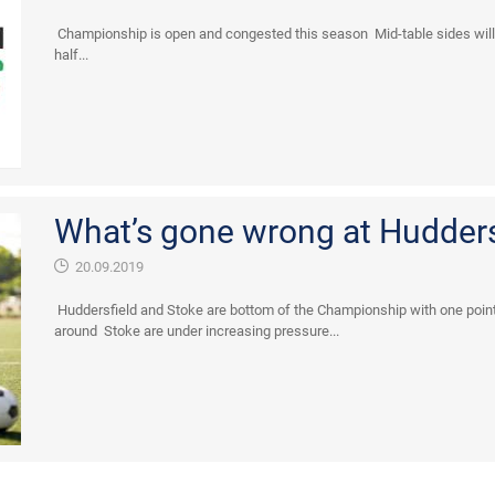
Championship is open and congested this season Mid-table sides will 
half...
What’s gone wrong at Hudders
20.09.2019
Huddersfield and Stoke are bottom of the Championship with one point
around Stoke are under increasing pressure...