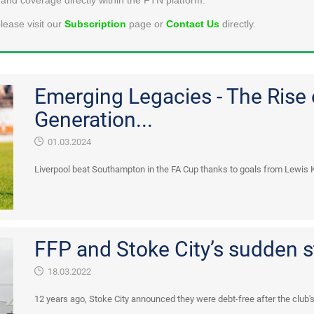
lease visit our
Subscription
page or
Contact Us
directly.
Emerging Legacies - The Rise
Generation...
01.03.2024
Liverpool beat Southampton in the FA Cup thanks to goals from Lewis 
FFP and Stoke City’s sudden 
18.03.2022
12 years ago, Stoke City announced they were debt-free after the club's f