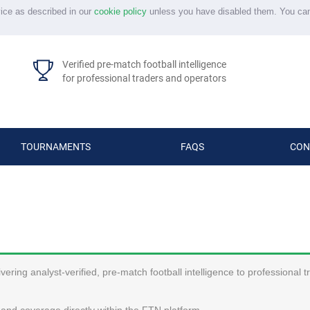
vice as described in our
cookie policy
unless you have disabled them. You ca
Verified pre-match football intelligence
for professional traders and operators
TOURNAMENTS
FAQS
CON
ering analyst-verified, pre-match football intelligence to professional 
and coverage directly within the FTN platform.