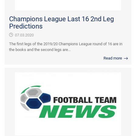
Champions League Last 16 2nd Leg
Predictions
07.03.2020
The first legs of the 2019/20 Champions League round of 16 are in
the books and the second legs are...
Read more