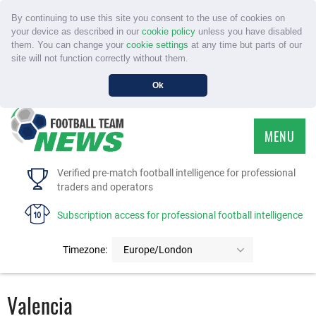
By continuing to use this site you consent to the use of cookies on
your device as described in our
cookie policy
unless you have disabled
them. You can change your
cookie settings
at any time but parts of our
site will not function correctly without them.
Ok
MENU
HOME
Verified pre-match football intelligence for professional
traders and operators
SERVICE
Subscription access for professional football intelligence
TOURNAMENTS
Timezone:
Europe/London
FAQS
Valencia
CONTACT US