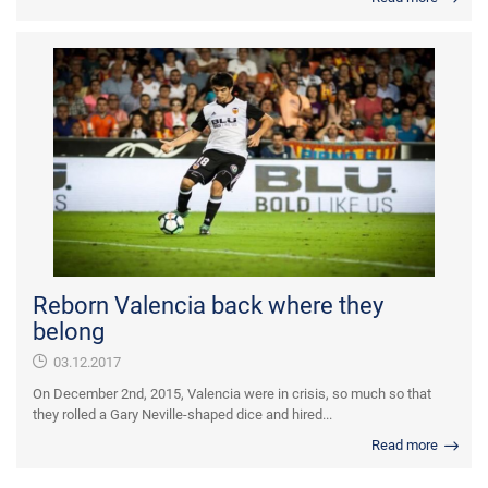
Reborn Valencia back where they
belong
03.12.2017
On December 2nd, 2015, Valencia were in crisis, so much so that
they rolled a Gary Neville-shaped dice and hired...
Read more