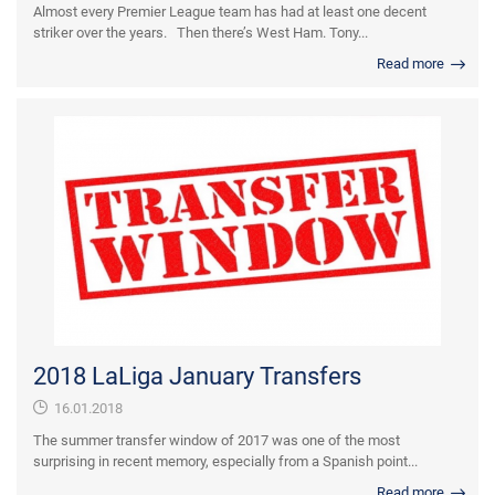
Almost every Premier League team has had at least one decent
striker over the years. Then there’s West Ham. Tony...
Read more
2018 LaLiga January Transfers
16.01.2018
The summer transfer window of 2017 was one of the most
surprising in recent memory, especially from a Spanish point...
Read more