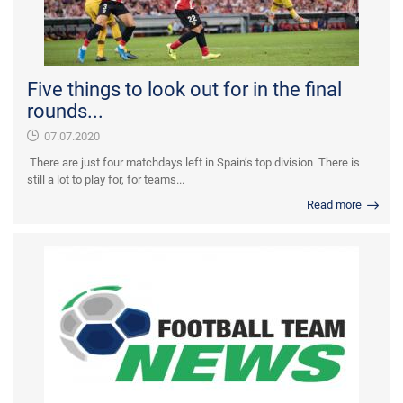
Five things to look out for in the final
rounds...
07.07.2020
There are just four matchdays left in Spain’s top division There is
still a lot to play for, for teams...
Read more