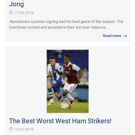
Jong
17.09.2019
Barcelona’s summer signing had his best game of the season The
Dutchman scored and assisted in their win over Valencia...
Read more
The Best Worst West Ham Strikers!
15.07.2019