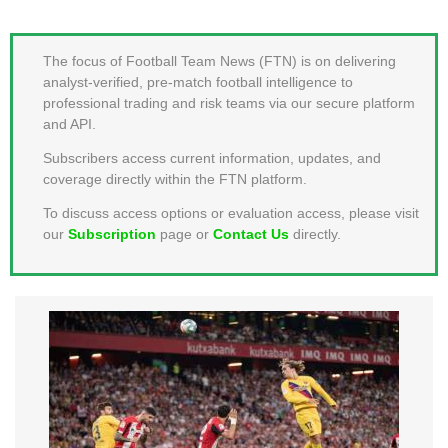
MEMBER LOGIN
The focus of Football Team News (FTN) is on delivering
analyst-verified, pre-match football intelligence to
professional trading and risk teams via our secure platform
and API.
Subscribers access current information, updates, and
coverage directly within the FTN platform.
To discuss access options or evaluation access, please visit
our
Subscription
page or
Contact Us
directly.