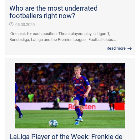
Who are the most underrated
footballers right now?
05.03.2020
One pick for each position These players play in Ligue 1,
Bundesliga, LaLiga and the Premier League Football clubs...
Read more
LaLiga Player of the Week: Frenkie de