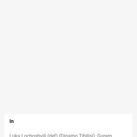
In
Luka Lochoshvili (def) (Dinamo Tibilisi), Guram