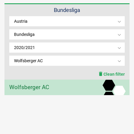
Bundesliga
MEMBER LOGIN
Austria
Bundesliga
2020/2021
Wolfsberger AC
Clean filter
Wolfsberger AC