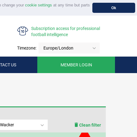
n change your
cookie settings
at any time but parts
Ok
Subscription access for professional
football intelligence
Timezone:
Europe/London
TACT US
MEMBER LOGIN
 Wacker
Clean filter