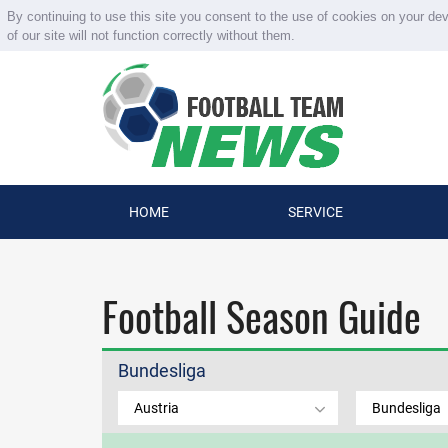
By continuing to use this site you consent to the use of cookies on your de
of our site will not function correctly without them.
HOME
SERVICE
Football Season Guide
Bundesliga
Austria
Bundesliga