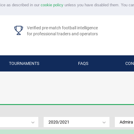
vice as described in our
cookie policy
unless you have disabled them. You ca
Verified pre-match football intelligence
for professional traders and operators
TOURNAMENTS
FAQS
CON
2020/2021
Admira