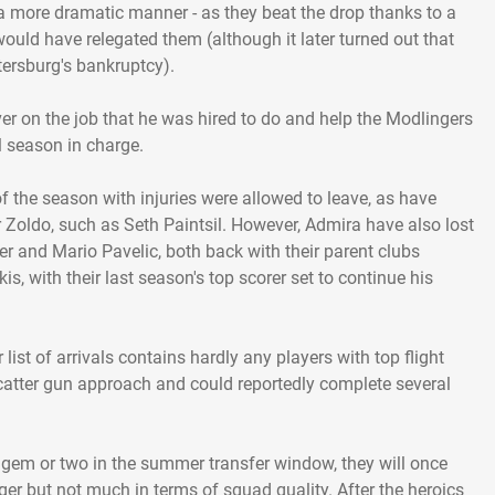
a more dramatic manner - as they beat the drop thanks to a
would have relegated them (although it later turned out that
ersburg's bankruptcy).
r on the job that he was hired to do and help the Modlingers
ll season in charge.
 the season with injuries were allowed to leave, as have
r Zoldo, such as Seth Paintsil. However, Admira have also lost
er and Mario Pavelic, both back with their parent clubs
is, with their last season's top scorer set to continue his
 list of arrivals contains hardly any players with top flight
catter gun approach and could reportedly complete several
al gem or two in the summer transfer window, they will once
r but not much in terms of squad quality. After the heroics