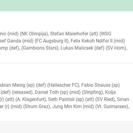
ic (mid) (NK Olimpija), Stefan Maierhofer (att) (WSG
sef Ganda (mid) (FC Augsburg II), Felix Kekoh Ndifor II (mid)
mp (def), (Gambions Stars), Lukas Malicsek (def) (SV Horn),
abian Menig (sp) (def) (Hallescher FC), Fabio Strauss (sp)
def) (released), Daniel Toth (sp) (mid) (Stripfing), Kolja
 (att) (A. Klagenfurt), Seth Paintsil (sp) (att) (SV Ried), Sinan
er (r) (mid) (Strum Graz), Jung Min Kim (mid) (Vt. Guimaraes),