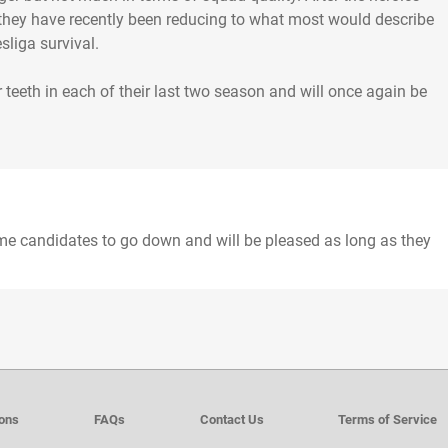
 they have recently been reducing to what most would describe
sliga survival.
 teeth in each of their last two season and will once again be
ime candidates to go down and will be pleased as long as they
ions
FAQs
Contact Us
Terms of Service