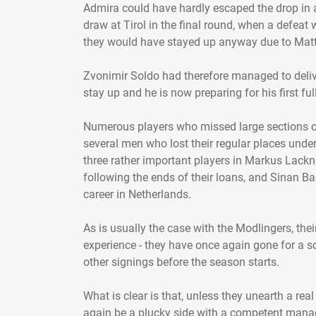
Admira could have hardly escaped the drop in 
draw at Tirol in the final round, when a defeat 
they would have stayed up anyway due to Matt
Zvonimir Soldo had therefore managed to delive
stay up and he is now preparing for his first fu
Numerous players who missed large sections of
several men who lost their regular places unde
three rather important players in Markus Lackn
following the ends of their loans, and Sinan Bak
career in Netherlands.
As is usually the case with the Modlingers, their
experience - they have once again gone for a s
other signings before the season starts.
What is clear is that, unless they unearth a re
again be a plucky side with a competent manage