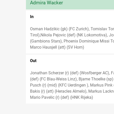
Admira Wacker
In
Osman Hadzikic (gk) (FC Zurich), Tomislav Tom
Tirol),Nikola Pejovic (def) (NK Lokomotiva), Jo
(Gambions Stars), Phoenix Dominique Missi To
Marco Hausjell (att) (SV Horn)
Out
Jonathan Scherzer (r) (def) (Wosfberger AC), F
(def) (FC Blau-Weiss Linz), Bjarne Thoelke (sp) (
Pusch (r) (mid) (KFC Uerdingen ), Markus Pink (r)
Bakis (r) (att) (Heracles Almelo), Markus Lackn
Mario Pavelic (r) (def) (HNK Rijeka)