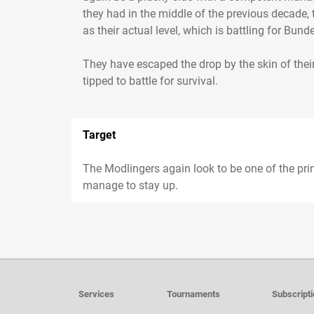
they had in the middle of the previous decade,
as their actual level, which is battling for Bunde
They have escaped the drop by the skin of their
tipped to battle for survival.
Target
The Modlingers again look to be one of the pr
manage to stay up.
Services
Tournaments
Subscript