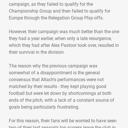
campaign, as they failed to qualify for the
Championship Group and then failed to qualify for
Europe through the Relegation Group Play-offs.
However, their campaign was much better than the one
they had a year earlier, when only a late resurgence,
which they had after Alex Pastoor took over, resulted in
their survival in the division.
The reason why the previous campaign was
somewhat of a disappointment is the general
consensus that Altach's performances were not
matched by their results - they kept playing good
football but were let down by shortcomings at both
ends of the pitch, with a lack of a constant source of
goals being particularly frustrating.
For this reason, their fans will be worried to have seen
two of their last season's top scorers leave the club in