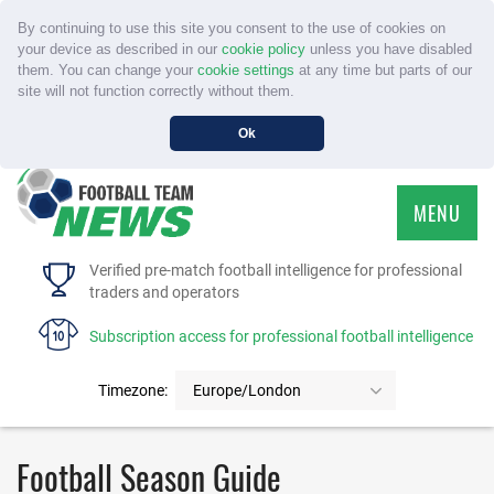
By continuing to use this site you consent to the use of cookies on
your device as described in our
cookie policy
unless you have disabled
them. You can change your
cookie settings
at any time but parts of our
site will not function correctly without them.
Ok
MENU
HOME
Verified pre-match football intelligence for professional
traders and operators
SERVICE
Subscription access for professional football intelligence
TOURNAMENTS
Timezone:
Europe/London
FAQS
Football Season Guide
CONTACT US