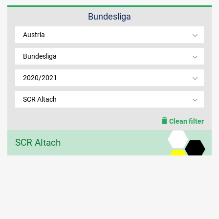
Bundesliga
MEMBER LOGIN
Austria
Bundesliga
2020/2021
SCR Altach
Clean filter
SCR Altach