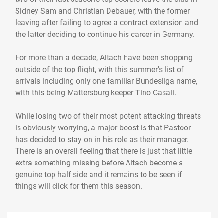
Sidney Sam and Christian Debauer, with the former
leaving after failing to agree a contract extension and
the latter deciding to continue his career in Germany.
For more than a decade, Altach have been shopping
outside of the top flight, with this summer's list of
arrivals including only one familiar Bundesliga name,
with this being Mattersburg keeper Tino Casali.
While losing two of their most potent attacking threats
is obviously worrying, a major boost is that Pastoor
has decided to stay on in his role as their manager.
There is an overall feeling that there is just that little
extra something missing before Altach become a
genuine top half side and it remains to be seen if
things will click for them this season.