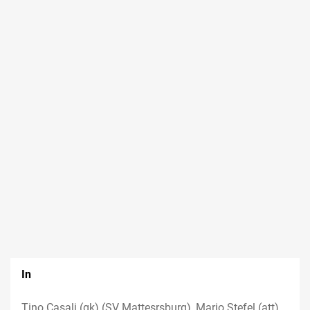
In
Tino Casali (gk) (SV Mattesrsburg), Mario Stefel (att)