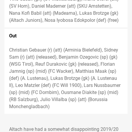
(SV Horn), Daniel Maderner (att) (SKU Amstetten),
Nana Kofi Babil (att) (Madeama), Lukas Brotzge (gk)
(Altach Juniors), Nosa Iyobosa Edokpolor (def) (free)
Out
Christian Gebauer (r) (att) (Arminia Bielefeld), Sidney
Sam (r) (att) (released), Benjamin Ozegovic (sp) (gk)
(WSG Tirol), Reuf Durakovic (gk) (released), Florian
Jamnig (sp) (mid) (FC Wacker), Matthias Maak (sp)
(def) (A. Lustenau), Lukas Brotzge (gk) (A. Lustenau
II), Leo Matzler (def) (FC Will 1900), Lars Nussbaumer
(sp) (mid) (FC Dornbirn), Ousmane Diakite (sp) (mid)
(RB Salzburg), Julio Villalba (sp) (att) (Borussia
Monchengladbach)
Altach have had a somewhat disappointing 2019/20