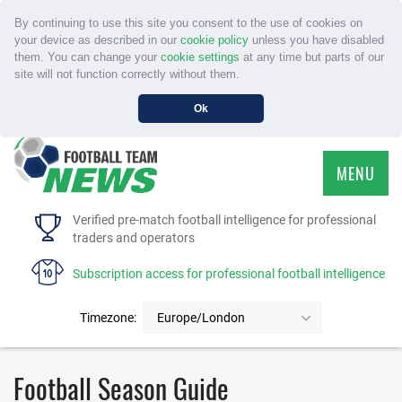
By continuing to use this site you consent to the use of cookies on
your device as described in our
cookie policy
unless you have disabled
them. You can change your
cookie settings
at any time but parts of our
site will not function correctly without them.
Ok
MENU
HOME
Verified pre-match football intelligence for professional
traders and operators
SERVICE
Subscription access for professional football intelligence
TOURNAMENTS
Timezone:
Europe/London
FAQS
Football Season Guide
CONTACT US