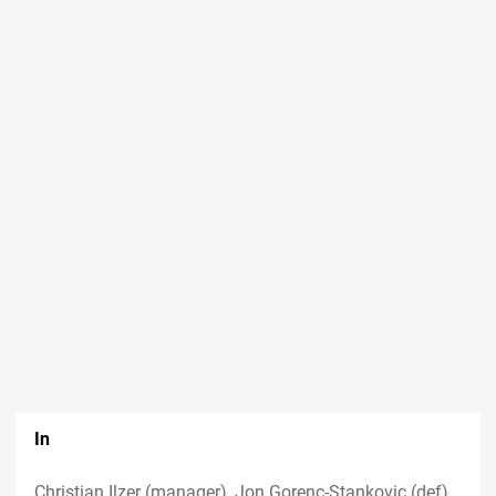
In
Christian Ilzer (manager), Jon Gorenc-Stankovic (def)