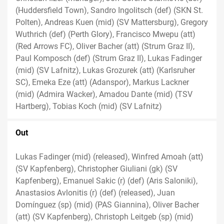
(Huddersfield Town), Sandro Ingolitsch (def) (SKN St.
Polten), Andreas Kuen (mid) (SV Mattersburg), Gregory
Wuthrich (def) (Perth Glory), Francisco Mwepu (att)
(Red Arrows FC), Oliver Bacher (att) (Strum Graz II),
Paul Komposch (def) (Strum Graz II), Lukas Fadinger
(mid) (SV Lafnitz), Lukas Grozurek (att) (Karlsruher
SC), Emeka Eze (att) (Adanspor), Markus Lackner
(mid) (Admira Wacker), Amadou Dante (mid) (TSV
Hartberg), Tobias Koch (mid) (SV Lafnitz)
Out
Lukas Fadinger (mid) (released), Winfred Amoah (att)
(SV Kapfenberg), Christopher Giuliani (gk) (SV
Kapfenberg), Emanuel Sakic (r) (def) (Aris Saloniki),
Anastasios Avlonitis (r) (def) (released), Juan
Domínguez (sp) (mid) (PAS Giannina), Oliver Bacher
(att) (SV Kapfenberg), Christoph Leitgeb (sp) (mid)