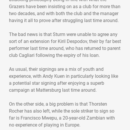
Grazers have been insisting on as a club for more than
two decades, and with both the club and the manager
having it all to prove after struggling last time around.
The bad news is that Sturm were unable to agree any
sort of an extension for Kiril Despodov, their by far best
performer last time around, who has returned to parent
club Cagliari following the expiry of his loan.
As usual, their signings are a mix of youth and
experience, with Andy Kuen in particularly looking like
a potential star signing after enjoying a superb
campaign at Mattersburg last time around.
On the other side, a big problem is that Thorsten
Rocher has also left, while the sole striker to sign so
far is Francisco Mwepu, a 20-year-old Zambian with
no experience of playing in Europe.