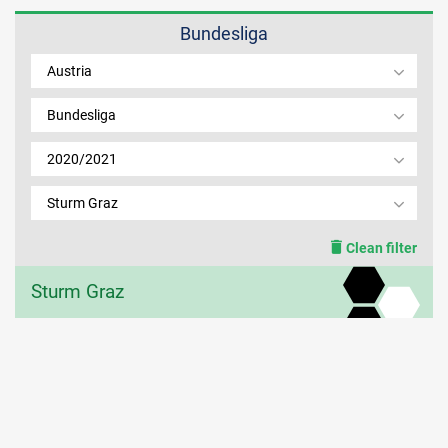
Bundesliga
MEMBER LOGIN
Austria
Bundesliga
2020/2021
Sturm Graz
Clean filter
Sturm Graz