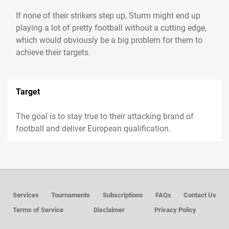
If none of their strikers step up, Sturm might end up
playing a lot of pretty football without a cutting edge,
which would obviously be a big problem for them to
achieve their targets.
Target
The goal is to stay true to their attacking brand of
football and deliver European qualification.
Services
Tournaments
Subscriptions
FAQs
Contact Us
Terms of Service
Disclaimer
Privacy Policy