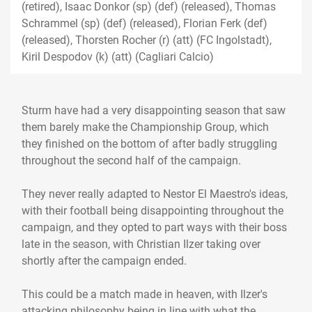
(retired), Isaac Donkor (sp) (def) (released), Thomas
Schrammel (sp) (def) (released), Florian Ferk (def)
(released), Thorsten Rocher (r) (att) (FC Ingolstadt),
Kiril Despodov (k) (att) (Cagliari Calcio)
Sturm have had a very disappointing season that saw
them barely make the Championship Group, which
they finished on the bottom of after badly struggling
throughout the second half of the campaign.
They never really adapted to Nestor El Maestro's ideas,
with their football being disappointing throughout the
campaign, and they opted to part ways with their boss
late in the season, with Christian Ilzer taking over
shortly after the campaign ended.
This could be a match made in heaven, with Ilzer's
attacking philosophy being in line with what the