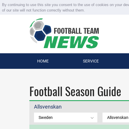
By continuing to use this site you consent to the use of cookies on your de
of our site will not function correctly without them.
HOME
SERVICE
Football Season Guide
Allsvenskan
Sweden
Allsvenskan