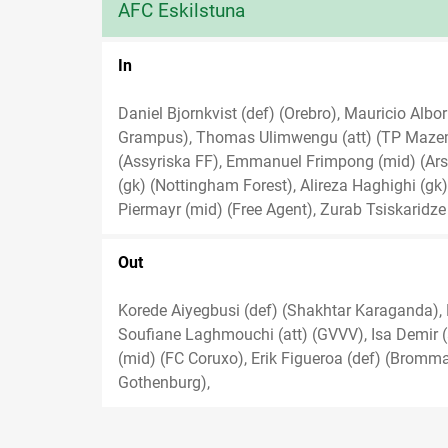
AFC Eskilstuna
In
Daniel Bjornkvist (def) (Orebro), Mauricio Alb
Grampus), Thomas Ulimwengu (att) (TP Mazembe
(Assyriska FF), Emmanuel Frimpong (mid) (Arse
(gk) (Nottingham Forest), Alireza Haghighi (gk)
Piermayr (mid) (Free Agent), Zurab Tsiskaridze 
Out
Korede Aiyegbusi (def) (Shakhtar Karaganda), De
Soufiane Laghmouchi (att) (GVVV), Isa Demir (at
(mid) (FC Coruxo), Erik Figueroa (def) (Bromma
Gothenburg),