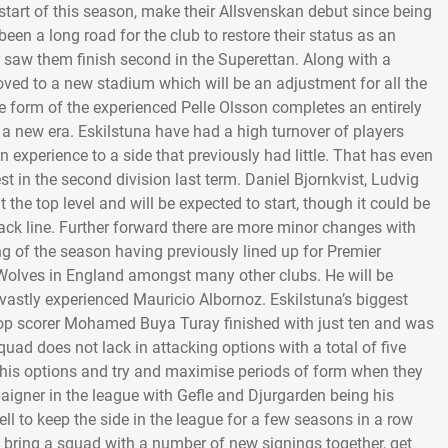
start of this season, make their Allsvenskan debut since being
een a long road for the club to restore their status as an
r saw them finish second in the Superettan. Along with a
oved to a new stadium which will be an adjustment for all the
e form of the experienced Pelle Olsson completes an entirely
 a new era. Eskilstuna have had a high turnover of players
an experience to a side that previously had little. That has even
 in the second division last term. Daniel Bjornkvist, Ludvig
he top level and will be expected to start, though it could be
ck line. Further forward there are more minor changes with
of the season having previously lined up for Premier
Wolves in England amongst many other clubs. He will be
 vastly experienced Mauricio Albornoz. Eskilstuna’s biggest
r top scorer Mohamed Buya Turay finished with just ten and was
squad does not lack in attacking options with a total of five
ut his options and try and maximise periods of form when they
igner in the league with Gefle and Djurgarden being his
well to keep the side in the league for a few seasons in a row
to bring a squad with a number of new signings together, get