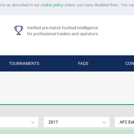
vice as described in our
cookie policy
unless you have disabled them. You ca
Verified pre-match football intelligence
for professional traders and operators
TOURNAMENTS
FAQS
CON
2017
AFC Esk