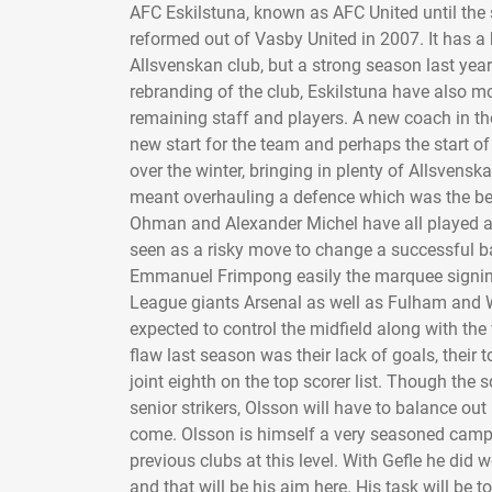
AFC Eskilstuna, known as AFC United until the 
reformed out of Vasby United in 2007. It has a b
Allsvenskan club, but a strong season last yea
rebranding of the club, Eskilstuna have also m
remaining staff and players. A new coach in th
new start for the team and perhaps the start of
over the winter, bringing in plenty of Allsvensk
meant overhauling a defence which was the best
Ohman and Alexander Michel have all played at t
seen as a risky move to change a successful ba
Emmanuel Frimpong easily the marquee signing 
League giants Arsenal as well as Fulham and 
expected to control the midfield along with the
flaw last season was their lack of goals, thei
joint eighth on the top scorer list. Though the 
senior strikers, Olsson will have to balance o
come. Olsson is himself a very seasoned campa
previous clubs at this level. With Gefle he did 
and that will be his aim here. His task will be 