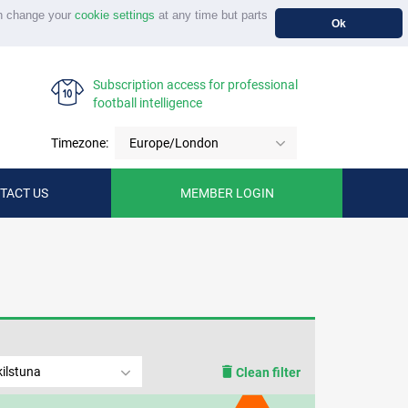
n change your
cookie settings
at any time but parts
Ok
Subscription access for professional
football intelligence
Timezone:
Europe/London
TACT US
MEMBER LOGIN
ilstuna
Clean filter