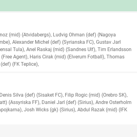
ornoz (mid) (Atvidabergs), Ludvig Ohman (def) (Nagoya
), Alexander Michel (def) (Syrianska FC), Gustav Jarl
nsal Tula), Anel Raskaj (mid) (Sandnes Ulf), Tim Erlandsson
 (Free Agent), Haris Cirak (mid) (Elverum Fotball), Thomas
(def) (FK Teplice),
nis Silva (def) (Sisaket FC), Filip Rogic (mid) (Orebro SK),
t) (Assyriska FF), Daniel Jarl (def) (Sirius), Andre Osterholm
pojkarna), Josh Wicks (gk) (Sirius), Abdul Razak (mid) (IFK