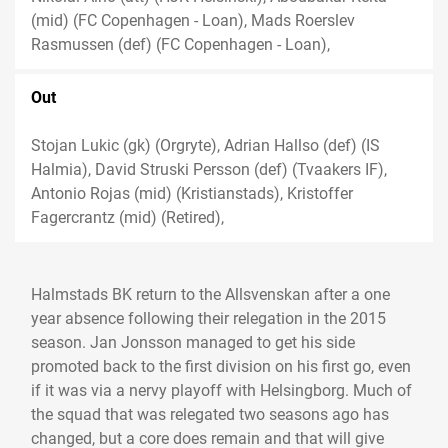
(mid) (FC Copenhagen - Loan), Mads Roerslev
Rasmussen (def) (FC Copenhagen - Loan),
Out
Stojan Lukic (gk) (Orgryte), Adrian Hallso (def) (IS
Halmia), David Struski Persson (def) (Tvaakers IF),
Antonio Rojas (mid) (Kristianstads), Kristoffer
Fagercrantz (mid) (Retired),
Halmstads BK return to the Allsvenskan after a one
year absence following their relegation in the 2015
season. Jan Jonsson managed to get his side
promoted back to the first division on his first go, even
if it was via a nervy playoff with Helsingborg. Much of
the squad that was relegated two seasons ago has
changed, but a core does remain and that will give