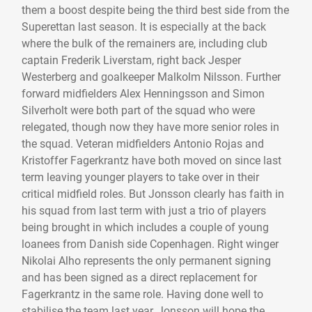
them a boost despite being the third best side from the
Superettan last season. It is especially at the back
where the bulk of the remainers are, including club
captain Frederik Liverstam, right back Jesper
Westerberg and goalkeeper Malkolm Nilsson. Further
forward midfielders Alex Henningsson and Simon
Silverholt were both part of the squad who were
relegated, though now they have more senior roles in
the squad. Veteran midfielders Antonio Rojas and
Kristoffer Fagerkrantz have both moved on since last
term leaving younger players to take over in their
critical midfield roles. But Jonsson clearly has faith in
his squad from last term with just a trio of players
being brought in which includes a couple of young
loanees from Danish side Copenhagen. Right winger
Nikolai Alho represents the only permanent signing
and has been signed as a direct replacement for
Fagerkrantz in the same role. Having done well to
stabilise the team last year, Jonsson will hope the