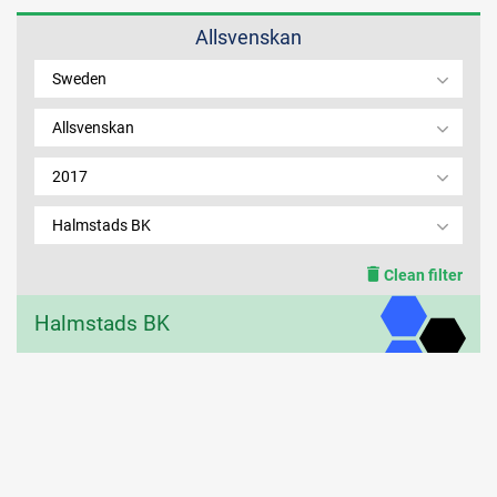
Allsvenskan
MEMBER LOGIN
Sweden
Allsvenskan
2017
Halmstads BK
Clean filter
Halmstads BK