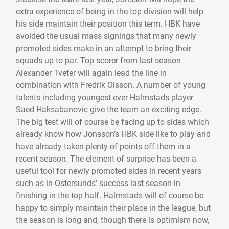
extra experience of being in the top division will help
his side maintain their position this term. HBK have
avoided the usual mass signings that many newly
promoted sides make in an attempt to bring their
squads up to par. Top scorer from last season
Alexander Tveter will again lead the line in
combination with Fredrik Olsson. A number of young
talents including youngest ever Halmstads player
Saed Haksabanovic give the team an exciting edge.
The big test will of course be facing up to sides which
already know how Jonsson’s HBK side like to play and
have already taken plenty of points off them in a
recent season. The element of surprise has been a
useful tool for newly promoted sides in recent years
such as in Ostersunds’ success last season in
finishing in the top half. Halmstads will of course be
happy to simply maintain their place in the league, but
the season is long and, though there is optimism now,