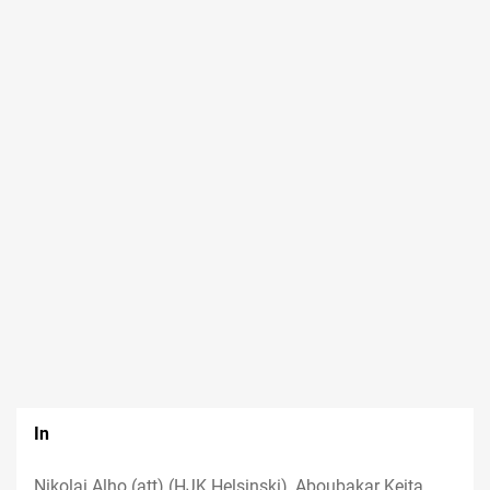
In
Nikolai Alho (att) (HJK Helsinski), Aboubakar Keita