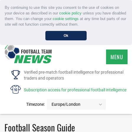
By continuing to use this site you consent to the use of cookies on
your device as described in our
cookie policy
unless you have disabled
them. You can change your
cookie settings
at any time but parts of our
site will not function correctly without them.
Ok
MENU
HOME
Verified pre-match football intelligence for professional
traders and operators
SERVICE
Subscription access for professional football intelligence
TOURNAMENTS
Timezone:
Europe/London
FAQS
Football Season Guide
CONTACT US