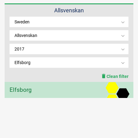
Allsvenskan
MEMBER LOGIN
Sweden
Allsvenskan
2017
Elfsborg
Clean filter
Elfsborg