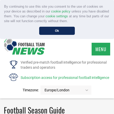
By continuing to use this site you consent to the use of cookies on
your device as described in our
cookie policy
unless you have disabled
them. You can change your
cookie settings
at any time but parts of our
site will not function correctly without them.
Ok
MENU
HOME
Verified pre-match football intelligence for professional
traders and operators
SERVICE
Subscription access for professional football intelligence
TOURNAMENTS
Timezone:
Europe/London
FAQS
Football Season Guide
CONTACT US