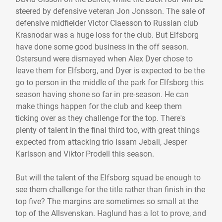
steered by defensive veteran Jon Jonsson. The sale of
defensive midfielder Victor Claesson to Russian club
Krasnodar was a huge loss for the club. But Elfsborg
have done some good business in the off season.
Ostersund were dismayed when Alex Dyer chose to
leave them for Elfsborg, and Dyer is expected to be the
go to person in the middle of the park for Elfsborg this
season having shone so far in pre-season. He can
make things happen for the club and keep them
ticking over as they challenge for the top. There's
plenty of talent in the final third too, with great things
expected from attacking trio Issam Jebali, Jesper
Karlsson and Viktor Prodell this season.
But will the talent of the Elfsborg squad be enough to
see them challenge for the title rather than finish in the
top five? The margins are sometimes so small at the
top of the Allsvenskan. Haglund has a lot to prove, and