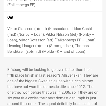
(Falkenbergs FF)
Out
Viktor Claesson (r)(mid) (Krasnodar), Liridon Gashi
(mid) (Norrby – Loan), Viktor Nilsson (def) (Norrby –
Loan), Viktor Gotesson (att) (Falkenbergs FF – Loan),
Henning Hauger (r)(mid) (Stromgodset), Thomas
Bendiksen (sp)(mid) (Molde FK – End of Loan)
Elfsborg will be looking to go even better than their
fifth place finish in last season's Allsvenskan. They are
one of the biggest Swedish clubs with a rich history,
but have not won the domestic title since 2012. The
one they won before that was in 2006, so if they are on
six year title cycles their next domestic triumph is just
around the corner. The squad definitely boasts a lot of