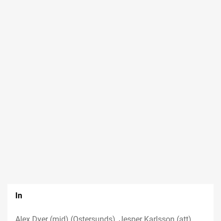
In
Alex Dyer (mid) (Ostersunds), Jesper Karlsson (att)