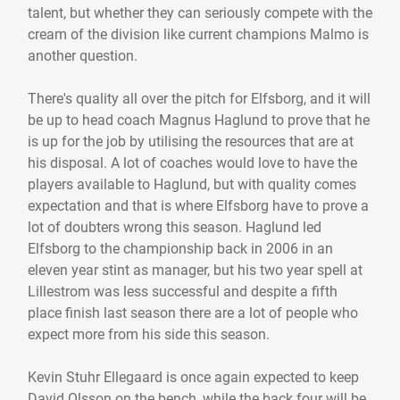
talent, but whether they can seriously compete with the
cream of the division like current champions Malmo is
another question.
There's quality all over the pitch for Elfsborg, and it will
be up to head coach Magnus Haglund to prove that he
is up for the job by utilising the resources that are at
his disposal. A lot of coaches would love to have the
players available to Haglund, but with quality comes
expectation and that is where Elfsborg have to prove a
lot of doubters wrong this season. Haglund led
Elfsborg to the championship back in 2006 in an
eleven year stint as manager, but his two year spell at
Lillestrom was less successful and despite a fifth
place finish last season there are a lot of people who
expect more from his side this season.
Kevin Stuhr Ellegaard is once again expected to keep
David Olsson on the bench, while the back four will be