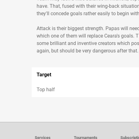
have. That, fused with their wing-back situatio
they'll concede goals rather easily to begin wi
Attack is their biggest strength. Papas will nee
which one of them will replace Ceara's goals. T
some brilliant and inventive creators which pos
again, but should be very dangerous after that. C
Target
Top half
Services
Tournaments
Subscript