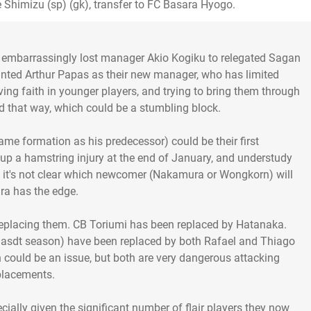
 Shimizu (sp) (gk), transfer to FC Basara Hyogo.
 embarrassingly lost manager Akio Kogiku to relegated Sagan
ointed Arthur Papas as their new manager, who has limited
ing faith in younger players, and trying to bring them through
d that way, which could be a stumbling block.
e formation as his predecessor) could be their first
 up a hamstring injury at the end of January, and understudy
ht, it's not clear which newcomer (Nakamura or Wongkorn) will
ra has the edge.
 replacing them. CB Toriumi has been replaced by Hatanaka.
r lasdt season) have been replaced by both Rafael and Thiago
h could be an issue, but both are very dangerous attacking
placements.
cially given the significant number of flair players they now