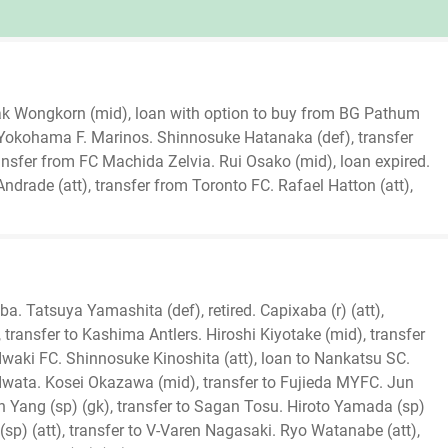
sak Wongkorn (mid), loan with option to buy from BG Pathum
 Yokohama F. Marinos. Shinnosuke Hatanaka (def), transfer
nsfer from FC Machida Zelvia. Rui Osako (mid), loan expired.
drade (att), transfer from Toronto FC. Rafael Hatton (att),
iba. Tatsuya Yamashita (def), retired. Capixaba (r) (att),
, transfer to Kashima Antlers. Hiroshi Kiyotake (mid), transfer
o Iwaki FC. Shinnosuke Kinoshita (att), loan to Nankatsu SC.
 Iwata. Kosei Okazawa (mid), transfer to Fujieda MYFC. Jun
 Yang (sp) (gk), transfer to Sagan Tosu. Hiroto Yamada (sp)
sp) (att), transfer to V-Varen Nagasaki. Ryo Watanabe (att),