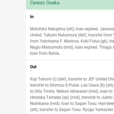
Cerezo Osaka
In
Motohiko Nakajima (att), loan expired. Jarun
United. Takumi Nakamura (def), transfer from
from Yokohama F. Marinos. Koki Fukui (gk), tra
Nagio Matsumoto (mid), loan expired. Thiago An
loan from Bahia.
Out
Koji Toriumi (r) (def), transfer to JEF United Ch
transfer to Shimizu S-Pulse. Leo Ceara (k) (att)
to Oita Trinita. Nelson Ishiwatari (mid), loan t
Hirotaka Tameda (sp) (mid), transfer to Jubilo
Nishikawa (mid), loan to Sagan Tosu. Han-been
(att), transfer to Sagan Tosu. Ryogo Yamazaki (