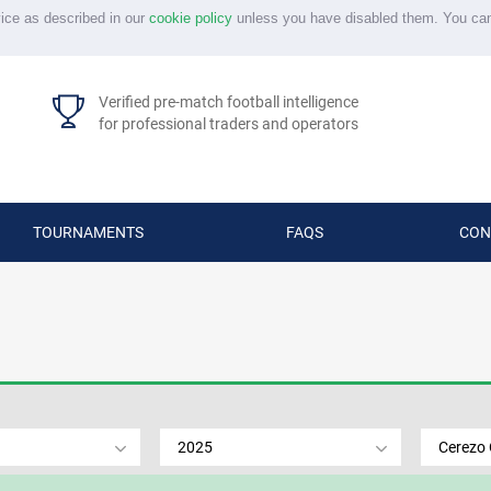
vice as described in our
cookie policy
unless you have disabled them. You ca
Verified pre-match football intelligence
for professional traders and operators
TOURNAMENTS
FAQS
CON
2025
Cerezo