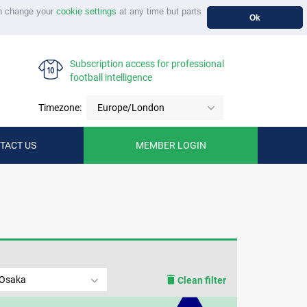
n change your
cookie settings
at any time but parts
Ok
Subscription access for professional
football intelligence
Timezone:
Europe/London
TACT US
MEMBER LOGIN
 Osaka
Clean filter