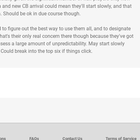
n and new CB arrival could mean they'll start slowly, and that
th. Should be ok in due course though.
d to figure out the best way to use them all, and to designate
hat's their only real concern there though because they've got
sess a large amount of unpredictability. May start slowly
ould break into the top six if things click.
ions
FAQs
Contact Us
Terms of Service