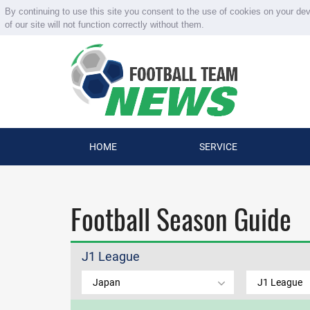
By continuing to use this site you consent to the use of cookies on your de
of our site will not function correctly without them.
HOME
SERVICE
Football Season Guide
J1 League
Japan
J1 League