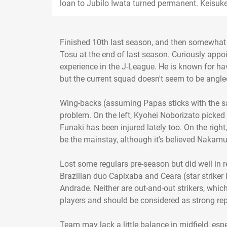
loan to Jubilo Iwata turned permanent. Keisuke
Finished 10th last season, and then somewhat
Tosu at the end of last season. Curiously app
experience in the J-League. He is known for hav
but the current squad doesn't seem to be angle
Wing-backs (assuming Papas sticks with the sam
problem. On the left, Kyohei Noborizato picked
Funaki has been injured lately too. On the rig
be the mainstay, although it's believed Nakamu
Lost some regulars pre-season but did well in
Brazilian duo Capixaba and Ceara (star strike
Andrade. Neither are out-and-out strikers, whic
players and should be considered as strong re
Team may lack a little balance in midfield, espe