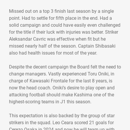
Missed out on a top 3 finish last season by a single
point. Had to settle for fifth place in the end. Had a
solid campaign and could have easily even challenged
for the title if their luck with injuries was better. Striker
Aleksandar Cavric was effective when fit but he
missed nearly half of the season. Captain Shibasaki
also had health issues for most of the year.
Despite the decent campaign the Board felt the need to
change managers. Vastly experienced Toru Oniki, in
charge of Kawasaki Frontale for the last 8 years, is
now the head coach. Oniki’s desire to play open and
attacking football should make Kashima one of the
highest-scoring teams in J1 this season.
This expectation is also backed by the group of star
strikers in the squad. Leo Ceara scored 21 goals for
Cerezo Osaka in 2024 and now he will team up with