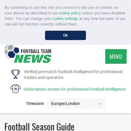
By continuing to use this site you consent to the use of cookies on
your device as described in our
cookie policy
unless you have disabled
them. You can change your
cookie settings
at any time but parts of our
site will not function correctly without them.
Ok
MENU
HOME
Verified pre-match football intelligence for professional
traders and operators
SERVICE
Subscription access for professional football intelligence
TOURNAMENTS
Timezone:
Europe/London
FAQS
Football Season Guide
CONTACT US