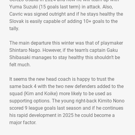
Yuma Suzuki (15 goals last term) in attack. Also,
Cavric was signed outright and if he stays healthy the
Slovak is easily capable of adding 10+ goals to the
tally.
The main departure this winter was that of playmaker
Shintaro Nago. However, if the team’s captain Gaku
Shibasaki manages to stay healthy this shouldn’t be
felt much.
It seems the new head coach is happy to trust the
same back 4 with the two new defenders added to the
squad (Kim and Koike) more likely to be used as
supporting options. The young right-back Kimito Nono
scored 9 league goals last season and if he continues
his rapid development in 2025 he could become a
major factor.