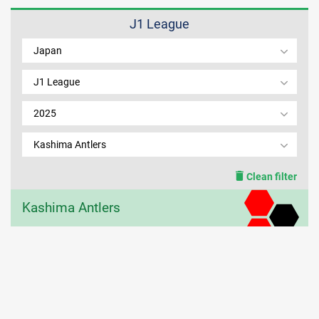
J1 League
MEMBER LOGIN
Japan
J1 League
2025
Kashima Antlers
Clean filter
Kashima Antlers