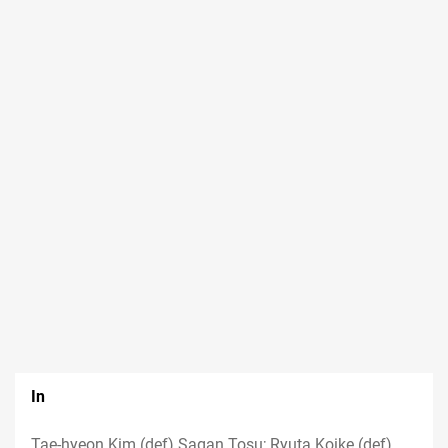
In
Tae-hyeon Kim (def) Sagan Tosu; Ryuta Koike (def)