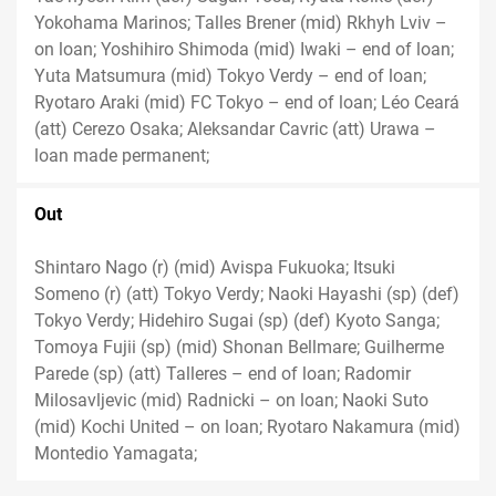
Yokohama Marinos; Talles Brener (mid) Rkhyh Lviv –
on loan; Yoshihiro Shimoda (mid) Iwaki – end of loan;
Yuta Matsumura (mid) Tokyo Verdy – end of loan;
Ryotaro Araki (mid) FC Tokyo – end of loan; Léo Ceará
(att) Cerezo Osaka; Aleksandar Cavric (att) Urawa –
loan made permanent;
Out
Shintaro Nago (r) (mid) Avispa Fukuoka; Itsuki
Someno (r) (att) Tokyo Verdy; Naoki Hayashi (sp) (def)
Tokyo Verdy; Hidehiro Sugai (sp) (def) Kyoto Sanga;
Tomoya Fujii (sp) (mid) Shonan Bellmare; Guilherme
Parede (sp) (att) Talleres – end of loan; Radomir
Milosavljevic (mid) Radnicki – on loan; Naoki Suto
(mid) Kochi United – on loan; Ryotaro Nakamura (mid)
Montedio Yamagata;