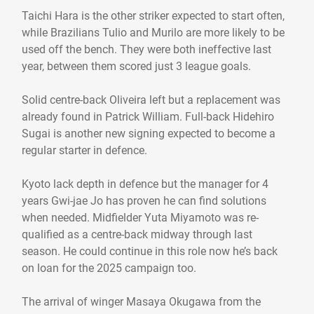
Taichi Hara is the other striker expected to start often,
while Brazilians Tulio and Murilo are more likely to be
used off the bench. They were both ineffective last
year, between them scored just 3 league goals.
Solid centre-back Oliveira left but a replacement was
already found in Patrick William. Full-back Hidehiro
Sugai is another new signing expected to become a
regular starter in defence.
Kyoto lack depth in defence but the manager for 4
years Gwi-jae Jo has proven he can find solutions
when needed. Midfielder Yuta Miyamoto was re-
qualified as a centre-back midway through last
season. He could continue in this role now he’s back
on loan for the 2025 campaign too.
The arrival of winger Masaya Okugawa from the