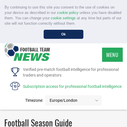
By continuing to use this site you consent to the use of cookies on
your device as described in our
cookie policy
unless you have disabled
them. You can change your
cookie settings
at any time but parts of our
site will not function correctly without them.
Ok
MENU
HOME
Verified pre-match football intelligence for professional
traders and operators
SERVICE
Subscription access for professional football intelligence
TOURNAMENTS
Timezone:
Europe/London
FAQS
Football Season Guide
CONTACT US