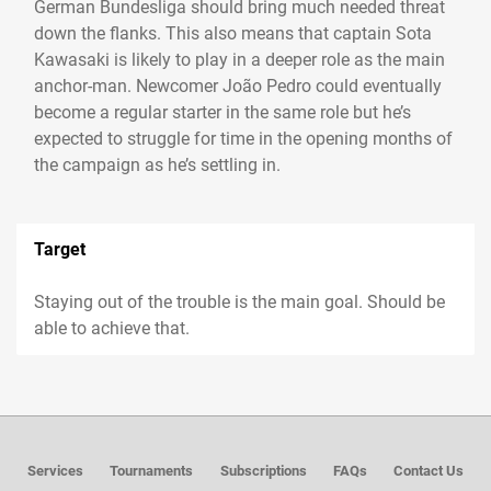
German Bundesliga should bring much needed threat
down the flanks. This also means that captain Sota
Kawasaki is likely to play in a deeper role as the main
anchor-man. Newcomer João Pedro could eventually
become a regular starter in the same role but he’s
expected to struggle for time in the opening months of
the campaign as he’s settling in.
Target
Staying out of the trouble is the main goal. Should be
able to achieve that.
Services
Tournaments
Subscriptions
FAQs
Contact Us