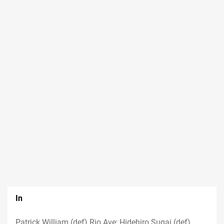
In
Patrick William (def) Rio Ave; Hidehiro Sugai (def)