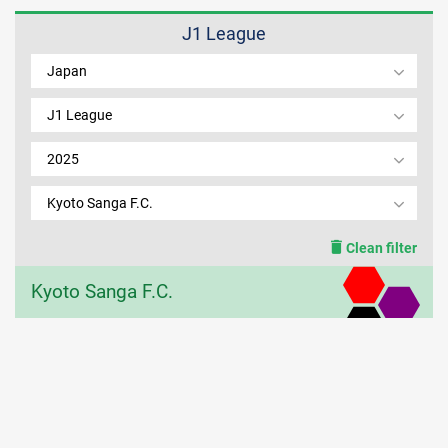
J1 League
MEMBER LOGIN
Japan
J1 League
2025
Kyoto Sanga F.C.
Clean filter
Kyoto Sanga F.C.