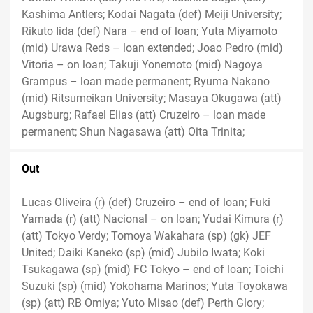
Kashima Antlers; Kodai Nagata (def) Meiji University;
Rikuto Iida (def) Nara – end of loan; Yuta Miyamoto
(mid) Urawa Reds – loan extended; Joao Pedro (mid)
Vitoria – on loan; Takuji Yonemoto (mid) Nagoya
Grampus – loan made permanent; Ryuma Nakano
(mid) Ritsumeikan University; Masaya Okugawa (att)
Augsburg; Rafael Elias (att) Cruzeiro – loan made
permanent; Shun Nagasawa (att) Oita Trinita;
Out
Lucas Oliveira (r) (def) Cruzeiro – end of loan; Fuki
Yamada (r) (att) Nacional – on loan; Yudai Kimura (r)
(att) Tokyo Verdy; Tomoya Wakahara (sp) (gk) JEF
United; Daiki Kaneko (sp) (mid) Jubilo Iwata; Koki
Tsukagawa (sp) (mid) FC Tokyo – end of loan; Toichi
Suzuki (sp) (mid) Yokohama Marinos; Yuta Toyokawa
(sp) (att) RB Omiya; Yuto Misao (def) Perth Glory;