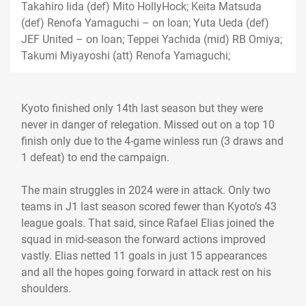
Takahiro Iida (def) Mito HollyHock; Keita Matsuda
(def) Renofa Yamaguchi – on loan; Yuta Ueda (def)
JEF United – on loan; Teppei Yachida (mid) RB Omiya;
Takumi Miyayoshi (att) Renofa Yamaguchi;
Kyoto finished only 14th last season but they were
never in danger of relegation. Missed out on a top 10
finish only due to the 4-game winless run (3 draws and
1 defeat) to end the campaign.
The main struggles in 2024 were in attack. Only two
teams in J1 last season scored fewer than Kyoto’s 43
league goals. That said, since Rafael Elias joined the
squad in mid-season the forward actions improved
vastly. Elias netted 11 goals in just 15 appearances
and all the hopes going forward in attack rest on his
shoulders.