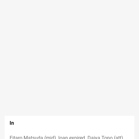
In
Eitaro Matsuda (mid), loan expired. Daiya Tono (att),