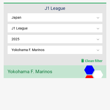
J1 League
MEMBER LOGIN
Japan
J1 League
2025
Yokohama F. Marinos
Clean filter
Yokohama F. Marinos