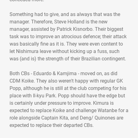
Something had to give, and as always that was the
manager. Therefore, Steve Holland is the new
manager, assisted by Patrick Kisnorbo. Their biggest
task was to improve an atrocious defence; their attack
was basically fine as it is. They were even content to
let Nishimura leave without kicking up a fuss, such
was (and is) the strength of their Brazilian contingent.
Both CBs - Eduardo & Kamjima - moved on, as did
CDM Koike. They also weren't happy with regular GK
Popp, although he is still at the club competing for his
place with Il-kyu Park. Popp should have the edge but
is certainly under pressure to improve. Kimura is
expected to replace Koike and challenge Watanbe for a
role alongside Captain Kita, and Deng/ Quinones are
expected to replace their departed CBs.