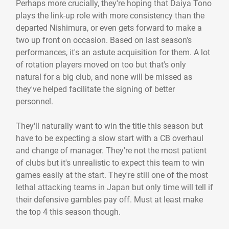
Perhaps more crucially, they're hoping that Daiya Tono
plays the link-up role with more consistency than the
departed Nishimura, or even gets forward to make a
two up front on occasion. Based on last season's
performances, it's an astute acquisition for them. A lot
of rotation players moved on too but that's only
natural for a big club, and none will be missed as
they've helped facilitate the signing of better
personnel.
They'll naturally want to win the title this season but
have to be expecting a slow start with a CB overhaul
and change of manager. They're not the most patient
of clubs but it's unrealistic to expect this team to win
games easily at the start. They're still one of the most
lethal attacking teams in Japan but only time will tell if
their defensive gambles pay off. Must at least make
the top 4 this season though.