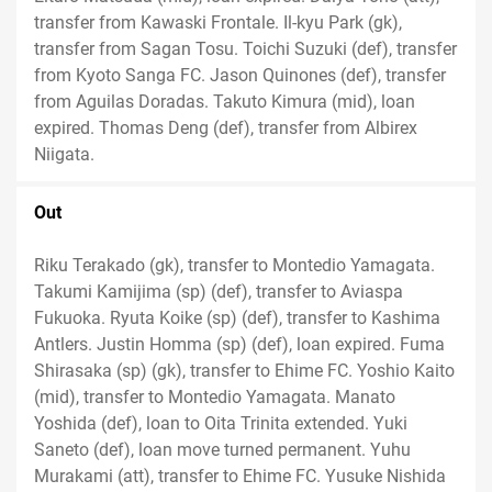
transfer from Kawaski Frontale. Il-kyu Park (gk),
transfer from Sagan Tosu. Toichi Suzuki (def), transfer
from Kyoto Sanga FC. Jason Quinones (def), transfer
from Aguilas Doradas. Takuto Kimura (mid), loan
expired. Thomas Deng (def), transfer from Albirex
Niigata.
Out
Riku Terakado (gk), transfer to Montedio Yamagata.
Takumi Kamijima (sp) (def), transfer to Aviaspa
Fukuoka. Ryuta Koike (sp) (def), transfer to Kashima
Antlers. Justin Homma (sp) (def), loan expired. Fuma
Shirasaka (sp) (gk), transfer to Ehime FC. Yoshio Kaito
(mid), transfer to Montedio Yamagata. Manato
Yoshida (def), loan to Oita Trinita extended. Yuki
Saneto (def), loan move turned permanent. Yuhu
Murakami (att), transfer to Ehime FC. Yusuke Nishida