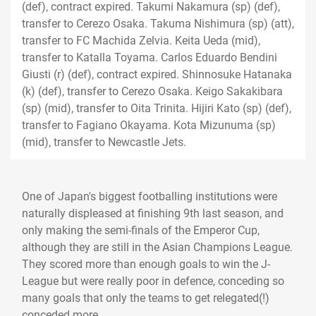
(def), contract expired. Takumi Nakamura (sp) (def),
transfer to Cerezo Osaka. Takuma Nishimura (sp) (att),
transfer to FC Machida Zelvia. Keita Ueda (mid),
transfer to Katalla Toyama. Carlos Eduardo Bendini
Giusti (r) (def), contract expired. Shinnosuke Hatanaka
(k) (def), transfer to Cerezo Osaka. Keigo Sakakibara
(sp) (mid), transfer to Oita Trinita. Hijiri Kato (sp) (def),
transfer to Fagiano Okayama. Kota Mizunuma (sp)
(mid), transfer to Newcastle Jets.
One of Japan's biggest footballing institutions were
naturally displeased at finishing 9th last season, and
only making the semi-finals of the Emperor Cup,
although they are still in the Asian Champions League.
They scored more than enough goals to win the J-
League but were really poor in defence, conceding so
many goals that only the teams to get relegated(!)
conceded more.