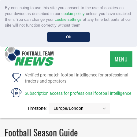
By continuing to use this site you consent to the use of cookies on
your device as described in our
cookie policy
unless you have disabled
them. You can change your
cookie settings
at any time but parts of our
site will not function correctly without them.
Ok
MENU
HOME
Verified pre-match football intelligence for professional
traders and operators
SERVICE
Subscription access for professional football intelligence
TOURNAMENTS
Timezone:
Europe/London
FAQS
Football Season Guide
CONTACT US