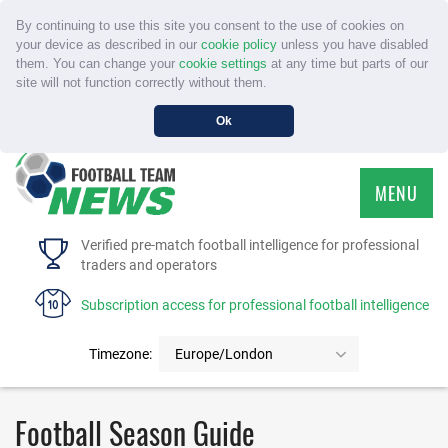
By continuing to use this site you consent to the use of cookies on
your device as described in our
cookie policy
unless you have disabled
them. You can change your
cookie settings
at any time but parts of our
site will not function correctly without them.
Ok
MENU
HOME
Verified pre-match football intelligence for professional
traders and operators
SERVICE
Subscription access for professional football intelligence
TOURNAMENTS
Timezone:
Europe/London
FAQS
Football Season Guide
CONTACT US