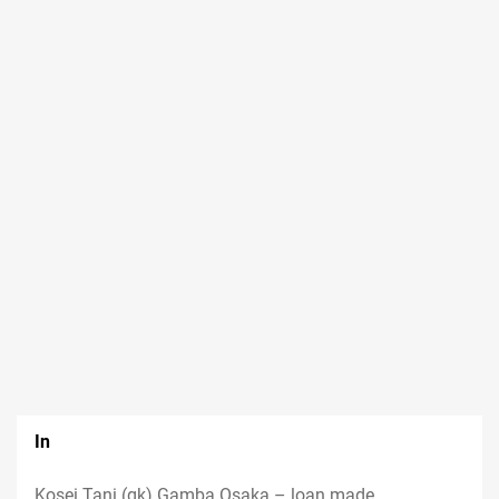
In
Kosei Tani (gk) Gamba Osaka – loan made