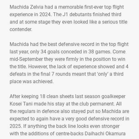
Machida Zelvia had a memorable first-ever top flight
experience in 2024. The J1 debutants finished third
and at some stage they even looked like a serious title
contender.
Machida had the best defensive record in the top flight
last year, only 34 goals conceded in 38 games. Come
mid-September they were firmly in the position to win
the title. However, the lack of experience showed and 4
defeats in the final 7 rounds meant that ‘only’ a third
place was achieved.
After keeping 18 clean sheets last season goalkeeper
Kosei Tani made his stay at the club permanent. All
the regulars in defence also stayed put so Machida are
expected to again have a very good defensive record in
2025. If anything the back line looks even stronger
with the additions of centre-backs Daihachi Okamura