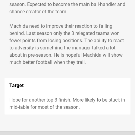
season. Expected to become the main ball-handler and
chance-creator of the team.
Machida need to improve their reaction to falling
behind. Last season only the 3 relegated teams won
fewer points from losing positions. The ability to react
to adversity is something the manager talked a lot
about in pre-season. He is hopeful Machida will show
much better football when they trail.
Target
Hope for another top 3 finish. More likely to be stuck in
mid-table for most of the season.