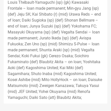
Louis Thébault-Yamaguchi (sp) (gk) Kawasaki
Frontale – loan made permanent; Min-gyu Jang (sp)
(def) Jeju SK; Kai Shibato (r) (mid) Urawa Reds – end
of loan; Daiki Sugioka (sp) (def) Shonan Bellmare –
end of loan; Junya Suzuki (sp) (def) Yokohama FC;
Masayuki Okuyama (sp) (def) Vegalta Sendai – loan
made permanent; Jurato Ikeda (sp) (def) Avispa
Fukuoka; Zen Uno (sp) (mid) Shimizu S-Pulse – loan
made permanent; Shunta Araki (sp) (mid) Vegalta
Sendai; Koki Fukui (gk) Cerezo Osaka; Soichiro
Fukaminato (def) Blaubitz Akita – on loan; Yoshitaka
Aoki (def) Kagoshima United; Kai Miki (def)
Sagamihara; Shuto Inaba (mid) Kagoshima United;
Kosei Ashibe (mid) Mito HollyHock – on loan; Daisuke
Matsumoto (mid) Zweigen Kanazawa; Takuya Yasui
(mid) JEF United; Yohei Okuyama (mid) Renofa
Yamaguchi; Daiki Sato (att) Blaubitz Akita;