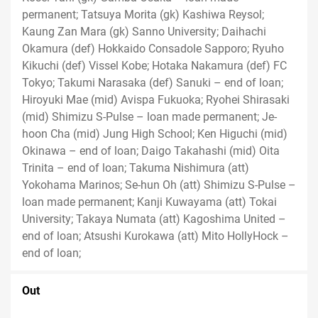
permanent; Tatsuya Morita (gk) Kashiwa Reysol;
Kaung Zan Mara (gk) Sanno University; Daihachi
Okamura (def) Hokkaido Consadole Sapporo; Ryuho
Kikuchi (def) Vissel Kobe; Hotaka Nakamura (def) FC
Tokyo; Takumi Narasaka (def) Sanuki – end of loan;
Hiroyuki Mae (mid) Avispa Fukuoka; Ryohei Shirasaki
(mid) Shimizu S-Pulse – loan made permanent; Je-
hoon Cha (mid) Jung High School; Ken Higuchi (mid)
Okinawa – end of loan; Daigo Takahashi (mid) Oita
Trinita – end of loan; Takuma Nishimura (att)
Yokohama Marinos; Se-hun Oh (att) Shimizu S-Pulse –
loan made permanent; Kanji Kuwayama (att) Tokai
University; Takaya Numata (att) Kagoshima United –
end of loan; Atsushi Kurokawa (att) Mito HollyHock –
end of loan;
Out