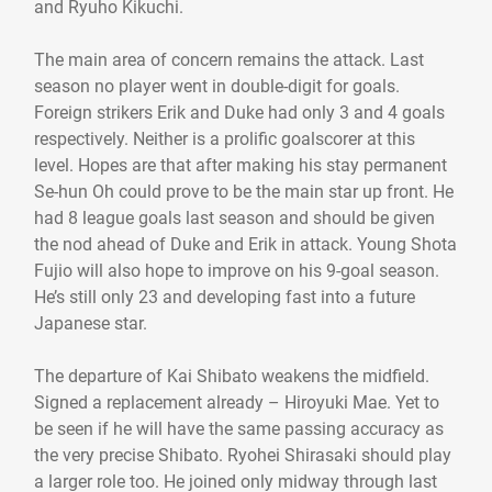
and Ryuho Kikuchi.
The main area of concern remains the attack. Last
season no player went in double-digit for goals.
Foreign strikers Erik and Duke had only 3 and 4 goals
respectively. Neither is a prolific goalscorer at this
level. Hopes are that after making his stay permanent
Se-hun Oh could prove to be the main star up front. He
had 8 league goals last season and should be given
the nod ahead of Duke and Erik in attack. Young Shota
Fujio will also hope to improve on his 9-goal season.
He’s still only 23 and developing fast into a future
Japanese star.
The departure of Kai Shibato weakens the midfield.
Signed a replacement already – Hiroyuki Mae. Yet to
be seen if he will have the same passing accuracy as
the very precise Shibato. Ryohei Shirasaki should play
a larger role too. He joined only midway through last