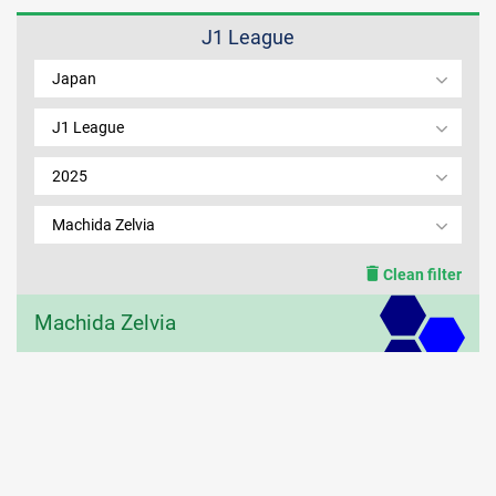
J1 League
MEMBER LOGIN
Japan
J1 League
2025
Machida Zelvia
Clean filter
Machida Zelvia