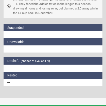
1:1. They faced the Addics twice in the league this season, 
drawing at home and losing away, but claimed a 2:0 away win in 
the FA Cup back in December.
Suspended
---
Unavailable
---
Doubtful
(chance of availability)
---
Rested
---