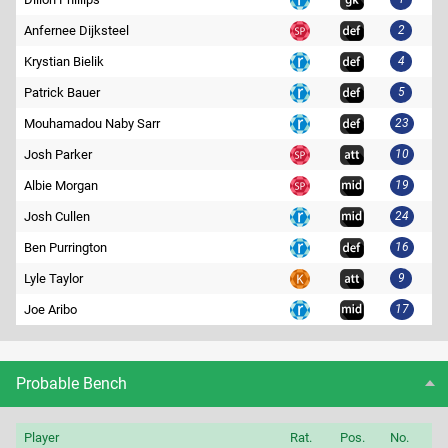
Anfernee Dijksteel
2
Krystian Bielik
4
Patrick Bauer
5
Mouhamadou Naby Sarr
23
Josh Parker
10
Albie Morgan
19
Josh Cullen
24
Ben Purrington
16
Lyle Taylor
9
Joe Aribo
17
Probable Bench
Player
Rat.
Pos.
No.