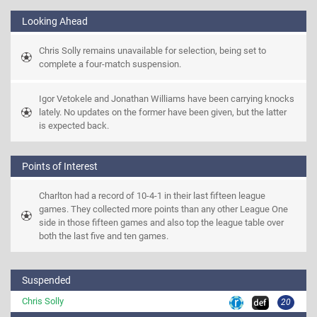
Looking Ahead
Chris Solly remains unavailable for selection, being set to 
complete a four-match suspension.
Igor Vetokele and Jonathan Williams have been carrying knocks 
lately. No updates on the former have been given, but the latter 
is expected back.
Points of Interest
Charlton had a record of 10-4-1 in their last fifteen league 
games. They collected more points than any other League One 
side in those fifteen games and also top the league table over 
both the last five and ten games.
Suspended
Chris Solly
20