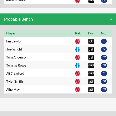
Kieran Sadlier
22
Probable Bench
Player
Rat.
Pos.
No.
Ian Lawlor
1
Joe Wright
5
Tom Anderson
12
Tommy Rowe
10
Ali Crawford
11
Tyler Smith
18
Alfie May
19