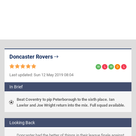
Doncaster Rovers
Last updated: Sun 12 May 2019 08:04
In Brief
Beat Coventry to pip Peterborough to the sixth place. Ian 
Lawlor and Joe Wright return into the mix. Full squad available.
Looking Back
Doncaster had the better of things in their league finale against 