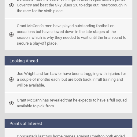
Coventry and beat the Sky Blues 2:0 to edge out Peterborough in 
the race for the sixth place.
Grant McCann's men have played outstanding football on 
occasions but have slowed down in the late stages of the 
season, which is why they needed to wait until the final round to 
secure a play-off place.
Looking Ahead
Joe Wright and Ian Lawlor have been struggling with injuries for 
a couple of months each, but are both back in full training and 
will be available.
Grant McCann has revealed that he expects to have a full squad 
available to pick from.
Points of Interest
Doncaster's last two home games against Charlton both ended 