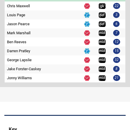
Chris Maxwell
22
Louis Page
3
Jason Pearce
6
Mark Marshall
7
Ben Reeves
12
Darren Pratley
15
George Lapslie
32
Jake Forster-Caskey
8
Jonny Williams
21
Key