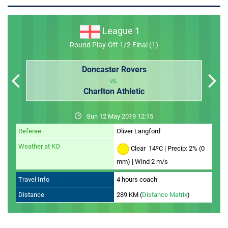
MEMBER LOGIN
League 1
Round Play-Off 1/2 Final (1)
Doncaster Rovers
vs.
Charlton Athletic
Sun 12 May 2019 12:15
Referee
Oliver Langford
Weather at KO
o
Clear 14
C | Precip: 2% (0
mm) | Wind 2 m/s
Travel Info
4 hours coach
Distance
289 KM (
Distance Matrix
)