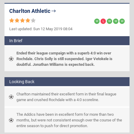
Charlton Athletic
Last updated: Sun 12 May 2019 08:04
In Brief
Ended their league campaign with a superb 4:0 win over 
Rochdale. Chris Solly is still suspended. Igor Vetokele is 
doubtful. Jonathan Williams is expected back.
Looking Back
Charlton maintained their excellent form in their final league 
game and crushed Rochdale with a 4:0 scoreline.
The Addics have been in excellent form for more than two 
months, but were not consistent enough over the course of the 
entire season to push for direct promotion.