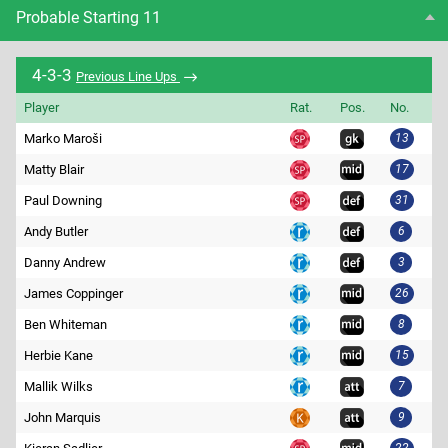
Probable Starting 11
4-3-3
Previous Line Ups
Player
Rat.
Pos.
No.
Marko Maroši
13
Matty Blair
17
Paul Downing
31
Andy Butler
6
Danny Andrew
3
James Coppinger
26
Ben Whiteman
8
Herbie Kane
15
Mallik Wilks
7
John Marquis
9