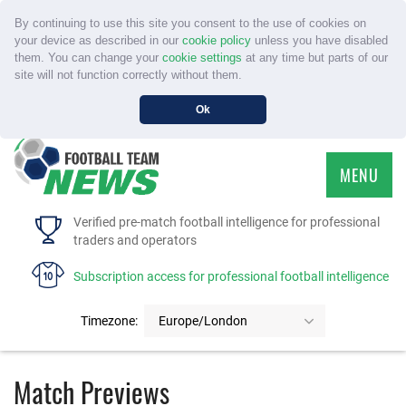
By continuing to use this site you consent to the use of cookies on
your device as described in our
cookie policy
unless you have disabled
them. You can change your
cookie settings
at any time but parts of our
site will not function correctly without them.
Ok
MENU
HOME
Verified pre-match football intelligence for professional
traders and operators
SERVICE
Subscription access for professional football intelligence
TOURNAMENTS
Timezone:
Europe/London
FAQS
Match Previews
CONTACT US