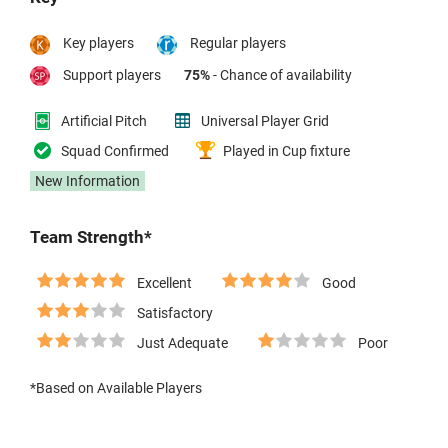
Key players
Regular players
Support players
75%
- Chance of availability
Artificial Pitch
Universal Player Grid
Squad Confirmed
Played in Cup fixture
New Information
Team Strength*
Excellent
Good
Satisfactory
Just Adequate
Poor
*Based on Available Players