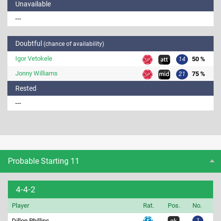
Unavailable
---
Doubtful
(chance of availability)
Igor Vetokele
50 %
14
Jonny Williams
75 %
21
Rested
---
Probable Starting 11
4-4-2
Player
Rat.
Pos.
No.
Dillon Phillips
1