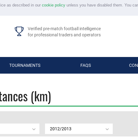
vice as described in our
cookie policy
unless you have disabled them. You ca
Verified pre-match football intelligence
for professional traders and operators
TOURNAMENTS
FAQS
CON
stances (km)
2012/2013