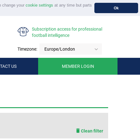
n change your
cookie settings
at any time but parts
Ok
Subscription access for professional
football intelligence
Timezone:
Europe/London
TACT US
MEMBER LOGIN
Clean filter