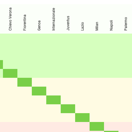
Chievo Verona
Internazionale
Fiorentina
Juventus
Palermo
Napoli
Genoa
Milan
Lazio