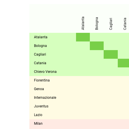
Atalanta
Bologna
Catania
Cagliari
Atalanta
Bologna
Cagliari
Catania
Chievo Verona
Fiorentina
Genoa
Internazionale
Juventus
Lazio
Milan