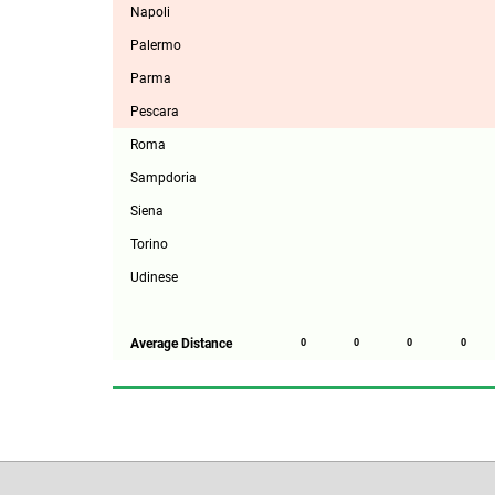
Napoli
Palermo
Parma
Pescara
Roma
Sampdoria
Siena
Torino
Udinese
Average Distance
0
0
0
0