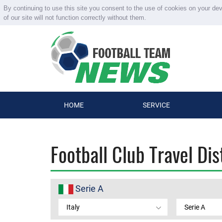
By continuing to use this site you consent to the use of cookies on your de
of our site will not function correctly without them.
HOME
SERVICE
Football Club Travel Di
Serie A
Italy
Serie A