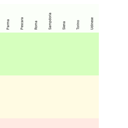
Sampdoria
Pescara
Udinese
Parma
Torino
Roma
Siena