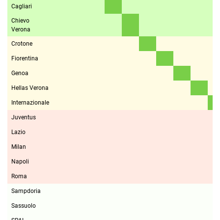
Cagliari
Chievo
Verona
Crotone
Fiorentina
Genoa
Hellas Verona
Internazionale
Juventus
Lazio
Milan
Napoli
Roma
Sampdoria
Sassuolo