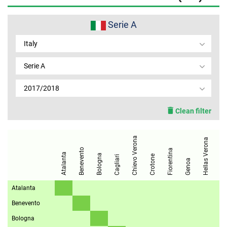
MEMBER LOGIN
Serie A
Italy
Serie A
2017/2018
Clean filter
Chievo Verona
Internazionale
Hellas Verona
Benevento
Fiorentina
Atalanta
Bologna
Crotone
Cagliari
Genoa
Atalanta
Benevento
Bologna