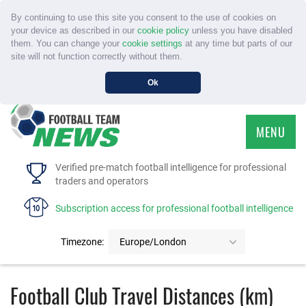
By continuing to use this site you consent to the use of cookies on
your device as described in our
cookie policy
unless you have disabled
them. You can change your
cookie settings
at any time but parts of our
site will not function correctly without them.
Ok
MENU
HOME
Verified pre-match football intelligence for professional
traders and operators
SERVICE
Subscription access for professional football intelligence
TOURNAMENTS
Timezone:
Europe/London
FAQS
Football Club Travel Distances (km)
CONTACT US