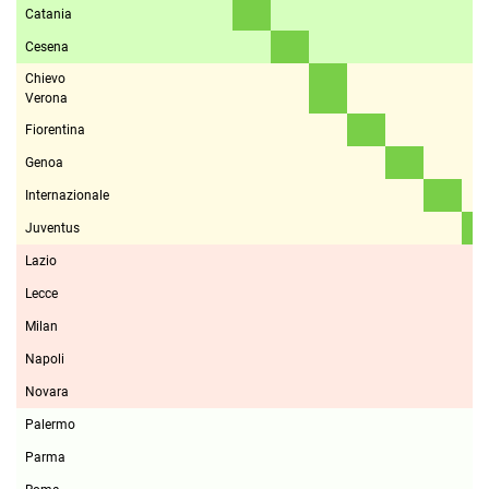
Catania
Cesena
Chievo
Verona
Fiorentina
Genoa
Internazionale
Juventus
Lazio
Lecce
Milan
Napoli
Novara
Palermo
Parma