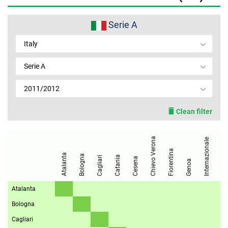
MEMBER LOGIN
Serie A
Italy
Serie A
2011/2012
Clean filter
Chievo Verona
Internazionale
Fiorentina
Juventus
Atalanta
Bologna
Catania
Cagliari
Cesena
Genoa
Atalanta
Bologna
Cagliari