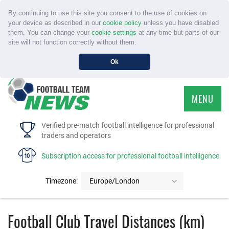
By continuing to use this site you consent to the use of cookies on
your device as described in our
cookie policy
unless you have disabled
them. You can change your
cookie settings
at any time but parts of our
site will not function correctly without them.
Ok
MENU
HOME
Verified pre-match football intelligence for professional
traders and operators
SERVICE
Subscription access for professional football intelligence
TOURNAMENTS
Timezone:
Europe/London
FAQS
Football Club Travel Distances (km)
CONTACT US