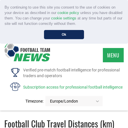
By continuing to use this site you consent to the use of cookies on
your device as described in our
cookie policy
unless you have disabled
them. You can change your
cookie settings
at any time but parts of our
site will not function correctly without them.
Ok
MENU
HOME
Verified pre-match football intelligence for professional
traders and operators
SERVICE
Subscription access for professional football intelligence
TOURNAMENTS
Timezone:
Europe/London
FAQS
Football Club Travel Distances (km)
CONTACT US