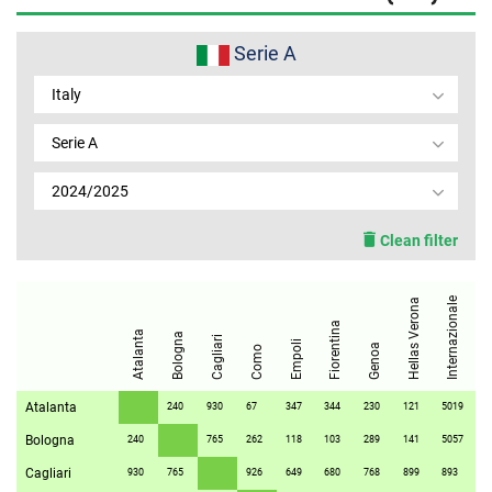
MEMBER LOGIN
Serie A
Italy
Serie A
2024/2025
Clean filter
Internazionale
Hellas Verona
Fiorentina
Juve
Atalanta
Bologna
Cagliari
Empoli
Genoa
Como
Atalanta
240
930
67
347
344
230
121
5019
71
Bologna
240
765
262
118
103
289
141
5057
34
Cagliari
930
765
926
649
680
768
899
893
86