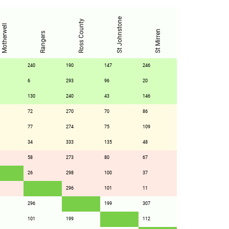
St Johnstone
Ross County
Motherwell
St Mirren
Rangers
240
190
147
246
6
293
96
20
130
240
43
146
72
270
70
86
77
274
75
109
34
333
135
48
58
273
80
67
26
298
100
37
296
101
11
296
199
307
101
199
112