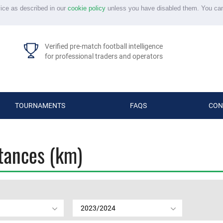
vice as described in our
cookie policy
unless you have disabled them. You ca
Verified pre-match football intelligence
for professional traders and operators
TOURNAMENTS
FAQS
CON
stances (km)
2023/2024