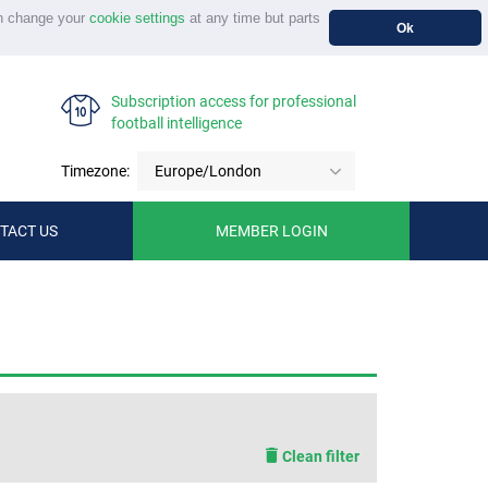
n change your
cookie settings
at any time but parts
Ok
Subscription access for professional
football intelligence
Timezone:
Europe/London
TACT US
MEMBER LOGIN
Clean filter