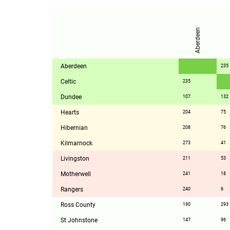
Aberdeen
Aberdeen
235
Celtic
235
Dundee
107
132
Hearts
204
75
Hibernian
208
76
Kilmarnock
273
41
Livingston
211
53
Motherwell
241
18
Rangers
240
6
Ross County
190
293
St Johnstone
147
96