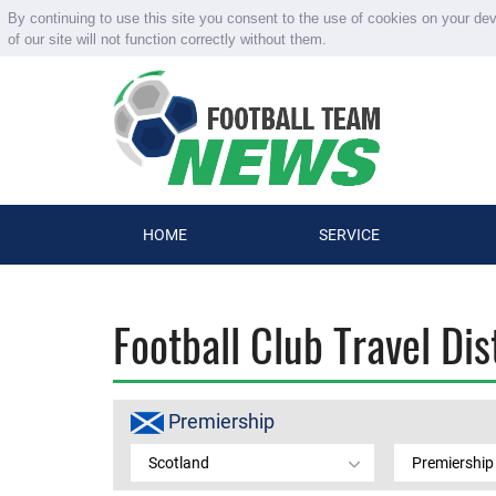
By continuing to use this site you consent to the use of cookies on your de
of our site will not function correctly without them.
HOME
SERVICE
Football Club Travel Di
Premiership
Scotland
Premiership