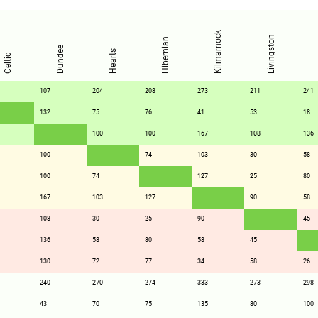
Kilmarnock
Livingston
Hibernian
Dundee
Hearts
Celtic
107
204
208
273
211
241
132
75
76
41
53
18
100
100
167
108
136
100
74
103
30
58
100
74
127
25
80
167
103
127
90
58
108
30
25
90
45
136
58
80
58
45
130
72
77
34
58
26
240
270
274
333
273
298
43
70
75
135
80
100