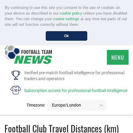
By continuing to use this site you consent to the use of cookies on
your device as described in our
cookie policy
unless you have disabled
them. You can change your
cookie settings
at any time but parts of our
site will not function correctly without them.
Ok
MENU
HOME
Verified pre-match football intelligence for professional
traders and operators
SERVICE
Subscription access for professional football intelligence
TOURNAMENTS
Timezone:
Europe/London
FAQS
Football Club Travel Distances (km)
CONTACT US