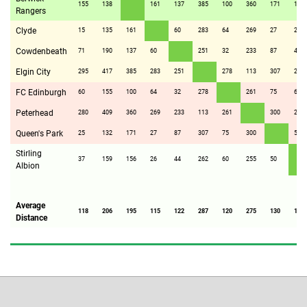
155
138
161
137
385
100
360
171
156
Rangers
Clyde
15
135
161
60
283
64
269
27
26
Cowdenbeath
71
190
137
60
251
32
233
87
44
Elgin City
295
417
385
283
251
278
113
307
262
FC Edinburgh
60
155
100
64
32
278
261
75
60
Peterhead
280
409
360
269
233
113
261
300
255
Queen's Park
25
132
171
27
87
307
75
300
50
Stirling
37
159
156
26
44
262
60
255
50
Albion
Average
118
206
195
115
122
287
120
275
130
116
Distance