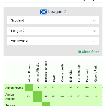
MEMBER LOGIN
League 2
Scotland
League 2
2018/2019
Clean filter
Berwick Rangers
Annan Athletic
Stirling Albion
Cowdenbeath
Albion Rovers
FC Edinburgh
Queen's Park
Peterhead
Elgin City
Clyde
Albion Rovers
124
155
15
71
295
60
280
25
37
Annan
124
138
135
190
417
155
409
132
159
Athletic
Berwick