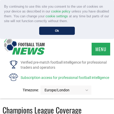
By continuing to use this site you consent to the use of cookies on
your device as described in our
cookie policy
unless you have disabled
them. You can change your
cookie settings
at any time but parts of our
site will not function correctly without them.
Ok
MENU
HOME
Verified pre-match football intelligence for professional
traders and operators
SERVICE
Subscription access for professional football intelligence
TOURNAMENTS
Timezone:
Europe/London
FAQS
Champions League Coverage
CONTACT US