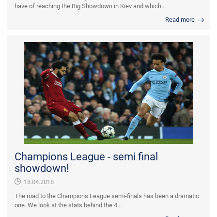
have of reaching the Big Showdown in Kiev and which...
Read more
Champions League - semi final
showdown!
18.04.2018
The road to the Champions League semi-finals has been a dramatic
one. We look at the stats behind the 4...