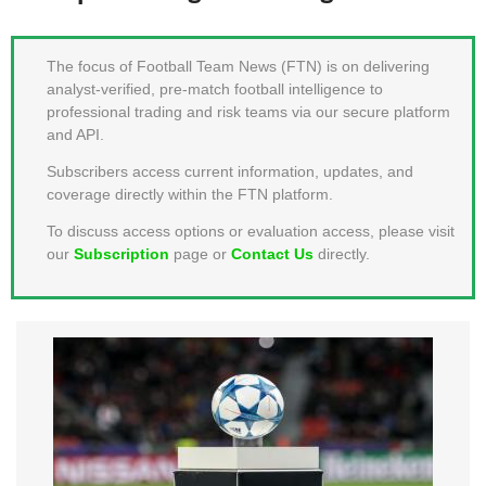
MEMBER LOGIN
The focus of Football Team News (FTN) is on delivering
analyst-verified, pre-match football intelligence to
professional trading and risk teams via our secure platform
and API.
Subscribers access current information, updates, and
coverage directly within the FTN platform.
To discuss access options or evaluation access, please visit
our
Subscription
page or
Contact Us
directly.