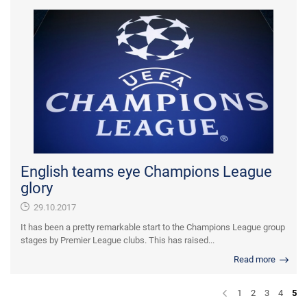
English teams eye Champions League
glory
29.10.2017
It has been a pretty remarkable start to the Champions League group
stages by Premier League clubs. This has raised...
Read more
1
2
3
4
5