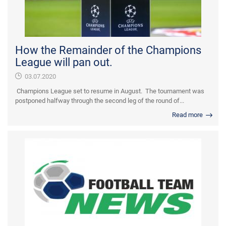
How the Remainder of the Champions
League will pan out.
03.07.2020
Champions League set to resume in August. The tournament was
postponed halfway through the second leg of the round of...
Read more