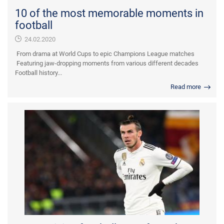
10 of the most memorable moments in
football
24.02.2020
From drama at World Cups to epic Champions League matches
Featuring jaw-dropping moments from various different decades
Football history...
Read more