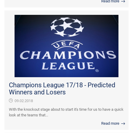
Read more
Champions League 17/18 - Predicted
Winners and Losers
09.02.2018
With the knockout stage about to start it's time for us to have a quick
look at the teams that...
Read more