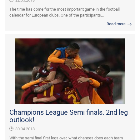
22.05.2018
The time has come for the most important game in the football
calendar for European clubs. One of the participants...
Read more
Champions League Semi finals. 2nd leg
outlook!
30.04.2018
With the semi final first legs over, what chances does each team