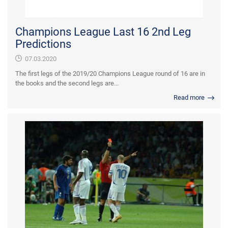
Champions League Last 16 2nd Leg
Predictions
07.03.2020
The first legs of the 2019/20 Champions League round of 16 are in
the books and the second legs are...
Read more