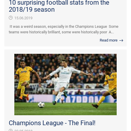
10 surprising football stats from the
2018/19 season
15.06.2019
It was a weird season, especially in the Champions League Some
teams were historically brilliant, some were historically poor A...
Read more
Champions League - The Final!