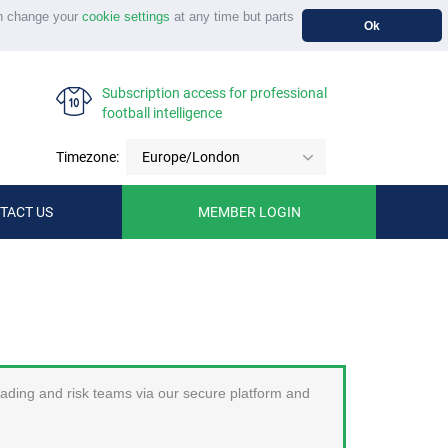
n change your
cookie settings
at any time but parts
Ok
Subscription access for professional
football intelligence
Timezone:
Europe/London
TACT US
MEMBER LOGIN
trading and risk teams via our secure platform and