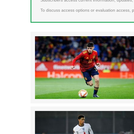
To discuss access options or evaluation access, p