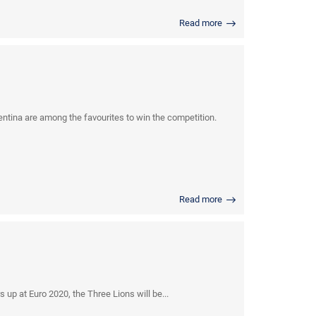
Read more
tina are among the favourites to win the competition.
Read more
p at Euro 2020, the Three Lions will be...