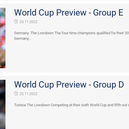
World Cup Preview - Group E
23.11.2022
Germany The Lowdown The four-time champions qualified for their 20th
Germany...
World Cup Preview - Group D
22.11.2022
Tunisia The Lowdown Competing at their sixth World Cup and fifth out of