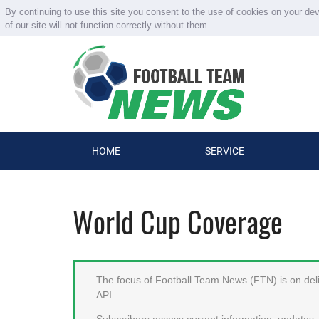
By continuing to use this site you consent to the use of cookies on your de
of our site will not function correctly without them.
HOME
SERVICE
World Cup Coverage
The focus of Football Team News (FTN) is on deliv
API.
Subscribers access current information, updates, 