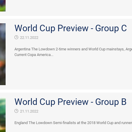
World Cup Preview - Group C
22.11.2022
Argentina The Lowdown 2-time winners and World Cup mainstays, Argen
Current Copa America...
World Cup Preview - Group B
21.11.2022
England The Lowdown Semi-finalists at the 2018 World Cup and runners u