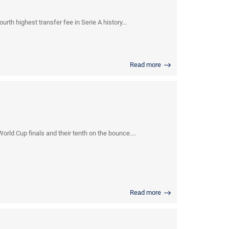
rth highest transfer fee in Serie A history...
Read more
ld Cup finals and their tenth on the bounce....
Read more