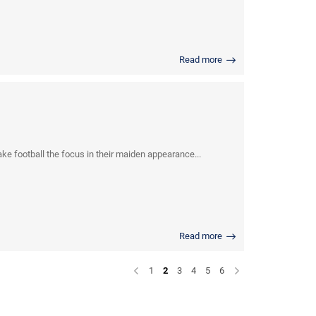
Read more
e football the focus in their maiden appearance...
Read more
1
2
3
4
5
6