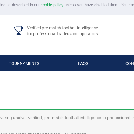
vice as described in our
cookie policy
unless you have disabled them. You ca
Verified pre-match football intelligence
for professional traders and operators
TOURNAMENTS
FAQS
CON
ering analyst-verified, pre-match football intelligence to professional 
and coverage directly within the FTN platform.