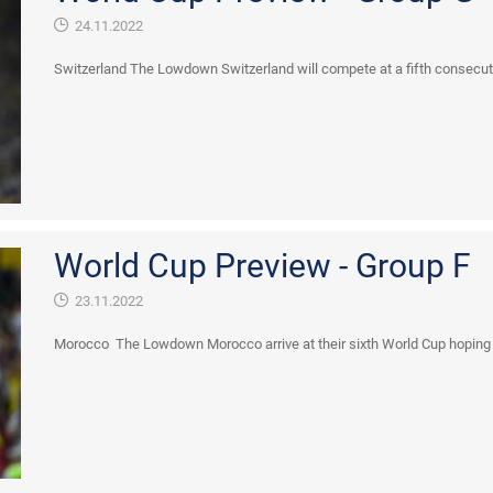
24.11.2022
Switzerland The Lowdown Switzerland will compete at a fifth consecutive 
World Cup Preview - Group F
23.11.2022
Morocco The Lowdown Morocco arrive at their sixth World Cup hoping to