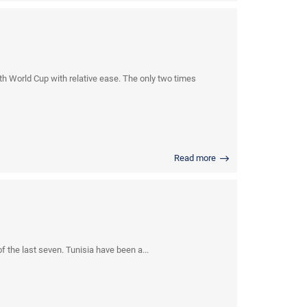
 World Cup with relative ease. The only two times
Read more
 the last seven. Tunisia have been a...