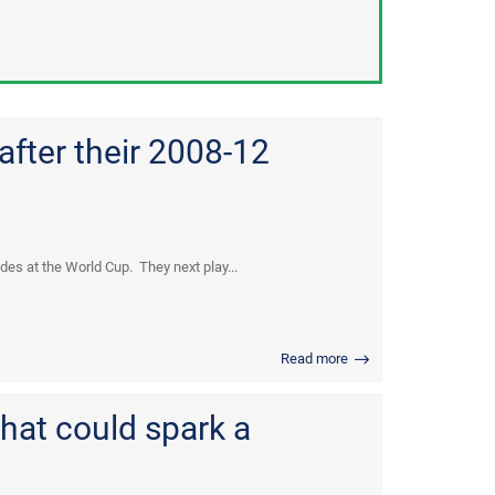
after their 2008-12
es at the World Cup. They next play...
Read more
hat could spark a