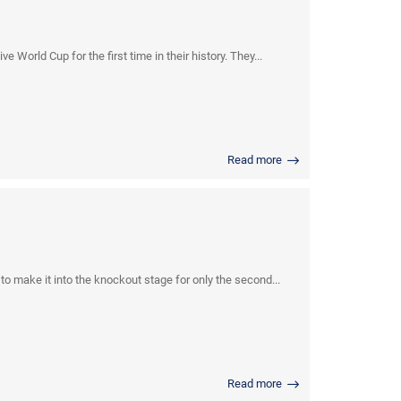
World Cup for the first time in their history. They...
Read more
 make it into the knockout stage for only the second...
Read more