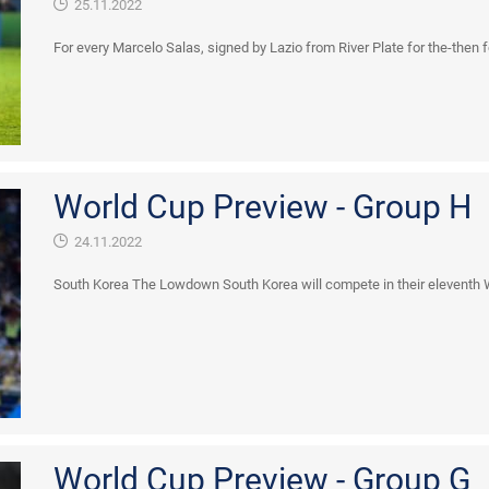
25.11.2022
For every Marcelo Salas, signed by Lazio from River Plate for the-then fou
World Cup Preview - Group H
24.11.2022
South Korea The Lowdown South Korea will compete in their eleventh Wor
World Cup Preview - Group G