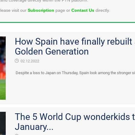
lease visit our
Subscription
page or
Contact Us
directly.
How Spain have finally rebuilt 
Golden Generation
02.12.2022
Despite a loss to Japan on Thursday, Spain look among the stronger sid
The 5 World Cup wonderkids t
January...