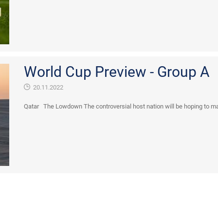
World Cup Preview - Group A
20.11.2022
Qatar The Lowdown The controversial host nation will be hoping to mak