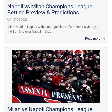
Napoli vs Milan Champions League
Betting Preview & Predictions.
17.04.2023
Milan head to Naples with a one-goal lead after their 1-0 victory at
the San Siro over Napoli in the...
Read more
Milan vs Napoli Champions League