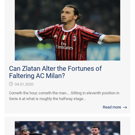
Can Zlatan Alter the Fortunes of
Faltering AC Milan?
04.01.2020
Cometh the hour, cometh the man…. Sitting in eleventh position in
Serie A at what is roughly the halfway stage...
Read more