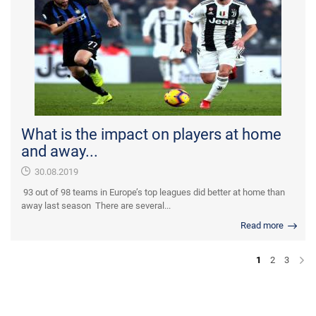
What is the impact on players at home
and away...
30.08.2019
93 out of 98 teams in Europe’s top leagues did better at home than
away last season There are several...
Read more
1
2
3