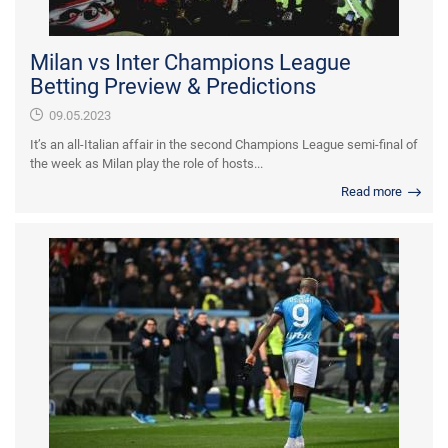
Milan vs Inter Champions League
Betting Preview & Predictions
09.05.2023
It’s an all-Italian affair in the second Champions League semi-final of
the week as Milan play the role of hosts...
Read more