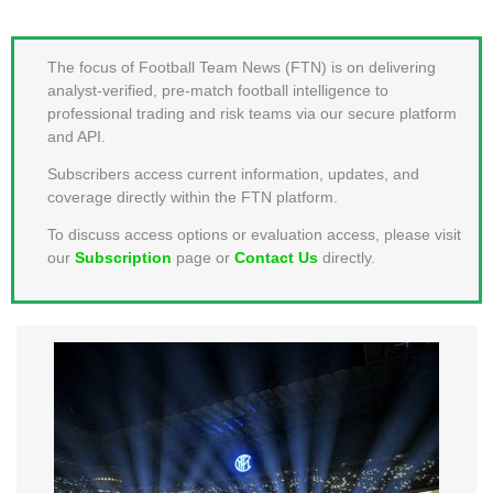
MEMBER LOGIN
The focus of Football Team News (FTN) is on delivering
analyst-verified, pre-match football intelligence to
professional trading and risk teams via our secure platform
and API.
Subscribers access current information, updates, and
coverage directly within the FTN platform.
To discuss access options or evaluation access, please visit
our
Subscription
page or
Contact Us
directly.