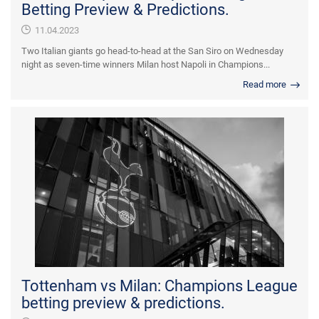
Betting Preview & Predictions.
11.04.2023
Two Italian giants go head-to-head at the San Siro on Wednesday
night as seven-time winners Milan host Napoli in Champions...
Read more
Tottenham vs Milan: Champions League
betting preview & predictions.