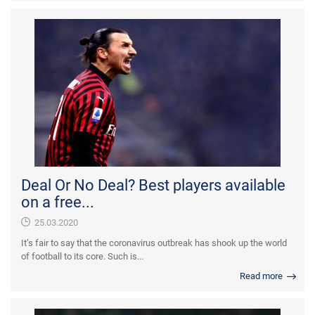
Deal Or No Deal? Best players available
on a free...
25.03.2020
It’s fair to say that the coronavirus outbreak has shook up the world
of football to its core. Such is...
Read more