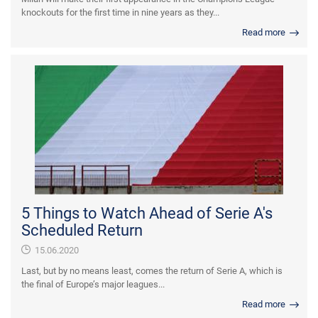
knockouts for the first time in nine years as they...
Read more
5 Things to Watch Ahead of Serie A's
Scheduled Return
15.06.2020
Last, but by no means least, comes the return of Serie A, which is
the final of Europe’s major leagues...
Read more