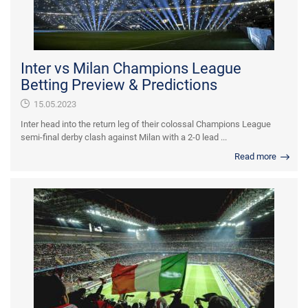
Inter vs Milan Champions League
Betting Preview & Predictions
15.05.2023
Inter head into the return leg of their colossal Champions League
semi-final derby clash against Milan with a 2-0 lead ...
Read more