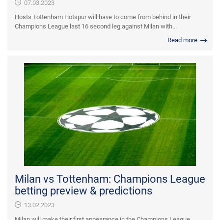
07.03.2023
Hosts Tottenham Hotspur will have to come from behind in their
Champions League last 16 second leg against Milan with...
Read more
Milan vs Tottenham: Champions League
betting preview & predictions
13.02.2023
Milan will make their first appearance in the Champions League