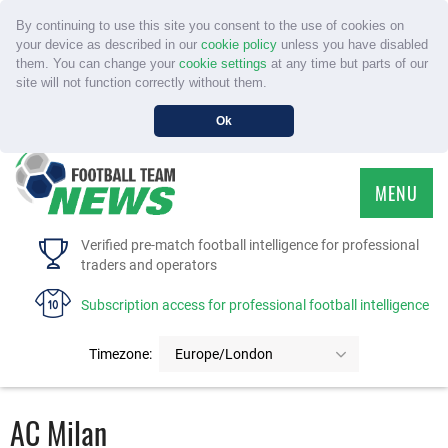
By continuing to use this site you consent to the use of cookies on
your device as described in our
cookie policy
unless you have disabled
them. You can change your
cookie settings
at any time but parts of our
site will not function correctly without them.
Ok
MENU
HOME
Verified pre-match football intelligence for professional
traders and operators
SERVICE
Subscription access for professional football intelligence
TOURNAMENTS
Timezone:
Europe/London
FAQS
AC Milan
CONTACT US