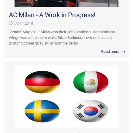
AC Milan - A Work in Progress!
05.11.2018
22ndof May 2011: Milan won their 18th Scudetto. Massimiliano
Allegri was at the helm while Silvio Berlusconi owned the club.
21stof October 2018: Milan lost the derby...
Read more