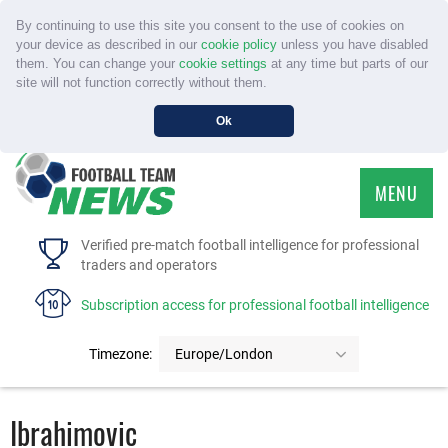
By continuing to use this site you consent to the use of cookies on
your device as described in our
cookie policy
unless you have disabled
them. You can change your
cookie settings
at any time but parts of our
site will not function correctly without them.
Ok
MENU
HOME
Verified pre-match football intelligence for professional
traders and operators
SERVICE
Subscription access for professional football intelligence
TOURNAMENTS
Timezone:
Europe/London
FAQS
Ibrahimovic
CONTACT US