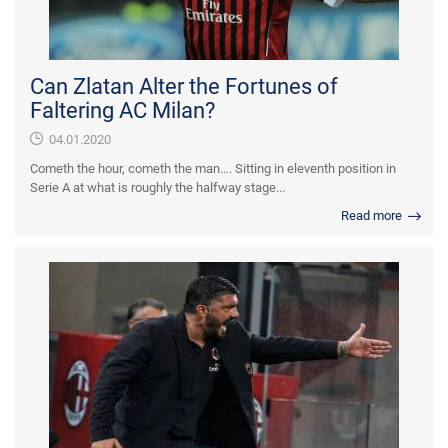
Can Zlatan Alter the Fortunes of
Faltering AC Milan?
04.01.2020
Cometh the hour, cometh the man…. Sitting in eleventh position in
Serie A at what is roughly the halfway stage...
Read more