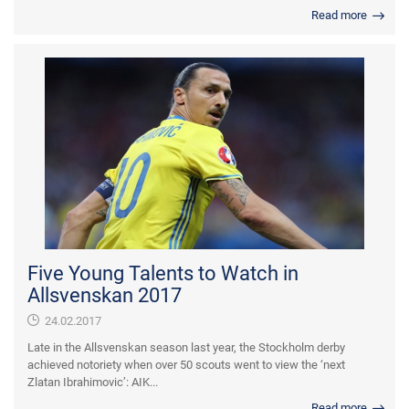
Read more
Five Young Talents to Watch in
Allsvenskan 2017
24.02.2017
Late in the Allsvenskan season last year, the Stockholm derby
achieved notoriety when over 50 scouts went to view the ‘next
Zlatan Ibrahimovic’: AIK...
Read more