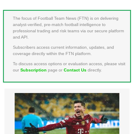
MEMBER LOGIN
The focus of Football Team News (FTN) is on delivering
analyst-verified, pre-match football intelligence to
professional trading and risk teams via our secure platform
and API.
Subscribers access current information, updates, and
coverage directly within the FTN platform.
To discuss access options or evaluation access, please visit
our
Subscription
page or
Contact Us
directly.