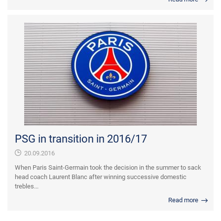
PSG in transition in 2016/17
20.09.2016
When Paris Saint-Germain took the decision in the summer to sack
head coach Laurent Blanc after winning successive domestic
trebles...
Read more