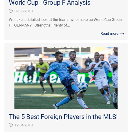
World Cup - Group F Analysis
09.06.2018
We take a detailed look at the teams who make up World Cup Group
F. GERMANY Strengths: Plenty of...
Read more
The 5 Best Foreign Players in the MLS!
12.04.2018