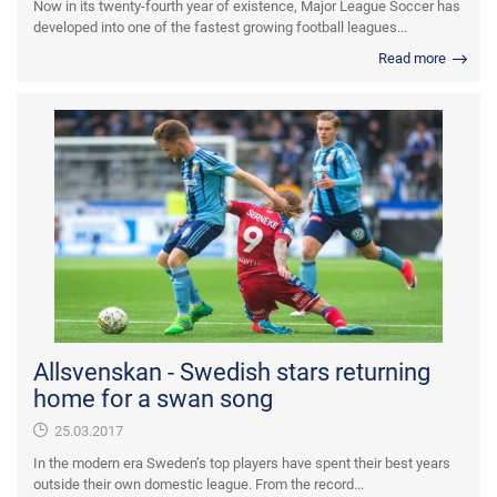
Now in its twenty-fourth year of existence, Major League Soccer has
developed into one of the fastest growing football leagues...
Read more
Allsvenskan - Swedish stars returning
home for a swan song
25.03.2017
In the modern era Sweden’s top players have spent their best years
outside their own domestic league. From the record...