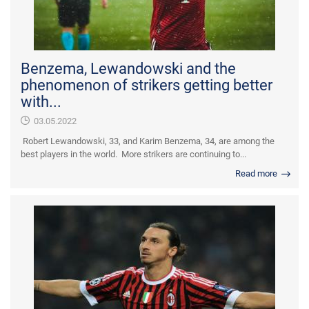
Benzema, Lewandowski and the
phenomenon of strikers getting better
with...
03.05.2022
Robert Lewandowski, 33, and Karim Benzema, 34, are among the
best players in the world. More strikers are continuing to...
Read more