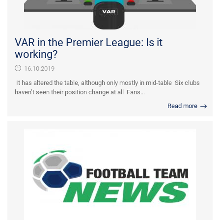
VAR in the Premier League: Is it
working?
16.10.2019
It has altered the table, although only mostly in mid-table Six clubs
haven’t seen their position change at all Fans...
Read more