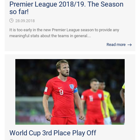
Premier League 2018/19. The Season
so far!
28.09.2018
It is too early in the new Premier League season to provide any
meaningful stats about the teams in general....
Read more
World Cup 3rd Place Play Off