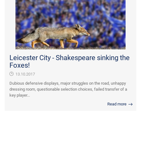
Leicester City - Shakespeare sinking the
Foxes!
13.10.2017
Dubious defensive displays, major struggles on the road, unhappy
dressing room, questionable selection choices, failed transfer of a
key player...
Read more