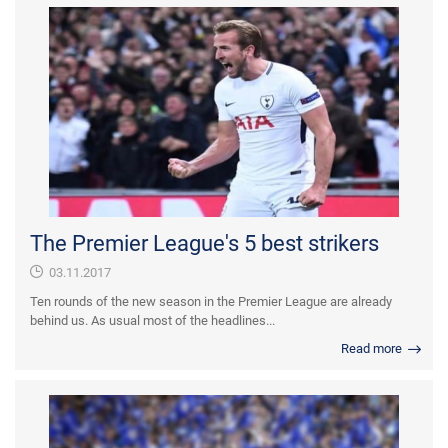
The Premier League's 5 best strikers
03.11.2017
Ten rounds of the new season in the Premier League are already
behind us. As usual most of the headlines...
Read more