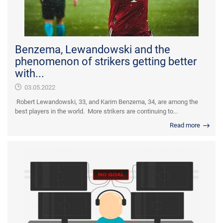
Benzema, Lewandowski and the
phenomenon of strikers getting better
with...
03.05.2022
Robert Lewandowski, 33, and Karim Benzema, 34, are among the
best players in the world. More strikers are continuing to...
Read more