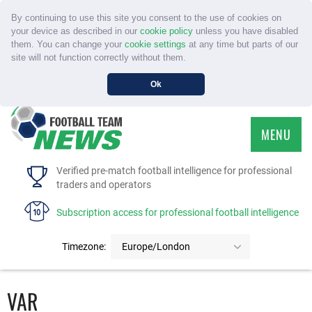
By continuing to use this site you consent to the use of cookies on
your device as described in our
cookie policy
unless you have disabled
them. You can change your
cookie settings
at any time but parts of our
site will not function correctly without them.
Ok
MENU
HOME
Verified pre-match football intelligence for professional
traders and operators
SERVICE
Subscription access for professional football intelligence
TOURNAMENTS
Timezone:
Europe/London
FAQS
VAR
CONTACT US