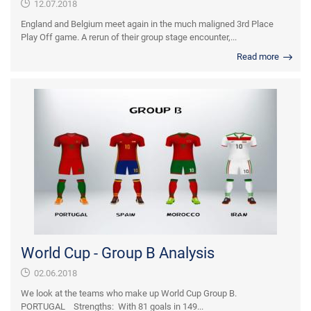
12.07.2018
England and Belgium meet again in the much maligned 3rd Place
Play Off game. A rerun of their group stage encounter,...
Read more
World Cup - Group B Analysis
02.06.2018
We look at the teams who make up World Cup Group B.
PORTUGAL Strengths: With 81 goals in 149...