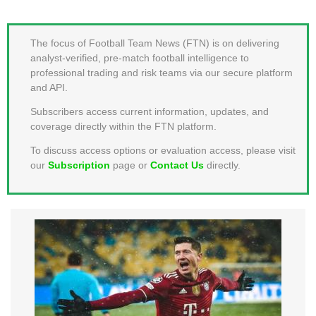
MEMBER LOGIN
The focus of Football Team News (FTN) is on delivering
analyst-verified, pre-match football intelligence to
professional trading and risk teams via our secure platform
and API.
Subscribers access current information, updates, and
coverage directly within the FTN platform.
To discuss access options or evaluation access, please visit
our
Subscription
page or
Contact Us
directly.