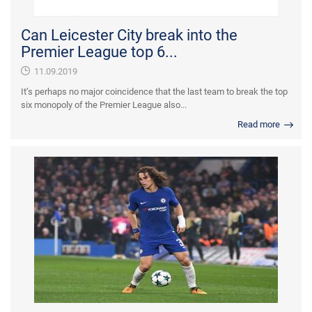
Can Leicester City break into the
Premier League top 6...
11.09.2019
It’s perhaps no major coincidence that the last team to break the top
six monopoly of the Premier League also...
Read more