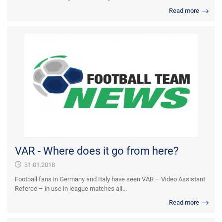
Read more
VAR - Where does it go from here?
31.01.2018
Football fans in Germany and Italy have seen VAR – Video Assistant
Referee – in use in league matches all...
Read more