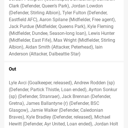
Clark (Defender, Queen’s Park), Jordan Lowdon
(Defender, Stirling Albion), Tyler Fulton (Defender,
Eastfield AFC), Aaron Spilane (Midfielder, Free agent),
Jack Purdue (Midfielder, Queens Park), Kyle Fleming
(Midfielder, Dundee, Season-long loan), Lewis Hunter
(Midfielder, East Fife), Max Wright (Midfielder, Stirling
Albion), Aidan Smith (Attacker, Peterhead), Iain
Anderson (Attacker, Dalbeattie Star)
Out
Lyle Avci (Goalkeeper, released), Andrew Rodden (sp)
(Defender, Partick Thistle, Loan ended), Ayrton Sonkur
(sp) (Defender, Stranraer), Jack Brennan (Defender,
Gretna), James Ballantyne (r) (Defender, BSC
Glasgow), Jamie Walker (Defender, Caledonian
Braves), Kyle Bradley (Defender, released), Michael
Hewitt (Defender, Ayr United, Loan ended), Jordan Holt