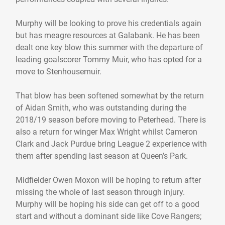
Murphy will be looking to prove his credentials again
but has meagre resources at Galabank. He has been
dealt one key blow this summer with the departure of
leading goalscorer Tommy Muir, who has opted for a
move to Stenhousemuir.
That blow has been softened somewhat by the return
of Aidan Smith, who was outstanding during the
2018/19 season before moving to Peterhead. There is
also a return for winger Max Wright whilst Cameron
Clark and Jack Purdue bring League 2 experience with
them after spending last season at Queen’s Park.
Midfielder Owen Moxon will be hoping to return after
missing the whole of last season through injury.
Murphy will be hoping his side can get off to a good
start and without a dominant side like Cove Rangers;