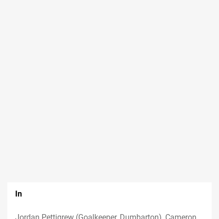
In
Jordan Pettigrew (Goalkeeper, Dumbarton), Cameron