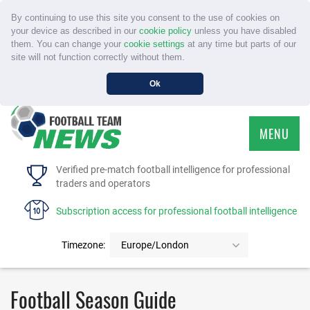
By continuing to use this site you consent to the use of cookies on
your device as described in our
cookie policy
unless you have disabled
them. You can change your
cookie settings
at any time but parts of our
site will not function correctly without them.
Ok
MENU
HOME
Verified pre-match football intelligence for professional
traders and operators
SERVICE
Subscription access for professional football intelligence
TOURNAMENTS
Timezone:
Europe/London
FAQS
Football Season Guide
CONTACT US