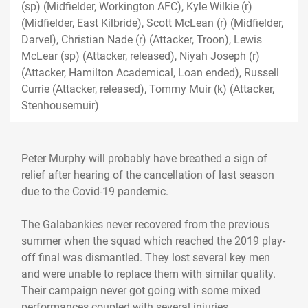
(sp) (Midfielder, Workington AFC), Kyle Wilkie (r)
(Midfielder, East Kilbride), Scott McLean (r) (Midfielder,
Darvel), Christian Nade (r) (Attacker, Troon), Lewis
McLear (sp) (Attacker, released), Niyah Joseph (r)
(Attacker, Hamilton Academical, Loan ended), Russell
Currie (Attacker, released), Tommy Muir (k) (Attacker,
Stenhousemuir)
Peter Murphy will probably have breathed a sign of
relief after hearing of the cancellation of last season
due to the Covid-19 pandemic.
The Galabankies never recovered from the previous
summer when the squad which reached the 2019 play-
off final was dismantled. They lost several key men
and were unable to replace them with similar quality.
Their campaign never got going with some mixed
performances coupled with several injuries.