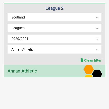
League 2
MEMBER LOGIN
Scotland
League 2
2020/2021
Annan Athletic
Clean filter
Annan Athletic