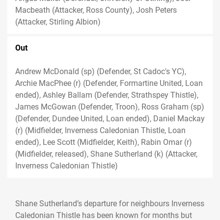
Macbeath (Attacker, Ross County), Josh Peters
(Attacker, Stirling Albion)
Out
Andrew McDonald (sp) (Defender, St Cadoc's YC),
Archie MacPhee (r) (Defender, Formartine United, Loan
ended), Ashley Ballam (Defender, Strathspey Thistle),
James McGowan (Defender, Troon), Ross Graham (sp)
(Defender, Dundee United, Loan ended), Daniel Mackay
(r) (Midfielder, Inverness Caledonian Thistle, Loan
ended), Lee Scott (Midfielder, Keith), Rabin Omar (r)
(Midfielder, released), Shane Sutherland (k) (Attacker,
Inverness Caledonian Thistle)
Shane Sutherland’s departure for neighbours Inverness
Caledonian Thistle has been known for months but