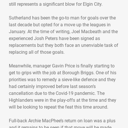
still represents a significant blow for Elgin City.
Sutherland has been the go-to man for goals over the
last decade but opted for a move up the leagues in
January. At the time of writing, Joel Macbeath and the
experienced Josh Peters have been signed as
replacements but they both face an unenviable task of
replacing all of those goals.
Meanwhile, manager Gavin Price is finally starting to
get to grips with the job at Borough Briggs. One of his
priorities was to remedy a sieve-like defence and they
had certainly improved before last season’s
cancellation due to the Covid-19 pandemic. The
Highlanders were in the play-offs at the time and they
will be looking to repeat the feat this time around.
Full-back Archie MacPhee’s return on loan was a plus
and it remains to be seen if that move will be made