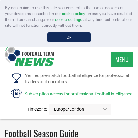
By continuing to use this site you consent to the use of cookies on
your device as described in our
cookie policy
unless you have disabled
them. You can change your
cookie settings
at any time but parts of our
site will not function correctly without them.
Ok
MENU
HOME
Verified pre-match football intelligence for professional
traders and operators
SERVICE
Subscription access for professional football intelligence
TOURNAMENTS
Timezone:
Europe/London
FAQS
Football Season Guide
CONTACT US