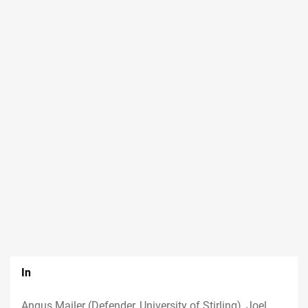
In
Angus Mailer (Defender, University of Stirling), Joel