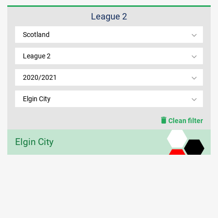
League 2
MEMBER LOGIN
Scotland
League 2
2020/2021
Elgin City
Clean filter
Elgin City