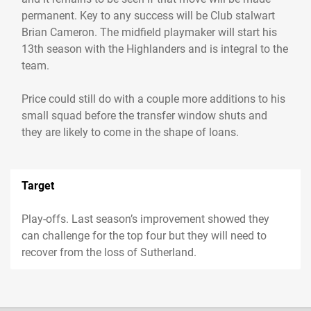
permanent. Key to any success will be Club stalwart
Brian Cameron. The midfield playmaker will start his
13th season with the Highlanders and is integral to the
team.
Price could still do with a couple more additions to his
small squad before the transfer window shuts and
they are likely to come in the shape of loans.
Target
Play-offs. Last season’s improvement showed they
can challenge for the top four but they will need to
recover from the loss of Sutherland.