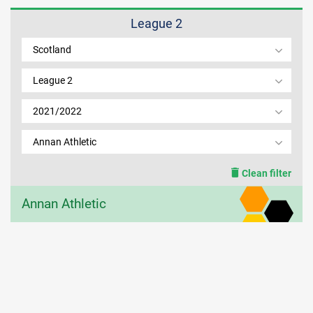
League 2
MEMBER LOGIN
Scotland
League 2
2021/2022
Annan Athletic
Clean filter
Annan Athletic