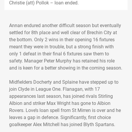
Christie (att) Pollok – loan ended.
Annan endured another difficult season but eventually
settled for 8th place and well clear of Brechin City at
the bottom. Only 2 wins in their opening 16 fixtures
meant they were in trouble, but a strong finish with
only 1 defeat in their final 6 fixtures saw them to
safety. Manager Peter Murphy has retained his role
and is keen for a better showing in the coming season.
Midfielders Docherty and Splaine have stepped up to
join Clyde in League One. Flanagan, with 17
appearances last season, has joined rivals Stirling
Albion and striker Max Wright has gone to Albion
Rovers. Love’s loan spell from St Mirren is over and he
leaves a gap in defence. Significantly, first choice
goalkeeper Alex Mitchell has joined Blyth Spartans.