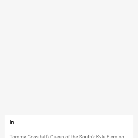
In
Tommy Goss (att) Queen of the South); Kyle Fleming