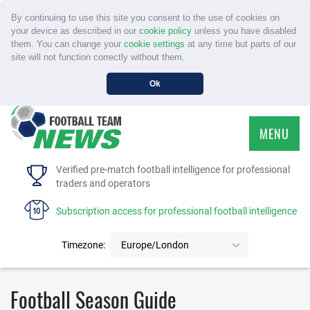
By continuing to use this site you consent to the use of cookies on
your device as described in our
cookie policy
unless you have disabled
them. You can change your
cookie settings
at any time but parts of our
site will not function correctly without them.
Ok
MENU
HOME
Verified pre-match football intelligence for professional
traders and operators
SERVICE
Subscription access for professional football intelligence
TOURNAMENTS
Timezone:
Europe/London
FAQS
Football Season Guide
CONTACT US