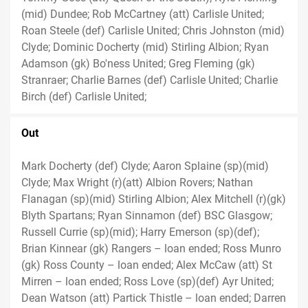
(mid) Dundee; Rob McCartney (att) Carlisle United;
Roan Steele (def) Carlisle United; Chris Johnston (mid)
Clyde; Dominic Docherty (mid) Stirling Albion; Ryan
Adamson (gk) Bo'ness United; Greg Fleming (gk)
Stranraer; Charlie Barnes (def) Carlisle United; Charlie
Birch (def) Carlisle United;
Out
Mark Docherty (def) Clyde; Aaron Splaine (sp)(mid)
Clyde; Max Wright (r)(att) Albion Rovers; Nathan
Flanagan (sp)(mid) Stirling Albion; Alex Mitchell (r)(gk)
Blyth Spartans; Ryan Sinnamon (def) BSC Glasgow;
Russell Currie (sp)(mid); Harry Emerson (sp)(def);
Brian Kinnear (gk) Rangers – loan ended; Ross Munro
(gk) Ross County – loan ended; Alex McCaw (att) St
Mirren – loan ended; Ross Love (sp)(def) Ayr United;
Dean Watson (att) Partick Thistle – loan ended; Darren