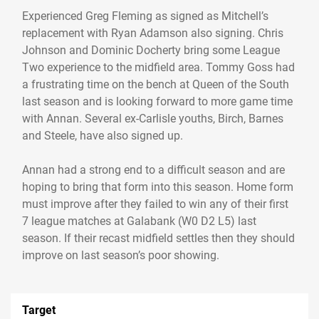
Experienced Greg Fleming as signed as Mitchell’s
replacement with Ryan Adamson also signing. Chris
Johnson and Dominic Docherty bring some League
Two experience to the midfield area. Tommy Goss had
a frustrating time on the bench at Queen of the South
last season and is looking forward to more game time
with Annan. Several ex-Carlisle youths, Birch, Barnes
and Steele, have also signed up.
Annan had a strong end to a difficult season and are
hoping to bring that form into this season. Home form
must improve after they failed to win any of their first
7 league matches at Galabank (W0 D2 L5) last
season. If their recast midfield settles then they should
Target