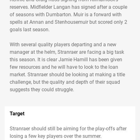
reserves. Midfielder Langan has signed after a couple
of seasons with Dumbarton. Muir is a forward with
spells at Annan and Stenhousemuir but scored only 2
goals last season.
With several quality players departing and a new
manager at the helm, Stranraer are facing a big task
this season. It is clear Jamie Hamill has been given
few resources and he will have to look to the loan
market. Stranraer should be looking at making a title
challenge, but the quality and depth of their squad
Target
Stranraer should still be aiming for the play-offs after
losing a few key players over the summer.