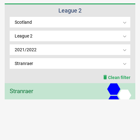
League 2
MEMBER LOGIN
Scotland
League 2
2021/2022
Stranraer
Clean filter
Stranraer