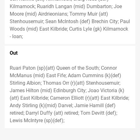
Kilmarnock; Ruaridh Langan (mid) Dumbarton; Joe
Moore (mid) Airdrieonians; Tommy Muir (att)
Stenhousemuir; Sean McIntosh (def) Brechin City; Paul
Woods (mid) East Kilbride; Curtis Lyle (gk) Kilmarnock
- loan;
Out
Ruari Paton (sp)(att) Queen of the South; Connor
McManus (mid) East Fife; Adam Cummins (k)(def)
Stirling Albion; Thomas Orr (r)(att) Stenhousemuir;
James Hilton (mid) Edinburgh City; Joao Victoria (k)
(att) East Kilbride; Cameron Elliott (r)(att) East Kilbride;
Andy Stirling (k)(mid) Darvel; Jamie Hamill (def)
retired; Darryl Duffy (att) retired; Tom Devitt (def);
Lewis McIntyre (sp)(def);