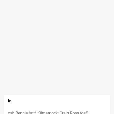
In
osh Rennie (att) Kilmarnock; Craig Ross (def)