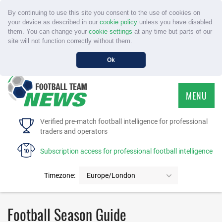
By continuing to use this site you consent to the use of cookies on
your device as described in our
cookie policy
unless you have disabled
them. You can change your
cookie settings
at any time but parts of our
site will not function correctly without them.
Ok
MENU
HOME
Verified pre-match football intelligence for professional
traders and operators
SERVICE
Subscription access for professional football intelligence
TOURNAMENTS
Timezone:
Europe/London
FAQS
Football Season Guide
CONTACT US