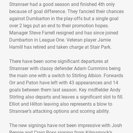
Stranraer had a good season and finished 4th only
because of goal difference. They fancied their chances
against Dumbarton in the play-offs but a single goal
over 2 legs put an end to their promotion hopes.
Manager Steve Farrell resigned and has since joined
Dumbarton in League One. Veteran player Jamie
Hamill has retired and taken charge at Stair Park.
There have been some significant departures at
Stranraer with classy defender Adam Cummins being
the main one with a switch to Stirling Albion. Forwards
Orr and Paton have left with 43 appearances and 14
goals between them last season. Key midfielder Andy
Stirling also departs and leaves a significant slot to fill.
Elliot and Hilton leaving also represents a blow to
Stranraer’s attacking options and scoring ability.
The new signings have not been impressive with Josh
Rennie and Craig Ross signing from Kilmarnock’s