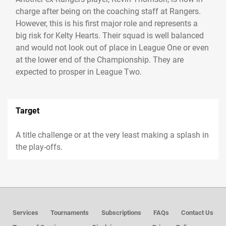
charge after being on the coaching staff at Rangers.
However, this is his first major role and represents a
big risk for Kelty Hearts. Their squad is well balanced
and would not look out of place in League One or even
at the lower end of the Championship. They are
expected to prosper in League Two.
Target
A title challenge or at the very least making a splash in
the play-offs.
Services
Tournaments
Subscriptions
FAQs
Contact Us