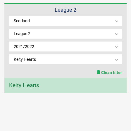
League 2
MEMBER LOGIN
Scotland
League 2
2021/2022
Kelty Hearts
Clean filter
Kelty Hearts