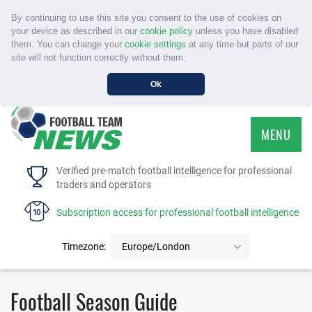
By continuing to use this site you consent to the use of cookies on
your device as described in our
cookie policy
unless you have disabled
them. You can change your
cookie settings
at any time but parts of our
site will not function correctly without them.
Ok
MENU
HOME
Verified pre-match football intelligence for professional
traders and operators
SERVICE
Subscription access for professional football intelligence
TOURNAMENTS
Timezone:
Europe/London
FAQS
Football Season Guide
CONTACT US