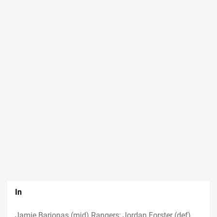
In
Jamie Barjonas (mid) Rangers; Jordan Forster (def)