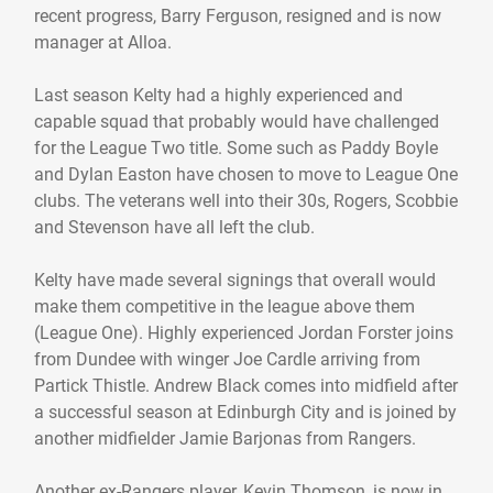
recent progress, Barry Ferguson, resigned and is now
manager at Alloa.
Last season Kelty had a highly experienced and
capable squad that probably would have challenged
for the League Two title. Some such as Paddy Boyle
and Dylan Easton have chosen to move to League One
clubs. The veterans well into their 30s, Rogers, Scobbie
and Stevenson have all left the club.
Kelty have made several signings that overall would
make them competitive in the league above them
(League One). Highly experienced Jordan Forster joins
from Dundee with winger Joe Cardle arriving from
Partick Thistle. Andrew Black comes into midfield after
a successful season at Edinburgh City and is joined by
another midfielder Jamie Barjonas from Rangers.
Another ex-Rangers player, Kevin Thomson, is now in