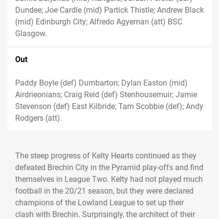
Dundee; Joe Cardle (mid) Partick Thistle; Andrew Black
(mid) Edinburgh City; Alfredo Agyeman (att) BSC
Glasgow.
Out
Paddy Boyle (def) Dumbarton; Dylan Easton (mid)
Airdrieonians; Craig Reid (def) Stenhousemuir; Jamie
Stevenson (def) East Kilbride; Tam Scobbie (def); Andy
Rodgers (att).
The steep progress of Kelty Hearts continued as they
defeated Brechin City in the Pyramid play-offs and find
themselves in League Two. Kelty had not played much
football in the 20/21 season, but they were declared
champions of the Lowland League to set up their
clash with Brechin. Surprisingly, the architect of their