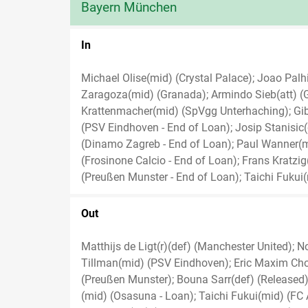
Bayern München
In
Michael Olise(mid) (Crystal Palace); Joao Palhi
Zaragoza(mid) (Granada); Armindo Sieb(att) (Gr
Krattenmacher(mid) (SpVgg Unterhaching); Gib
(PSV Eindhoven - End of Loan); Josip Stanisic(
(Dinamo Zagreb - End of Loan); Paul Wanner(mi
(Frosinone Calcio - End of Loan); Frans Kratzi
(Preußen Munster - End of Loan); Taichi Fukui
Out
Matthijs de Ligt(r)(def) (Manchester United); 
Tillman(mid) (PSV Eindhoven); Eric Maxim Cho
(Preußen Munster); Bouna Sarr(def) (Released);
(mid) (Osasuna - Loan); Taichi Fukui(mid) (FC 