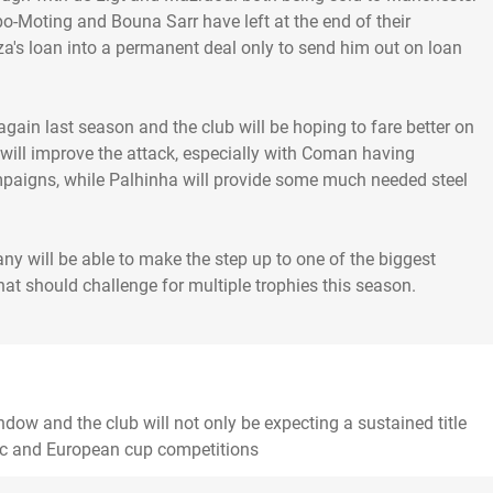
o-Moting and Bouna Sarr have left at the end of their
a's loan into a permanent deal only to send him out on loan
gain last season and the club will be hoping to fare better on
e will improve the attack, especially with Coman having
campaigns, while Palhinha will provide some much needed steel
y will be able to make the step up to one of the biggest
at should challenge for multiple trophies this season.
ndow and the club will not only be expecting a sustained title
tic and European cup competitions