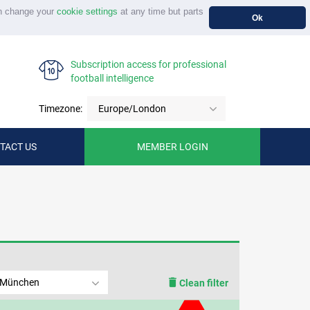
n change your
cookie settings
at any time but parts
Ok
Subscription access for professional
football intelligence
Timezone:
Europe/London
TACT US
MEMBER LOGIN
 München
Clean filter