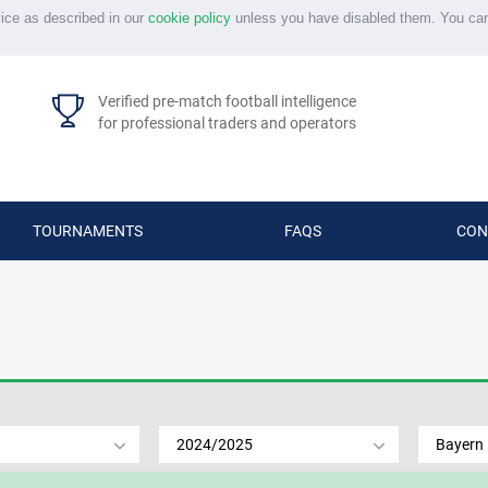
vice as described in our
cookie policy
unless you have disabled them. You ca
Verified pre-match football intelligence
for professional traders and operators
TOURNAMENTS
FAQS
CON
2024/2025
Bayern