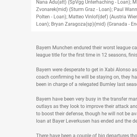
Nana Adu(att) (SpVgg Unterhaching - Loan); M
Zvonarek(mid) (Sturm Graz - Loan); Paul Wan
Polten - Loan); Matteo Vinlof(def) (Austria Wie
Loan); Bryan Zaragoza(sp)(mid) (Granada - En
Bayern Munchen endured their worst league camp
league title for the first time in 12 seasons, fin
Bayern were desperate to get in Xabi Alonso a
coach confirming he will be staying on, they 
been in charge of a relegated Burnley last seas
Bayern have been very busy in the transfer mar
outlays as they look to improve their attack and
to boost their defense, though he will not be av
loan at Bayer Leverkusen has ended and the def
There have been a couple of big departures th