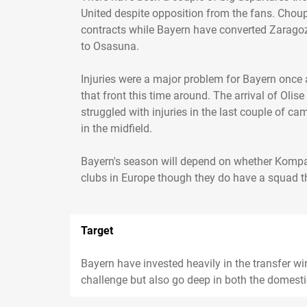
United despite opposition from the fans. Choup
contracts while Bayern have converted Zaragoz
to Osasuna.
Injuries were a major problem for Bayern once a
that front this time around. The arrival of Olis
struggled with injuries in the last couple of 
in the midfield.
Bayern's season will depend on whether Kompan
clubs in Europe though they do have a squad th
Target
Bayern have invested heavily in the transfer wi
challenge but also go deep in both the domes