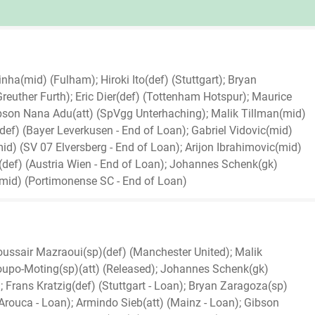
nha(mid) (Fulham); Hiroki Ito(def) (Stuttgart); Bryan
euther Furth); Eric Dier(def) (Tottenham Hotspur); Maurice
son Nana Adu(att) (SpVgg Unterhaching); Malik Tillman(mid)
def) (Bayer Leverkusen - End of Loan); Gabriel Vidovic(mid)
d) (SV 07 Elversberg - End of Loan); Arijon Ibrahimovic(mid)
g(def) (Austria Wien - End of Loan); Johannes Schenk(gk)
(mid) (Portimonense SC - End of Loan)
Noussair Mazraoui(sp)(def) (Manchester United); Malik
upo-Moting(sp)(att) (Released); Johannes Schenk(gk)
 Frans Kratzig(def) (Stuttgart - Loan); Bryan Zaragoza(sp)
Arouca - Loan); Armindo Sieb(att) (Mainz - Loan); Gibson