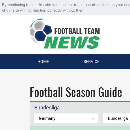
By continuing to use this site you consent to the use of cookies on your de
of our site will not function correctly without them.
HOME
SERVICE
Football Season Guide
Bundesliga
Germany
Bundesliga