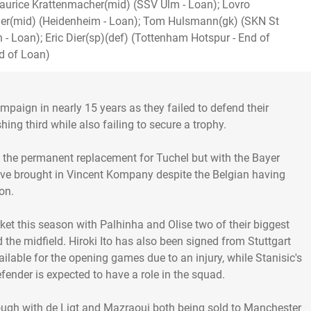
aurice Krattenmacher(mid) (SSV Ulm - Loan); Lovro
ner(mid) (Heidenheim - Loan); Tom Hulsmann(gk) (SKN St
n - Loan); Eric Dier(sp)(def) (Tottenham Hotspur - End of
d of Loan)
aign in nearly 15 years as they failed to defend their
ishing third while also failing to secure a trophy.
s the permanent replacement for Tuchel but with the Bayer
have brought in Vincent Kompany despite the Belgian having
on.
ket this season with Palhinha and Olise two of their biggest
 the midfield. Hiroki Ito has also been signed from Stuttgart
ailable for the opening games due to an injury, while Stanisic's
ender is expected to have a role in the squad.
ough with de Ligt and Mazraoui both being sold to Manchester