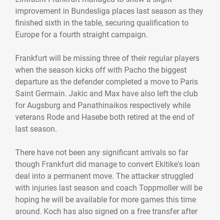
improvement in Bundesliga places last season as they
finished sixth in the table, securing qualification to
Europe for a fourth straight campaign.
Frankfurt will be missing three of their regular players
when the season kicks off with Pacho the biggest
departure as the defender completed a move to Paris
Saint Germain. Jakic and Max have also left the club
for Augsburg and Panathinaikos respectively while
veterans Rode and Hasebe both retired at the end of
last season.
There have not been any significant arrivals so far
though Frankfurt did manage to convert Ekitike's loan
deal into a permanent move. The attacker struggled
with injuries last season and coach Toppmoller will be
hoping he will be available for more games this time
around. Koch has also signed on a free transfer after