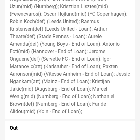
Uzun(mid) (Nurnberg); Krisztian Lisztes(mid)
(Ferencvarosi); Oscar Hojlund(mid) (FC Copenhagen);
Robin Koch(def) (Leeds United); Rasmus
Kristensen(def) (Leeds United - Loan); Arthur
Theate(def) (Stade Rennes - Loan); Aurele
Amenda(def) (Young Boys - End of Loan); Antonio
Foti(mid) (Hannover - End of Loan); Jerome
Onguene(def) (Servette FC - End of Loan); Igor
Matanovic(att) (Karlsruher - End of Loan); Paxten
Aaronson(mid) (Vitesse Arnheim - End of Loan); Jessic
Ngankam(att) (Mainz - End of Loan); Kristijan
Jakic(mid) (Augsburg - End of Loan); Marcel
Wenig(mid) (Nurnberg - End of Loan); Nathaniel
Brown(def) (Nurnberg - End of Loan); Faride
Alidou(mid) (Koln - End of Loan);
Out