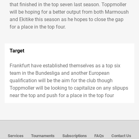
that finished in the top seven last season. Toppmoller
will be hoping for a better output from both Marmoush
and Ekitike this season as he hopes to close the gap
for a place in the top four.
Target
Frankfurt have established themselves as a top six
team in the Bundesliga and another European
qualification will be the aim for the club though
Toppmoller will be looking to capitalize on any slipups
near the top and push for a place in the top four
Services
Tournaments
Subscriptions
FAQs
Contact Us