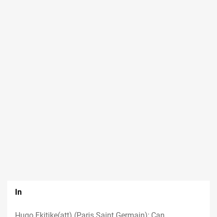
In
Hugo Ekitike(att) (Paris Saint Germain); Can