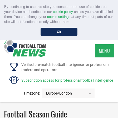
By continuing to use this site you consent to the use of cookies on
your device as described in our
cookie policy
unless you have disabled
them. You can change your
cookie settings
at any time but parts of our
site will not function correctly without them.
Ok
MENU
HOME
Verified pre-match football intelligence for professional
traders and operators
SERVICE
Subscription access for professional football intelligence
TOURNAMENTS
Timezone:
Europe/London
FAQS
Football Season Guide
CONTACT US