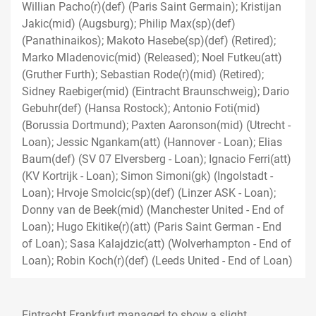
Willian Pacho(r)(def) (Paris Saint Germain); Kristijan
Jakic(mid) (Augsburg); Philip Max(sp)(def)
(Panathinaikos); Makoto Hasebe(sp)(def) (Retired);
Marko Mladenovic(mid) (Released); Noel Futkeu(att)
(Gruther Furth); Sebastian Rode(r)(mid) (Retired);
Sidney Raebiger(mid) (Eintracht Braunschweig); Dario
Gebuhr(def) (Hansa Rostock); Antonio Foti(mid)
(Borussia Dortmund); Paxten Aaronson(mid) (Utrecht -
Loan); Jessic Ngankam(att) (Hannover - Loan); Elias
Baum(def) (SV 07 Elversberg - Loan); Ignacio Ferri(att)
(KV Kortrijk - Loan); Simon Simoni(gk) (Ingolstadt -
Loan); Hrvoje Smolcic(sp)(def) (Linzer ASK - Loan);
Donny van de Beek(mid) (Manchester United - End of
Loan); Hugo Ekitike(r)(att) (Paris Saint German - End
of Loan); Sasa Kalajdzic(att) (Wolverhampton - End of
Loan); Robin Koch(r)(def) (Leeds United - End of Loan)
Eintracht Frankfurt managed to show a slight