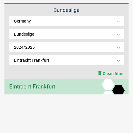
Bundesliga
MEMBER LOGIN
Germany
Bundesliga
2024/2025
Eintracht Frankfurt
Clean filter
Eintracht Frankfurt