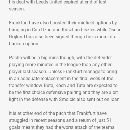
his deal with Leeds United expired at end of last
season.
Frankfurt have also boosted their midfield options by
bringing in Can Uzun and Krisztian Lisztes while Oscar
Hojlund has also been signed though he is more of a
backup option.
Pacho will be a big miss though, with the defender
playing more minutes in the league than any other
player last season. Unless Frankfurt manage to bring
in an adequate replacement in the final week of the
transfer window, Buta, Koch and Tuta are expected to
be the first choice defensive pairing and they are a bit
light in the defense with Smolcic also sent out on loan
It is at other end of the pitch that Frankfurt have
struggled in recent seasons and a return of just 51
goals meant they had the worst attack of the teams