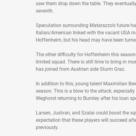
saw them drop down the table. They eventually
seventh.
Speculation surrounding Matarazzo’s future ha
Italian/American linked with the vacant USA ma
Hoffenheim, but his head may have been turned
The other difficulty for Hoffenheim this season
limited squad. There is still time to bring in mo
has joined from Austrian side Sturm Graz.
In addition to this, young talent Maximilian Be
season. This is a blow to the attack, especiall
Weghorst returning to Burnley after his loan spe
Larsen, Justvan, and Szalai could boost the squ
expectation that these players will succeed aft
previously.