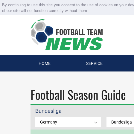
By continuing to use this site you consent to the use of cookies on your de
of our site will not function correctly without them.
HOME
SERVICE
Football Season Guide
Bundesliga
Germany
Bundesliga