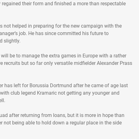
 regained their form and finished a more than respectable
s not helped in preparing for the new campaign with the
nager’s job. He has since committed his future to
 slightly.
 will be to manage the extra games in Europe with a rather
re recruits but so far only versatile midfielder Alexander Prass
ier has left for Borussia Dortmund after he came of age last
y with club legend Kramaric not getting any younger and
ll.
ad after returning from loans, but it is more in hope than
er not being able to hold down a regular place in the side