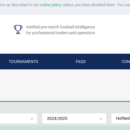
vice as described in our
cookie policy
unless you have disabled them. You ca
Verified pre-match football intelligence
for professional traders and operators
TOURNAMENTS
FAQS
CON
2024/2025
Hoffen