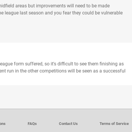
in midfield areas but improvements will need to be made
e league last season and you fear they could be vulnerable
ague form suffered, so it's difficult to see them finishing as
cent run in the other competitions will be seen as a successful
ions
FAQs
Contact Us
Terms of Service