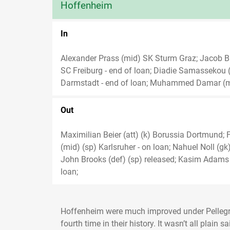
Hoffenheim
In
Alexander Prass (mid) SK Sturm Graz; Jacob Bru
SC Freiburg - end of loan; Diadie Samassekou (
Darmstadt - end of loan; Muhammed Damar (mi
Out
Maximilian Beier (att) (k) Borussia Dortmund; F
(mid) (sp) Karlsruher - on loan; Nahuel Noll (gk
John Brooks (def) (sp) released; Kasim Adams (
loan;
Hoffenheim were much improved under Pellegrin
fourth time in their history. It wasn’t all plain