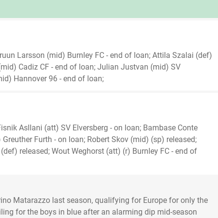
un Larsson (mid) Burnley FC - end of loan; Attila Szalai (def)
mid) Cadiz CF - end of loan; Julian Justvan (mid) SV
d) Hannover 96 - end of loan;
isnik Asllani (att) SV Elversberg - on loan; Bambase Conte
) Greuther Furth - on loan; Robert Skov (mid) (sp) released;
def) released; Wout Weghorst (att) (r) Burnley FC - end of
o Matarazzo last season, qualifying for Europe for only the
 sailing for the boys in blue after an alarming dip mid-season