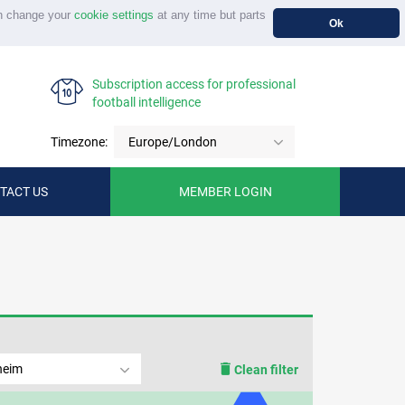
n change your
cookie settings
at any time but parts
Ok
Subscription access for professional
football intelligence
Timezone:
Europe/London
TACT US
MEMBER LOGIN
heim
Clean filter