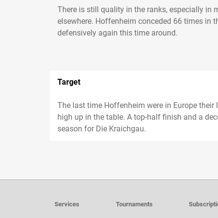
There is still quality in the ranks, especially 
elsewhere. Hoffenheim conceded 66 times in th
defensively again this time around.
Target
The last time Hoffenheim were in Europe their le
high up in the table. A top-half finish and a de
season for Die Kraichgau.
Services
Tournaments
Subscript