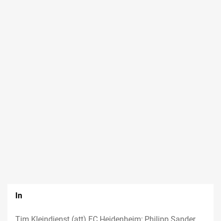
In
Tim Kleindienst (att) FC Heidenheim; Philipp Sander