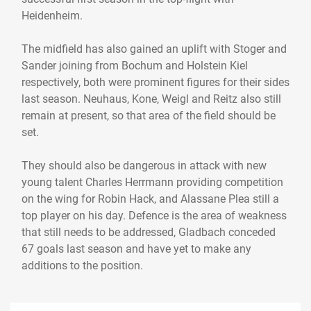
Heidenheim.
The midfield has also gained an uplift with Stoger and
Sander joining from Bochum and Holstein Kiel
respectively, both were prominent figures for their sides
last season. Neuhaus, Kone, Weigl and Reitz also still
remain at present, so that area of the field should be
set.
They should also be dangerous in attack with new
young talent Charles Herrmann providing competition
on the wing for Robin Hack, and Alassane Plea still a
top player on his day. Defence is the area of weakness
that still needs to be addressed, Gladbach conceded
67 goals last season and have yet to make any