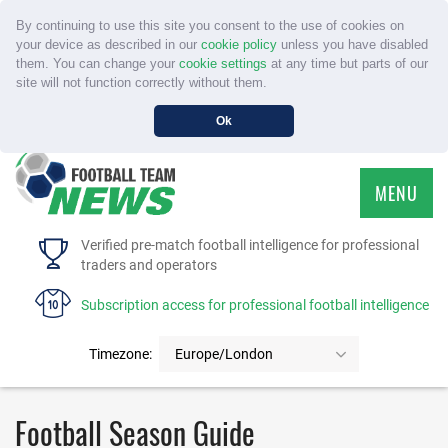
By continuing to use this site you consent to the use of cookies on
your device as described in our
cookie policy
unless you have disabled
them. You can change your
cookie settings
at any time but parts of our
site will not function correctly without them.
Ok
MENU
HOME
Verified pre-match football intelligence for professional
traders and operators
SERVICE
Subscription access for professional football intelligence
TOURNAMENTS
Timezone:
Europe/London
FAQS
Football Season Guide
CONTACT US