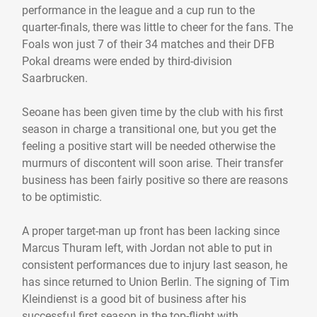
performance in the league and a cup run to the
quarter-finals, there was little to cheer for the fans. The
Foals won just 7 of their 34 matches and their DFB
Pokal dreams were ended by third-division
Saarbrucken.
Seoane has been given time by the club with his first
season in charge a transitional one, but you get the
feeling a positive start will be needed otherwise the
murmurs of discontent will soon arise. Their transfer
business has been fairly positive so there are reasons
to be optimistic.
A proper target-man up front has been lacking since
Marcus Thuram left, with Jordan not able to put in
consistent performances due to injury last season, he
has since returned to Union Berlin. The signing of Tim
Kleindienst is a good bit of business after his
successful first season in the top-flight with