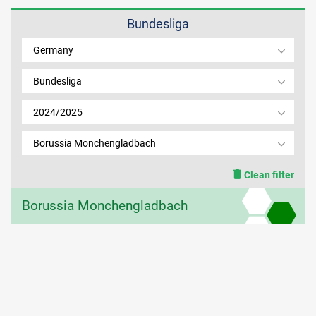
Bundesliga
MEMBER LOGIN
Germany
Bundesliga
2024/2025
Borussia Monchengladbach
Clean filter
Borussia Monchengladbach