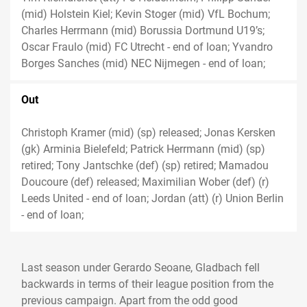
(mid) Holstein Kiel; Kevin Stoger (mid) VfL Bochum;
Charles Herrmann (mid) Borussia Dortmund U19’s;
Oscar Fraulo (mid) FC Utrecht - end of loan; Yvandro
Borges Sanches (mid) NEC Nijmegen - end of loan;
Out
Christoph Kramer (mid) (sp) released; Jonas Kersken
(gk) Arminia Bielefeld; Patrick Herrmann (mid) (sp)
retired; Tony Jantschke (def) (sp) retired; Mamadou
Doucoure (def) released; Maximilian Wober (def) (r)
Leeds United - end of loan; Jordan (att) (r) Union Berlin
- end of loan;
Last season under Gerardo Seoane, Gladbach fell
backwards in terms of their league position from the
previous campaign. Apart from the odd good