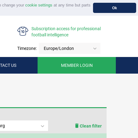
n change your
cookie settings
at any time but parts
Ok
Subscription access for professional
football intelligence
Timezone:
Europe/London
TACT US
MEMBER LOGIN
urg
Clean filter