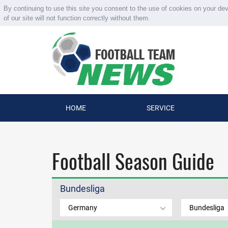
By continuing to use this site you consent to the use of cookies on your de
of our site will not function correctly without them.
HOME
SERVICE
Football Season Guide
Bundesliga
Germany
Bundesliga