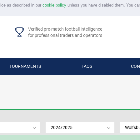
vice as described in our
cookie policy
unless you have disabled them. You ca
Verified pre-match football intelligence
for professional traders and operators
TOURNAMENTS
FAQS
CON
2024/2025
Wolfsb