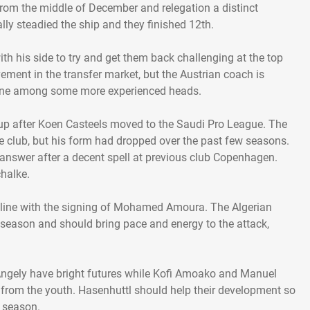
from the middle of December and relegation a distinct
lly steadied the ship and they finished 12th.
th his side to try and get them back challenging at the top
vement in the transfer market, but the Austrian coach is
hine among some more experienced heads.
p after Koen Casteels moved to the Saudi Pro League. The
e club, but his form had dropped over the past few seasons.
answer after a decent spell at previous club Copenhagen.
halke.
 line with the signing of Mohamed Amoura. The Algerian
 season and should bring pace and energy to the attack,
ngely have bright futures while Kofi Amoako and Manuel
 from the youth. Hasenhuttl should help their development so
 season.