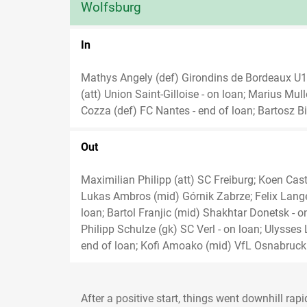
Wolfsburg
In
Mathys Angely (def) Girondins de Bordeaux 
(att) Union Saint-Gilloise - on loan; Marius Mu
Cozza (def) FC Nantes - end of loan; Bartosz Bi
Out
Maximilian Philipp (att) SC Freiburg; Koen Cast
Lukas Ambros (mid) Górnik Zabrze; Felix Lange
loan; Bartol Franjic (mid) Shakhtar Donetsk - o
Philipp Schulze (gk) SC Verl - on loan; Ulysses
end of loan; Kofi Amoako (mid) VfL Osnabruck 
After a positive start, things went downhill rap