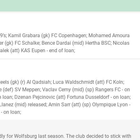
U19’s; Kamil Grabara (gk) FC Copenhagen; Mohamed Amoura
ller (gk) FC Schalke; Bence Dardai (mid) Hertha BSC; Nicolas
alek (att) KAS Eupen - end of loan;
eels (gk) (r) Al Qadsiah; Luca Waldschmidt (att) FC Koln;
 (def) SV Meppen; Vaclav Cerny (mid) (sp) Rangers FC - on
n loan; Dzenan Pejcinovic (att) Fortuna Dusseldorf - on loan;
 Llanez (mid) released; Amin Sarr (att) (sp) Olympique Lyon -
- on loan;
idly for Wolfsburg last season. The club decided to stick with