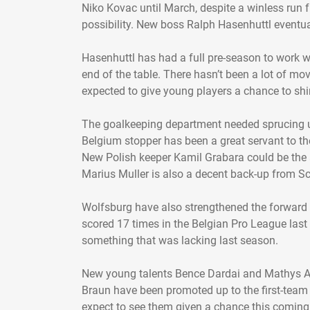
Niko Kovac until March, despite a winless run 
possibility. New boss Ralph Hasenhuttl eventua
Hasenhuttl has had a full pre-season to work wi
end of the table. There hasn’t been a lot of mo
expected to give young players a chance to s
The goalkeeping department needed sprucing u
Belgium stopper has been a great servant to th
New Polish keeper Kamil Grabara could be the 
Marius Muller is also a decent back-up from Sc
Wolfsburg have also strengthened the forward
scored 17 times in the Belgian Pro League last
something that was lacking last season.
New young talents Bence Dardai and Mathys A
Braun have been promoted up to the first-team
expect to see them given a chance this coming