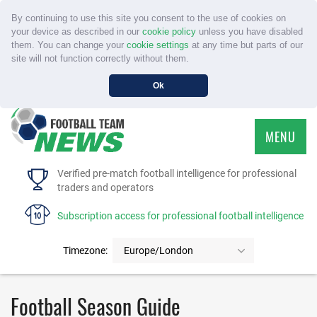
By continuing to use this site you consent to the use of cookies on
your device as described in our
cookie policy
unless you have disabled
them. You can change your
cookie settings
at any time but parts of our
site will not function correctly without them.
Ok
MENU
HOME
Verified pre-match football intelligence for professional
traders and operators
SERVICE
Subscription access for professional football intelligence
TOURNAMENTS
Timezone:
Europe/London
FAQS
Football Season Guide
CONTACT US