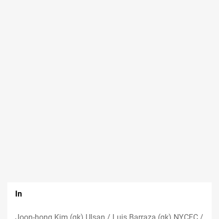
In
Joon-hong Kim (gk) Ulsan / Luis Barraza (gk) NYCFC /