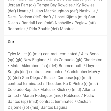
Jordan Farr (gk) Tampa Bey Rowdies / Ky Rowles
(def) Hearts / Lukas MacNaughton (def) Nashville /
Derek Dodson (def) draft / Hosei Kijima (mid) San
Diego / Randall Leal (mid) Nashville / Peglow (att)
Radomiak / Rida Zouhir (def) Montreal
Out
Tyler Miller (r) (mid) contract terminated / Alex Bono
(sp) (gk) New England / Luis Zamudio (gk) Charleston
/ Matai Akinmboni (sp) (def) Bournemouth / Hayden
Sargis (def) contract terminated / Christopher McVey
(r) (def) San Diego / Russell Canouse (sp) (mid)
contract terminated / Theodore Ku-DiPietro (r) (mid)
Colorado Rapids / Mateusz Klich (k) (mid) Atlanta
United / Martín Rodríguez (mid) Nublense / Pedro
Santos (sp) (mid) contract terminated / Cristian
Dájome (sp) (mid) Santos Laguna