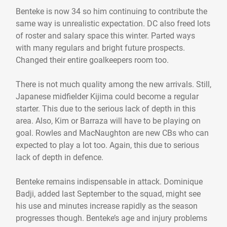
Benteke is now 34 so him continuing to contribute the
same way is unrealistic expectation. DC also freed lots
of roster and salary space this winter. Parted ways
with many regulars and bright future prospects.
Changed their entire goalkeepers room too.
There is not much quality among the new arrivals. Still,
Japanese midfielder Kijima could become a regular
starter. This due to the serious lack of depth in this
area. Also, Kim or Barraza will have to be playing on
goal. Rowles and MacNaughton are new CBs who can
expected to play a lot too. Again, this due to serious
lack of depth in defence.
Benteke remains indispensable in attack. Dominique
Badji, added last September to the squad, might see
his use and minutes increase rapidly as the season
progresses though. Benteke’s age and injury problems