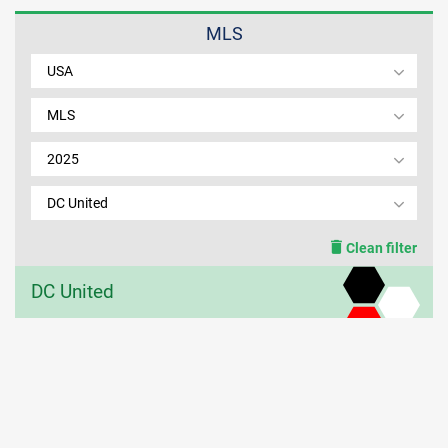
MLS
MEMBER LOGIN
USA
MLS
2025
DC United
Clean filter
DC United