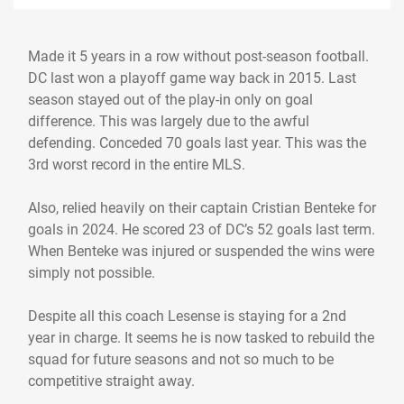
Made it 5 years in a row without post-season football.
DC last won a playoff game way back in 2015. Last
season stayed out of the play-in only on goal
difference. This was largely due to the awful
defending. Conceded 70 goals last year. This was the
3rd worst record in the entire MLS.
Also, relied heavily on their captain Cristian Benteke for
goals in 2024. He scored 23 of DC’s 52 goals last term.
When Benteke was injured or suspended the wins were
simply not possible.
Despite all this coach Lesense is staying for a 2nd
year in charge. It seems he is now tasked to rebuild the
squad for future seasons and not so much to be
competitive straight away.