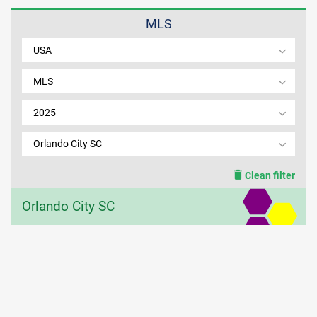
MLS
MEMBER LOGIN
USA
MLS
2025
Orlando City SC
Clean filter
Orlando City SC