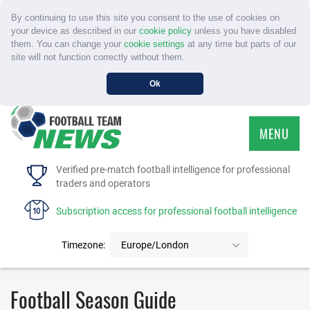
By continuing to use this site you consent to the use of cookies on
your device as described in our
cookie policy
unless you have disabled
them. You can change your
cookie settings
at any time but parts of our
site will not function correctly without them.
Ok
MENU
HOME
Verified pre-match football intelligence for professional
traders and operators
SERVICE
Subscription access for professional football intelligence
TOURNAMENTS
Timezone:
Europe/London
FAQS
Football Season Guide
CONTACT US