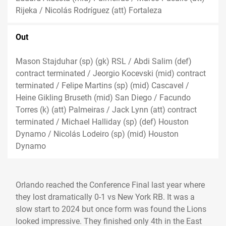
Rijeka / Nicolás Rodríguez (att) Fortaleza
Out
Mason Stajduhar (sp) (gk) RSL / Abdi Salim (def)
contract terminated / Jeorgio Kocevski (mid) contract
terminated / Felipe Martins (sp) (mid) Cascavel /
Heine Gikling Bruseth (mid) San Diego / Facundo
Torres (k) (att) Palmeiras / Jack Lynn (att) contract
terminated / Michael Halliday (sp) (def) Houston
Dynamo / Nicolás Lodeiro (sp) (mid) Houston
Dynamo
Orlando reached the Conference Final last year where
they lost dramatically 0-1 vs New York RB. It was a
slow start to 2024 but once form was found the Lions
looked impressive. They finished only 4th in the East