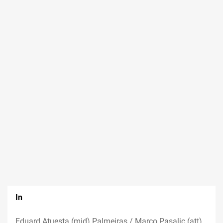
In
Eduard Atuesta (mid) Palmeiras / Marco Pasalic (att)