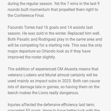
during the regular season. Yet the 7 wins in the last 9
rounds built momentum that propelled them right to
the Conference Final.
Facundo Torres had 16 goals and 14 assists last
season. He was sold in the winter. Replaced him well.
Both Pasalic and Rodriguez play in the same area and
will be competing for a starting role. This was the only
major departure so Orlando look as if they have
improved the roster slightly.
The addition of experienced CM Atuesta means that
veterans Lodeiro and Muriel almost certainly will be
used mainly as impact subs in 2025. Both can cause
lots of damage late in games, so having them on the
bench makes the Lions really dangerous.
Injuries affected the defensive efficiency last term,
conceded 50 goals. Hope to have better luck with the