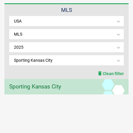
MLS
MEMBER LOGIN
USA
MLS
2025
Sporting Kansas City
Clean filter
Sporting Kansas City