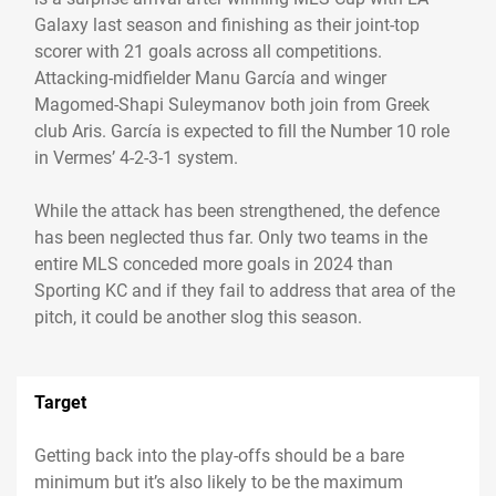
Galaxy last season and finishing as their joint-top
scorer with 21 goals across all competitions.
Attacking-midfielder Manu García and winger
Magomed-Shapi Suleymanov both join from Greek
club Aris. García is expected to fill the Number 10 role
in Vermes’ 4-2-3-1 system.
While the attack has been strengthened, the defence
has been neglected thus far. Only two teams in the
entire MLS conceded more goals in 2024 than
Sporting KC and if they fail to address that area of the
pitch, it could be another slog this season.
Target
Getting back into the play-offs should be a bare
minimum but it’s also likely to be the maximum