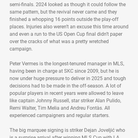
semi-finals. 2024 looked as though it could follow the
same pattern, but the revival never came and they
finished a whopping 16 points outside the play-off
places. Injuries also weren’t an excuse this time around
and even a run to the US Open Cup final didn’t paper
over the cracks of what was a pretty wretched
campaign.
Peter Vermes is the longest-tenured manager in MLS,
having been in charge at SKC since 2009, but he is
now under huge pressure to deliver in 2025 and tough
decisions had to be made in the off-season. A lot of
popular players in recent years were allowed to leave
like captain Johnny Russell, star striker Alan Pulido,
Remi Walter, Tim Melia and Andreu Fontàs. All
experienced campaigners and regular starters.
The big marquee signing is striker Dejan Joveljić who
is a surprise arrival after winning MLS Cup with LA