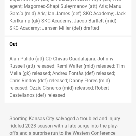
agent; Magomed-Shapi Suleymanov (att) Aris; Manu
García (mid) Aris; Ian James (def) SKC Academy; Jack
Kortkamp (gk) SKC Academy; Jacob Bartlett (mid)
SKC Academy; Jansen Miller (def) drafted
Out
Alan Pulido (att) CD Chivas Guadalajara; Johnny
Russell (att) released; Remi Walter (mid) released; Tim
Melia (gk) released; Andreu Fontàs (def) released;
Chris Rindov (def) released; Danny Flores (mid)
released; Ozzie Cisneros (mid) released; Robert
Castellanos (def) released
Sporting Kansas City salvaged a troubled and injury-
riddled 2023 season with a late surge into the play-
offs and a surprise run to the Western Conference