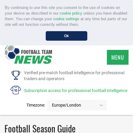
By continuing to use this site you consent to the use of cookies on
your device as described in our
cookie policy
unless you have disabled
them. You can change your
cookie settings
at any time but parts of our
site will not function correctly without them.
Ok
MENU
HOME
Verified pre-match football intelligence for professional
traders and operators
SERVICE
Subscription access for professional football intelligence
TOURNAMENTS
Timezone:
Europe/London
FAQS
Football Season Guide
CONTACT US